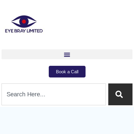
Book a Call