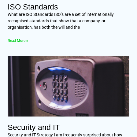
ISO Standards
What are ISO Standards ISO’s are a set of internationally
recognised standards that show that a company, or
organisation, has both the will and the
Read More »
Security and IT
Security and IT Strategy I am frequently surprised about how