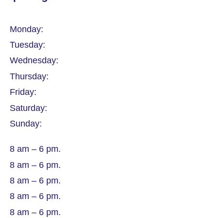
Monday:
Tuesday:
Wednesday:
Thursday:
Friday:
Saturday:
Sunday:
8 am – 6 pm.
8 am – 6 pm.
8 am – 6 pm.
8 am – 6 pm.
8 am – 6 pm.