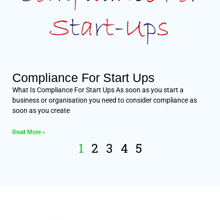
Compliance For Start Ups
What Is Compliance For Start Ups As soon as you start a
business or organisation you need to consider compliance as
soon as you create
Read More »
1
2
3
4
5