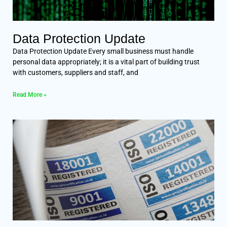
Data Protection Update
Data Protection Update Every small business must handle
personal data appropriately; it is a vital part of building trust
with customers, suppliers and staff, and
Read More »