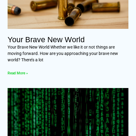
Your Brave New World
Your Brave New World Whether we like it or not things are
moving forward. How are you approaching your brave new
world? There’s a lot
Read More »