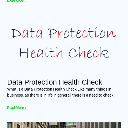
Read More »
Data Protection Health Check
What is a Data Protection Health Check Like many things in
business, as there is in life in general, there is a need to check
Read More »