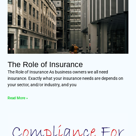
The Role of Insurance
The Role of Insurance As business owners we all need
insurance. Exactly what your insurance needs are depends on
your sector, and/or industry, and you
Read More »