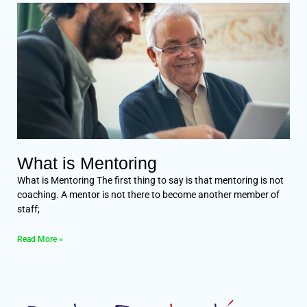
What is Mentoring
What is Mentoring The first thing to say is that mentoring is not
coaching. A mentor is not there to become another member of
staff;
Read More »