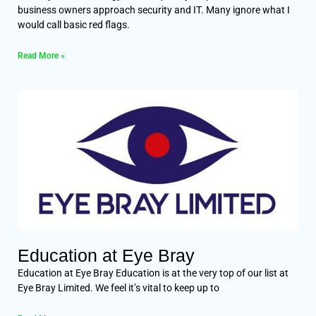
business owners approach security and IT. Many ignore what I
would call basic red flags.
Read More »
Education at Eye Bray
Education at Eye Bray Education is at the very top of our list at
Eye Bray Limited. We feel it’s vital to keep up to