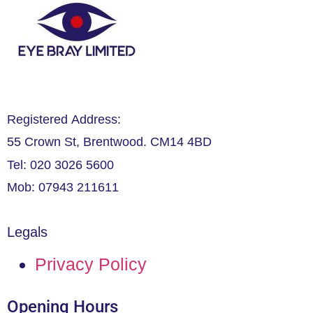
Registered Address:
55 Crown St, Brentwood. CM14 4BD
Tel: 020 3026 5600
Mob: 07943 211611
Legals
Privacy Policy
Opening Hours