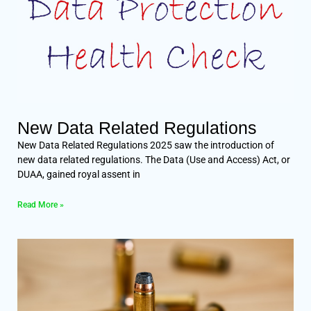
New Data Related Regulations
New Data Related Regulations 2025 saw the introduction of
new data related regulations. The Data (Use and Access) Act, or
DUAA, gained royal assent in
Read More »