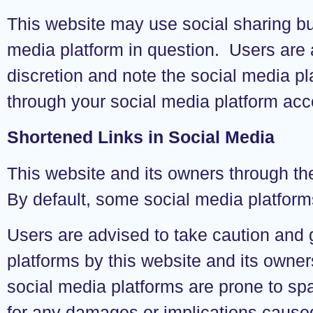
This website may use social sharing bu
media platform in question. Users are 
discretion and note the social media p
through your social media platform acc
Shortened Links in Social Media
This website and its owners through th
By default, some social media platform
Users are advised to take caution and
platforms by this website and its owne
social media platforms are prone to sp
for any damages or implications caused