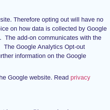
site. Therefore opting out will have no
hoice on how data is collected by Google
n. The add-on communicates with the
s. The Google Analytics Opt-out
rther information on the Google
 the Google website. Read
privacy