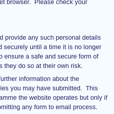
ernet browser. Please check your
nd provide any such personal details
securely until a time it is no longer
o ensure a safe and secure form of
they do so at their own risk.
urther information about the
eries you may have submitted. This
ramme the website operates but only if
mitting any form to email process.