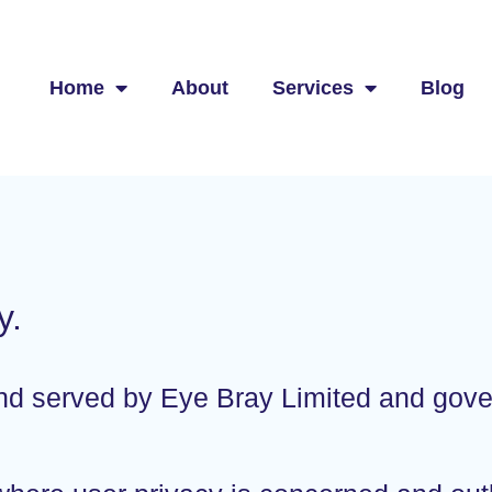
Home
About
Services
Blog
y.
 and served by Eye Bray Limited and gov