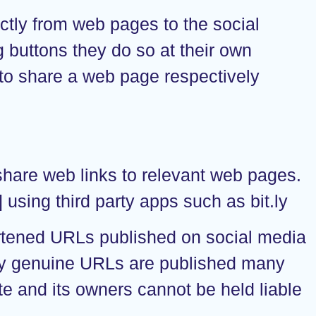
ctly from web pages to the social
 buttons they do so at their own
 to share a web page respectively
share web links to relevant web pages.
sing third party apps such as bit.ly
ortened URLs published on social media
only genuine URLs are published many
e and its owners cannot be held liable