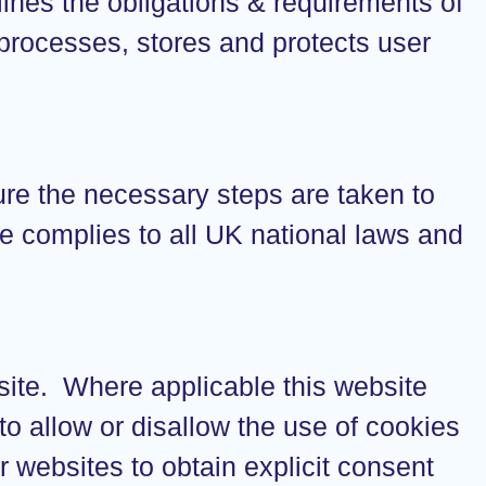
lines the obligations & requirements of
processes, stores and protects user
ure the necessary steps are taken to
ite complies to all UK national laws and
bsite. Where applicable this website
 to allow or disallow the use of cookies
r websites to obtain explicit consent