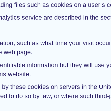
ading files such as cookies on a user’s
alytics service are described in the sec
ation, such as what time your visit occu
he web page.
entifiable information but they will use
his website.
d by these cookies on servers in the Uni
red to do so by law, or where such third