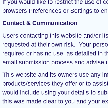
If you would like to restrict the use of
browsers Preferences or Settings to en
Contact & Communication
Users contacting this website and/or it
requested at their own risk. Your person
required or has no use, as detailed in
email submission process and advise us
This website and its owners use any inf
products/services they offer or to ass
would include using your details to su
this was made clear to you and your e