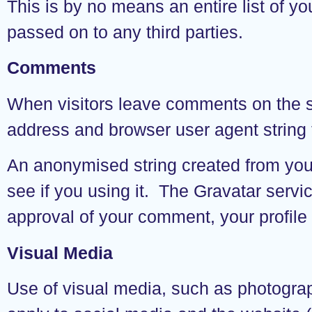
This is by no means an entire list of yo
passed on to any third parties.
Comments
When visitors leave comments on the si
address and browser user agent string 
An anonymised string created from your
see if you using it. The Gravatar servic
approval of your comment, your profile 
Visual Media
Use of visual media, such as photograph