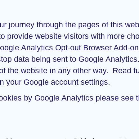
ur journey through the pages of this web
 to provide website visitors with more c
Google Analytics Opt-out Browser Add-o
 stop data being sent to Google Analytic
f the website in any other way. Read fu
n your Google account settings.
cookies by Google Analytics please see