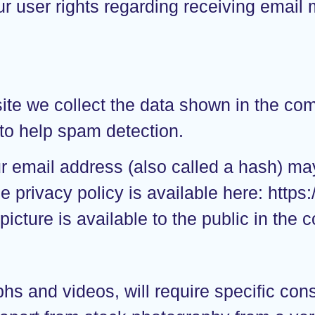
ur user rights regarding receiving email 
te we collect the data shown in the comm
to help spam detection.
 email address (also called a hash) may
e privacy policy is available here: https
picture is available to the public in the
s and videos, will require specific cons