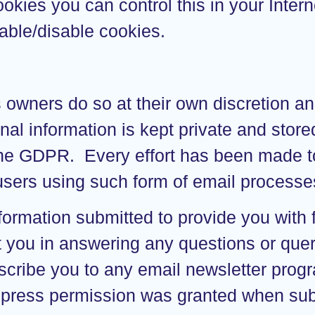
 cookies you can control this in your Int
able/disable cookies.
s owners do so at their own discretion a
al information is kept private and stored 
 the GDPR. Every effort has been made t
ers using such form of email processes 
ormation submitted to provide you with f
ist you in answering any questions or qu
bscribe you to any email newsletter prog
xpress permission was granted when sub