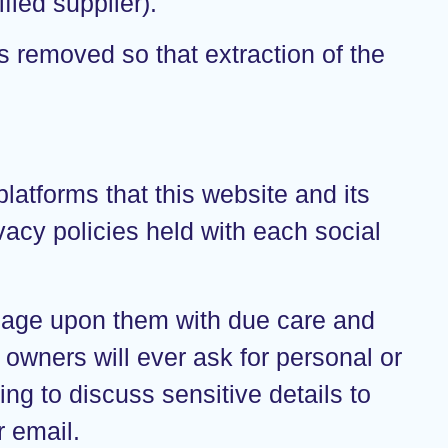
fied supplier).
s removed so that extraction of the
atforms that this website and its
vacy policies held with each social
gage upon them with due care and
 owners will ever ask for personal or
ng to discuss sensitive details to
 email.