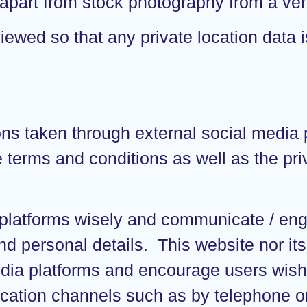
apart from stock photography from a veri
iewed so that any private location data i
taken through external social media pl
 terms and conditions as well as the pri
 platforms wisely and communicate / en
nd personal details. This website nor its
dia platforms and encourage users wishi
ation channels such as by telephone or