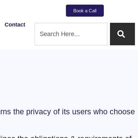
Book a Call
Contact
erns the privacy of its users who choose