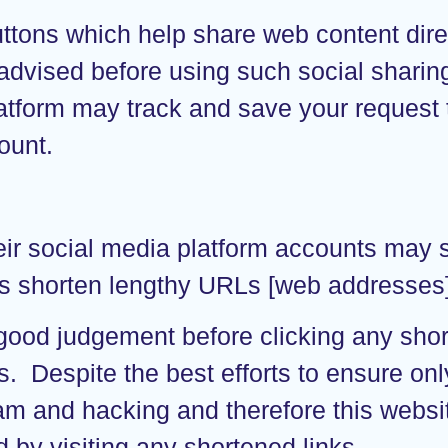
ttons which help share web content dire
advised before using such social sharing
latform may track and save your request
ount.
eir social media platform accounts may 
s shorten lengthy URLs [web addresses] u
 good judgement before clicking any sh
rs. Despite the best efforts to ensure 
am and hacking and therefore this websit
 by visiting any shortened links.