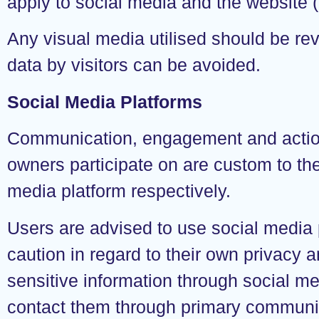
apply to social media and the website (
Any visual media utilised should be rev
data by visitors can be avoided.
Social Media Platforms
Communication, engagement and actions 
owners participate on are custom to the
media platform respectively.
Users are advised to use social media
caution in regard to their own privacy a
sensitive information through social me
contact them through primary communic