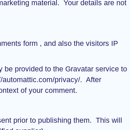
marketing material. Your details are not
ents form , and also the visitors IP
 be provided to the Gravatar service to
://automattic.com/privacy/. After
 context of your comment.
ent prior to publishing them. This will