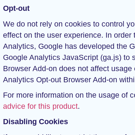
Opt-out
We do not rely on cookies to control yo
effect on the user experience. In order
Analytics, Google has developed the 
Google Analytics JavaScript (ga.js) to
Browser Add-on does not affect usage o
Analytics Opt-out Browser Add-on withi
For more information on the usage of 
advice for this product
.
Disabling Cookies