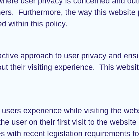
 where user privacy is concerned and out
ers. Furthermore, the way this website 
d within this policy.
active approach to user privacy and ens
out their visiting experience. This webs
 users experience while visiting the we
e user on their first visit to the website
 with recent legislation requirements fo