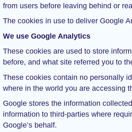
from users before leaving behind or re
The cookies in use to deliver Google An
We use Google Analytics
These cookies are used to store inform
before, and what site referred you to t
These cookies contain no personally id
where in the world you are accessing t
Google stores the information collecte
information to third-parties where requi
Google’s behalf.