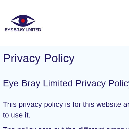
Privacy Policy
Eye Bray Limited Privacy Polic
This privacy policy is for this website
to use it.