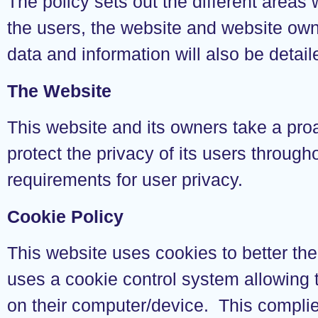
The policy sets out the different areas
the users, the website and website own
data and information will also be detaile
The Website
This website and its owners take a pro
protect the privacy of its users through
requirements for user privacy.
Cookie Policy
This website uses cookies to better the
uses a cookie control system allowing th
on their computer/device. This complies