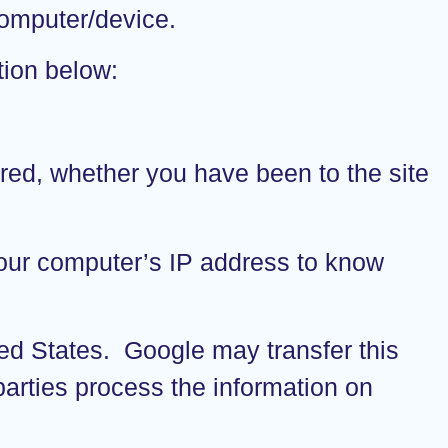
 computer/device.
tion below:
rred, whether you have been to the site
 your computer’s IP address to know
ted States. Google may transfer this
-parties process the information on