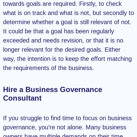
towards goals are required. Firstly, to check
what is on track and what is not, but secondly to
determine whether a goal is still relevant of not.
It could be that a goal has been regularly
exceeded and needs revision, or that it is no
longer relevant for the desired goals. Either
way, the intention is to keep the effort matching
the requirements of the business.
Hire a Business Governance
Consultant
If you struggle to find time to focus on business
governance, you’re not alone. Many business
owners have multiple demands on their time