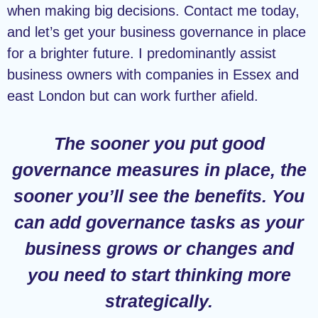
when making big decisions. Contact me today,
and let’s get your business governance in place
for a brighter future. I predominantly assist
business owners with companies in Essex and
east London but can work further afield.
The sooner you put good
governance measures in place, the
sooner you’ll see the benefits. You
can add governance tasks as your
business grows or changes and
you need to start thinking more
strategically.