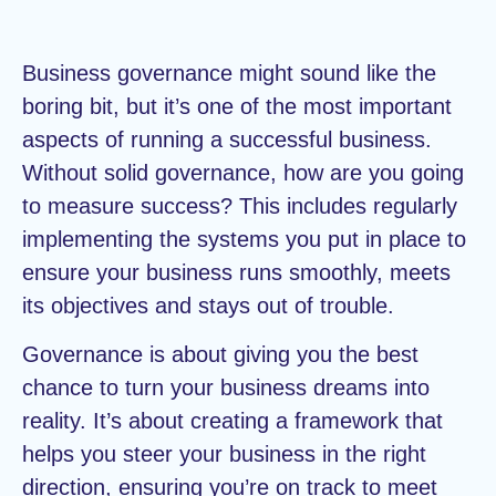
Business governance might sound like the
boring bit, but it’s one of the most important
aspects of running a successful business.
Without solid governance, how are you going
to measure success? This includes regularly
implementing the systems you put in place to
ensure your business runs smoothly, meets
its objectives and stays out of trouble.
Governance is about giving you the best
chance to turn your business dreams into
reality. It’s about creating a framework that
helps you steer your business in the right
direction, ensuring you’re on track to meet