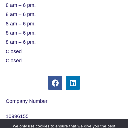
8 am – 6 pm.
8 am – 6 pm.
8 am – 6 pm.
8 am – 6 pm.
8 am – 6 pm.
Closed
Closed
Company Number
10996155
We only use cookies to ensure that we give you the best