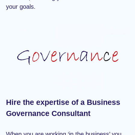
your goals.
Hire the expertise of a Business
Governance Consultant
When you are working ‘in the business’ you