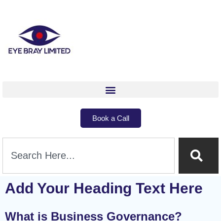
Book a Call
Add Your Heading Text Here
What is Business Governance?