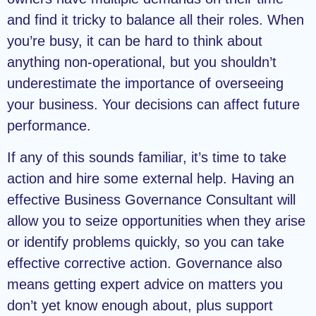
and find it tricky to balance all their roles. When
you’re busy, it can be hard to think about
anything non-operational, but you shouldn’t
underestimate the importance of overseeing
your business. Your decisions can affect future
performance.
If any of this sounds familiar, it’s time to take
action and hire some external help. Having an
effective Business Governance Consultant will
allow you to seize opportunities when they arise
or identify problems quickly, so you can take
effective corrective action. Governance also
means getting expert advice on matters you
don’t yet know enough about, plus support