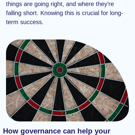
things are going right, and where they’re
falling short. Knowing this is crucial for long-
term success.
How governance can help your