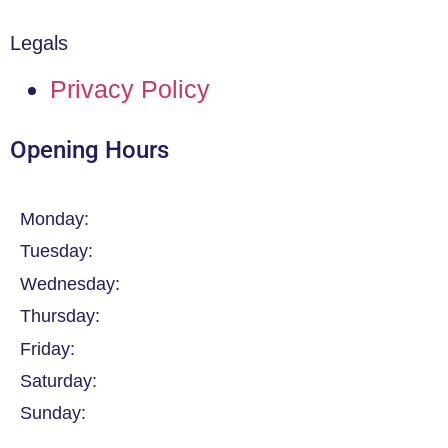
Legals
Privacy Policy
Opening Hours
Monday:
Tuesday:
Wednesday:
Thursday:
Friday:
Saturday:
Sunday: