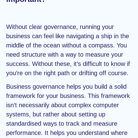
Without clear governance, running your
business can feel like navigating a ship in the
middle of the ocean without a compass. You
need structure with a way to measure your
success. Without these, it’s difficult to know if
you’re on the right path or drifting off course.
Business governance helps you build a solid
framework for your business. This framework
isn’t necessarily about complex computer
systems, but rather about setting up
standardised ways to track and measure
performance. It helps you understand where