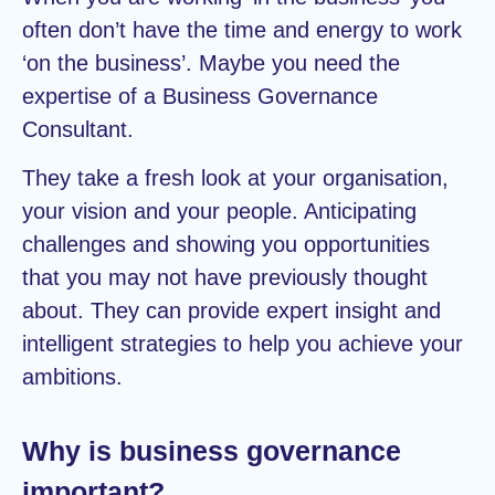
often don’t have the time and energy to work
‘on the business’. Maybe you need the
expertise of a Business Governance
Consultant.
They take a fresh look at your organisation,
your vision and your people. Anticipating
challenges and showing you opportunities
that you may not have previously thought
about. They can provide expert insight and
intelligent strategies to help you achieve your
ambitions.
Why is business governance
important?