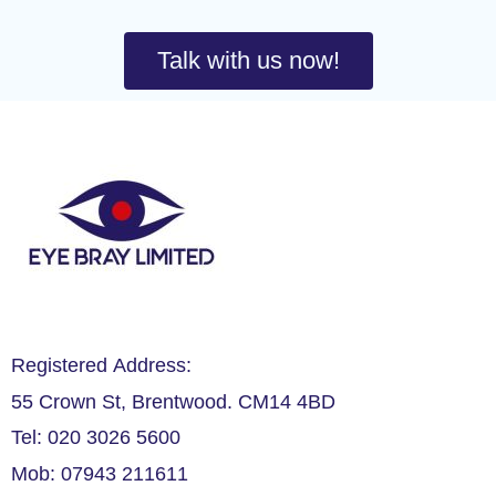
Talk with us now!
Registered Address:
55 Crown St, Brentwood. CM14 4BD
Tel: 020 3026 5600
Mob: 07943 211611