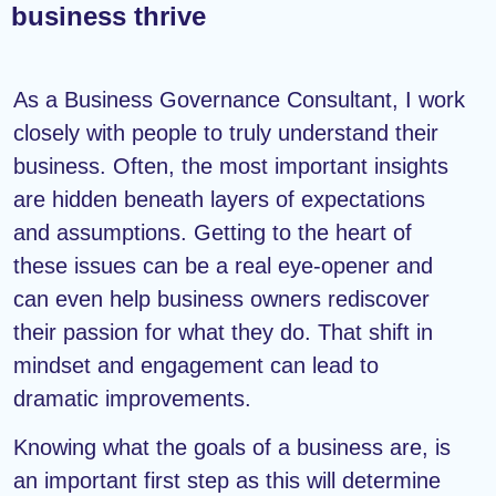
business thrive
As a Business Governance Consultant, I work
closely with people to truly understand their
business. Often, the most important insights
are hidden beneath layers of expectations
and assumptions. Getting to the heart of
these issues can be a real eye-opener and
can even help business owners rediscover
their passion for what they do. That shift in
mindset and engagement can lead to
dramatic improvements.
Knowing what the goals of a business are, is
an important first step as this will determine