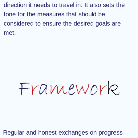
direction it needs to travel in. It also sets the
tone for the measures that should be
considered to ensure the desired goals are
met.
Regular and honest exchanges on progress