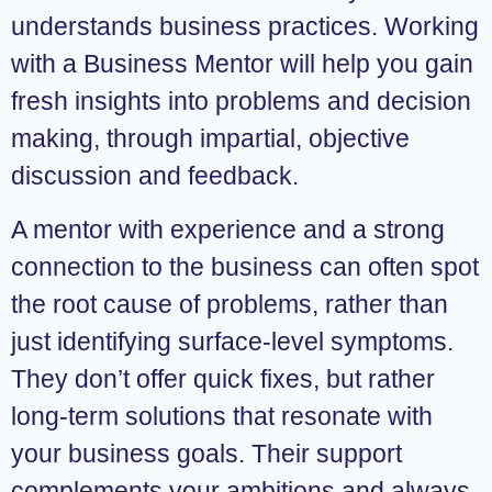
understands business practices. Working
with a Business Mentor will help you gain
fresh insights into problems and decision
making, through impartial, objective
discussion and feedback.
A mentor with experience and a strong
connection to the business can often spot
the root cause of problems, rather than
just identifying surface-level symptoms.
They don’t offer quick fixes, but rather
long-term solutions that resonate with
your business goals. Their support
complements your ambitions and always