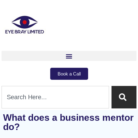
Book a Call
What does a business mentor
do?