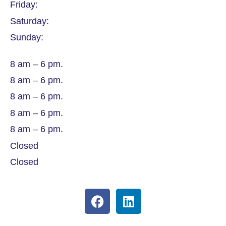
Friday:
Saturday:
Sunday:
8 am – 6 pm.
8 am – 6 pm.
8 am – 6 pm.
8 am – 6 pm.
8 am – 6 pm.
Closed
Closed