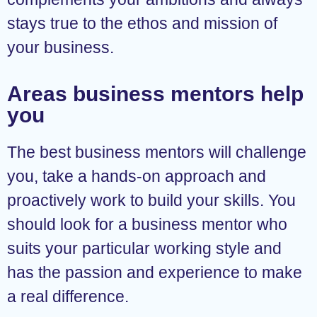
stays true to the ethos and mission of
your business.
Areas business mentors help
you
The best business mentors will challenge
you, take a hands-on approach and
proactively work to build your skills. You
should look for a business mentor who
suits your particular working style and
has the passion and experience to make
a real difference.