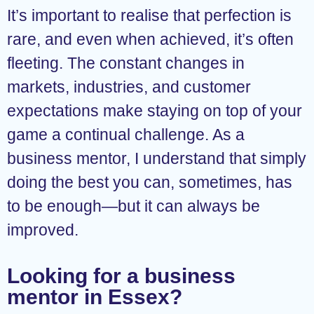
It’s important to realise that perfection is
rare, and even when achieved, it’s often
fleeting. The constant changes in
markets, industries, and customer
expectations make staying on top of your
game a continual challenge. As a
business mentor, I understand that simply
doing the best you can, sometimes, has
to be enough—but it can always be
improved.
Looking for a business
mentor in Essex?