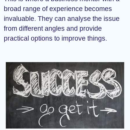
broad range of experience becomes
invaluable. They can analyse the issue
from different angles and provide
practical options to improve things.