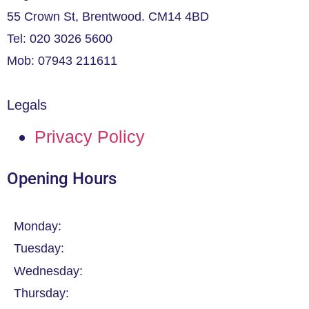
55 Crown St, Brentwood. CM14 4BD
Tel: 020 3026 5600
Mob: 07943 211611
Legals
Privacy Policy
Opening Hours
Monday:
Tuesday:
Wednesday:
Thursday: