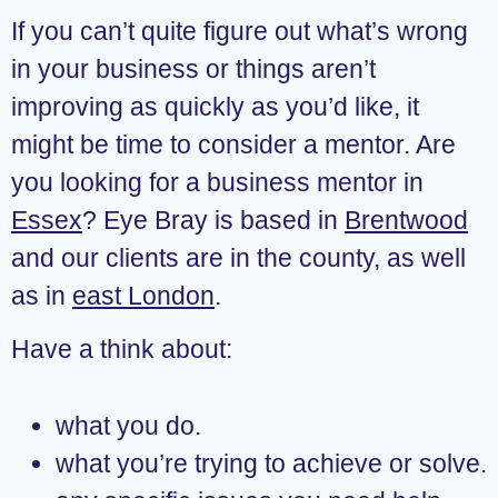
If you can’t quite figure out what’s wrong
in your business or things aren’t
improving as quickly as you’d like, it
might be time to consider a mentor. Are
you looking for a business mentor in
Essex
? Eye Bray is based in
Brentwood
and our clients are in the county, as well
as in
east London
.
Have a think about:
what you do.
what you’re trying to achieve or solve.