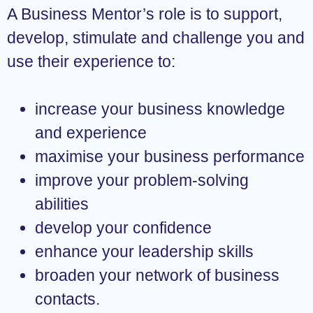
A Business Mentor’s role is to support,
develop, stimulate and challenge you and
use their experience to:
increase your business knowledge
and experience
maximise your business performance
improve your problem-solving
abilities
develop your confidence
enhance your leadership skills
broaden your network of business
contacts.