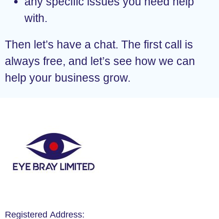
any specific issues you need help
with.
Then let’s have a chat. The first call is
always free, and let’s see how we can
help your business grow.
Registered Address: