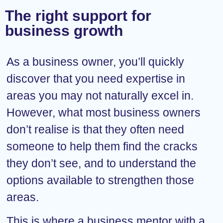
The right support for
business growth
As a business owner, you’ll quickly
discover that you need expertise in
areas you may not naturally excel in.
However, what most business owners
don’t realise is that they often need
someone to help them find the cracks
they don’t see, and to understand the
options available to strengthen those
areas.
This is where a business mentor with a