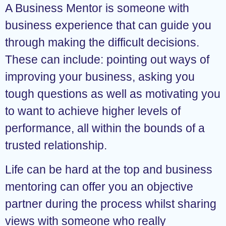
A Business Mentor is someone with
business experience that can guide you
through making the difficult decisions.
These can include: pointing out ways of
improving your business, asking you
tough questions as well as motivating you
to want to achieve higher levels of
performance, all within the bounds of a
trusted relationship.
Life can be hard at the top and business
mentoring can offer you an objective
partner during the process whilst sharing
views with someone who really