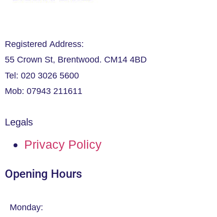
Registered Address:
55 Crown St, Brentwood. CM14 4BD
Tel: 020 3026 5600
Mob: 07943 211611
Legals
Privacy Policy
Opening Hours
Monday: