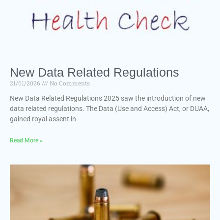
New Data Related Regulations
21/01/2026
No Comments
New Data Related Regulations 2025 saw the introduction of new
data related regulations. The Data (Use and Access) Act, or DUAA,
gained royal assent in
Read More »