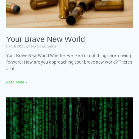
Your Brave New World
07/11/2025
No Comments
Your Brave New World Whether we like it or not things are moving
forward. How are you approaching your brave new world? There’s
a lot
Read More »