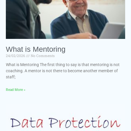
What is Mentoring
24/02/2026
No Comments
What is Mentoring The first thing to say is that mentoring is not
coaching. A mentor is not there to become another member of
staff;
Read More »