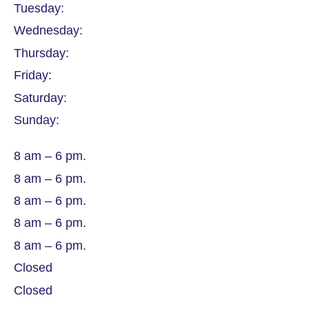
Tuesday:
Wednesday:
Thursday:
Friday:
Saturday:
Sunday:
8 am – 6 pm.
8 am – 6 pm.
8 am – 6 pm.
8 am – 6 pm.
8 am – 6 pm.
Closed
Closed