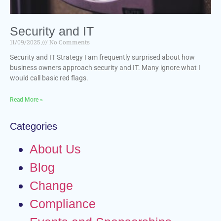
Security and IT
11/09/2025
No Comments
Security and IT Strategy I am frequently surprised about how
business owners approach security and IT. Many ignore what I
would call basic red flags.
Read More »
Categories
About Us
Blog
Change
Compliance