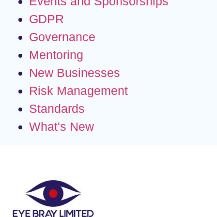
Events and Sponsorships
GDPR
Governance
Mentoring
New Businesses
Risk Management
Standards
What's New