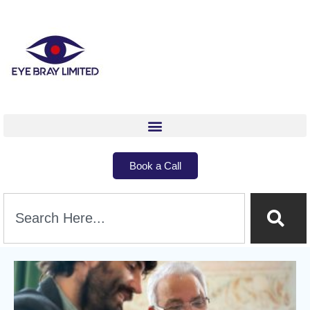
Book a Call