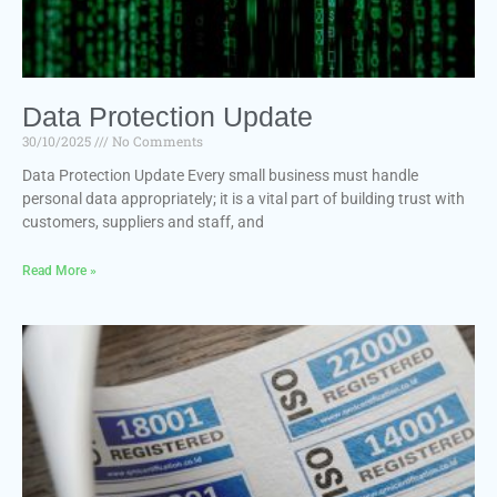
Data Protection Update
30/10/2025
No Comments
Data Protection Update Every small business must handle
personal data appropriately; it is a vital part of building trust with
customers, suppliers and staff, and
Read More »