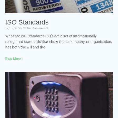
ISO Standards
17/09/2025
No Comments
What are ISO Standards ISO’s are a set of internationally
recognised standards that show that a company, or organisation,
has both the will and the
Read More »