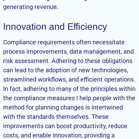
generating revenue.
Innovation and Efficiency
Compliance requirements often necessitate
process improvements, data management, and
risk assessment. Adhering to these obligations
can lead to the adoption of new technologies,
streamlined workflows, and efficient operations.
In fact, adhering to many of the principles within
the compliance measures I help people with the
method for planning changes is intertwined
with the standards themselves. These
improvements can boost productivity, reduce
costs, and enable innovation, providing a