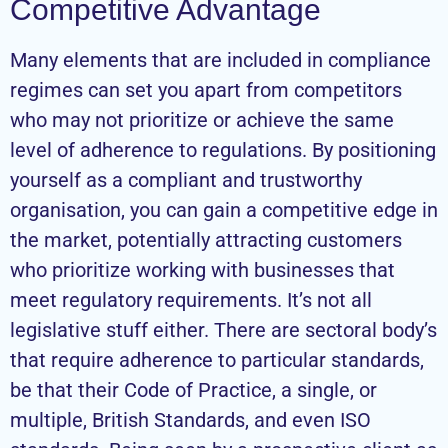
Competitive Advantage
Many elements that are included in compliance
regimes can set you apart from competitors
who may not prioritize or achieve the same
level of adherence to regulations. By positioning
yourself as a compliant and trustworthy
organisation, you can gain a competitive edge in
the market, potentially attracting customers
who prioritize working with businesses that
meet regulatory requirements. It’s not all
legislative stuff either. There are sectoral body’s
that require adherence to particular standards,
be that their Code of Practice, a single, or
multiple, British Standards, and even ISO