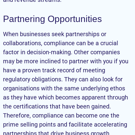
Partnering Opportunities
When businesses seek partnerships or
collaborations, compliance can be a crucial
factor in decision-making. Other companies
may be more inclined to partner with you if you
have a proven track record of meeting
regulatory obligations. They can also look for
organisations with the same underlying ethos
as they have which becomes apparent through
the certifications that have been gained.
Therefore, compliance can become one the
prime selling points and facilitate accelerating
partnerships that drive business growth.