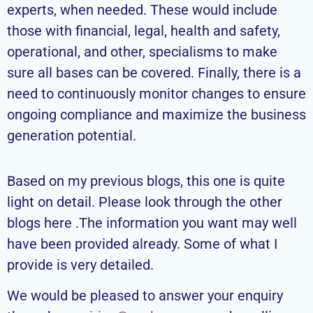
experts, when needed. These would include
those with financial, legal, health and safety,
operational, and other, specialisms to make
sure all bases can be covered. Finally, there is a
need to continuously monitor changes to ensure
ongoing compliance and maximize the business
generation potential.
Based on my previous blogs, this one is quite
light on detail. Please look through the other
blogs here .The information you want may well
have been provided already. Some of what I
provide is very detailed.
We would be pleased to answer your enquiry