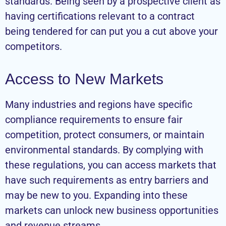
standards. Being seen by a prospective client as
having certifications relevant to a contract
being tendered for can put you a cut above your
competitors.
Access to New Markets
Many industries and regions have specific
compliance requirements to ensure fair
competition, protect consumers, or maintain
environmental standards. By complying with
these regulations, you can access markets that
have such requirements as entry barriers and
may be new to you. Expanding into these
markets can unlock new business opportunities
and revenue streams.