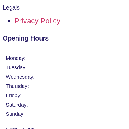
Legals
Privacy Policy
Opening Hours
Monday:
Tuesday:
Wednesday:
Thursday:
Friday:
Saturday:
Sunday: