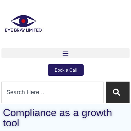
Book a Call
Compliance as a growth
tool