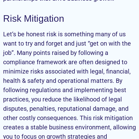
Risk Mitigation
Let’s be honest risk is something many of us
want to try and forget and just “get on with the
job”. Many points raised by following a
compliance framework are often designed to
minimize risks associated with legal, financial,
health & safety and operational matters. By
following regulations and implementing best
practices, you reduce the likelihood of legal
disputes, penalties, reputational damage, and
other costly consequences. This risk mitigation
creates a stable business environment, allowing
you to focus on growth strategies and