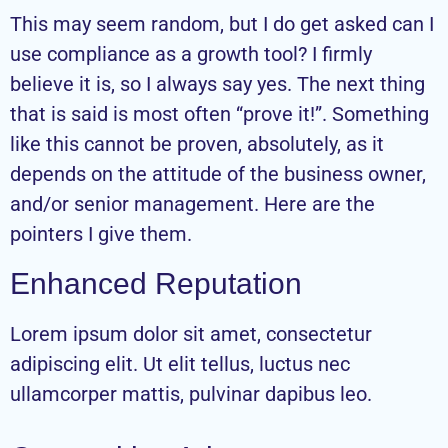
This may seem random, but I do get asked can I
use compliance as a growth tool? I firmly
believe it is, so I always say yes. The next thing
that is said is most often “prove it!”. Something
like this cannot be proven, absolutely, as it
depends on the attitude of the business owner,
and/or senior management. Here are the
pointers I give them.
Enhanced Reputation
Lorem ipsum dolor sit amet, consectetur
adipiscing elit. Ut elit tellus, luctus nec
ullamcorper mattis, pulvinar dapibus leo.