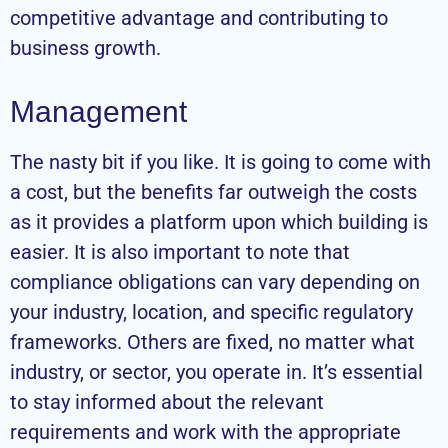
competitive advantage and contributing to
business growth.
Management
The nasty bit if you like. It is going to come with
a cost, but the benefits far outweigh the costs
as it provides a platform upon which building is
easier. It is also important to note that
compliance obligations can vary depending on
your industry, location, and specific regulatory
frameworks. Others are fixed, no matter what
industry, or sector, you operate in. It’s essential
to stay informed about the relevant
requirements and work with the appropriate