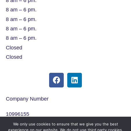
8 am – 6 pm.
8 am – 6 pm.
8 am – 6 pm.
8 am – 6 pm.
8 am – 6 pm.
Closed
Closed
Company Number
10996155
We only use cookies to ensure that we give you the best
ICO Registration
experience on our website. We do not use third party cookies.