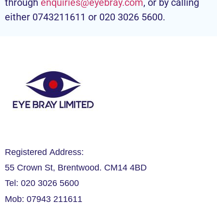
through
enquiries@eyebray.com
, or by calling
either 0743211611 or 020 3026 5600.
Registered Address:
55 Crown St, Brentwood. CM14 4BD
Tel: 020 3026 5600
Mob: 07943 211611