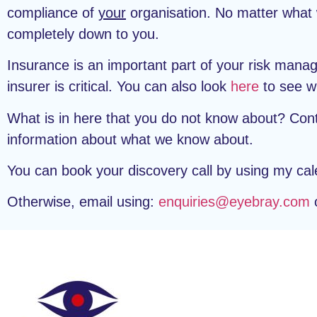
compliance of
your
organisation. No matter what w
completely down to you.
Insurance is an important part of your risk man
insurer is critical. You can also look
here
to see wh
What is in here that you do not know about? Con
information about what we know about.
You can book your discovery call by using my cal
Otherwise, email using:
enquiries@eyebray.com
o