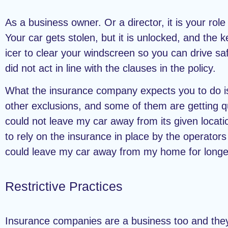
As a business owner. Or a director, it is your role
Your car gets stolen, but it is unlocked, and th
icer to clear your windscreen so you can drive sa
did not act in line with the clauses in the policy.
What the insurance company expects you to do is al
other exclusions, and some of them are getting qui
could not leave my car away from its given locati
to rely on the insurance in place by the operators 
could leave my car away from my home for longe
Restrictive Practices
Insurance companies are a business too and they