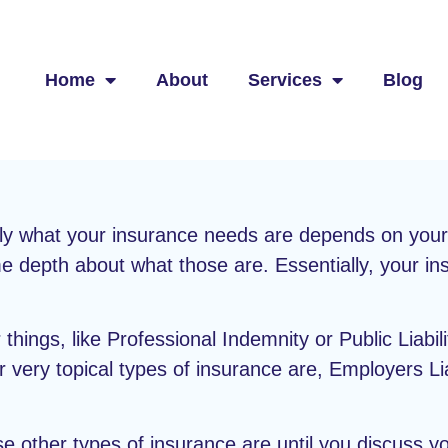
Home
About
Services
Blog
ly what your insurance needs are depends on your s
e depth about what those are. Essentially, your in
things, like Professional Indemnity or Public Liabilit
very topical types of insurance are, Employers Liab
e other types of insurance are until you discuss y