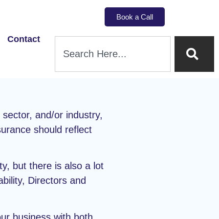
Book a Call
Contact
ector, and/or industry,
surance should reflect
y, but there is also a lot
ility, Directors and
our business with both