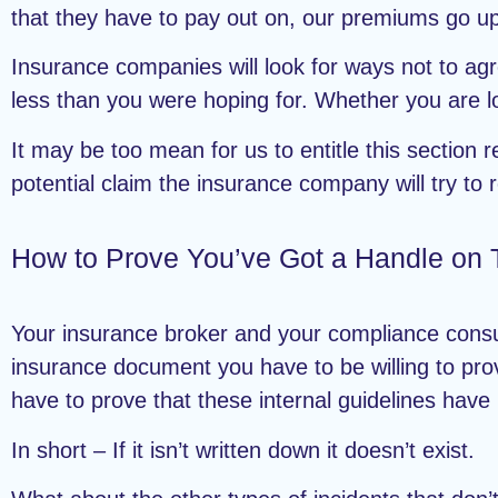
that they have to pay out on, our premiums go up.
Insurance companies will look for ways not to agr
less than you were hoping for. Whether you are lo
It may be too mean for us to entitle this section 
potential claim the insurance company will try to
How to Prove You’ve Got a Handle on 
Your insurance broker and your compliance consul
insurance document you have to be willing to prove
have to prove that these internal guidelines have
In short – If it isn’t written down it doesn’t exist.