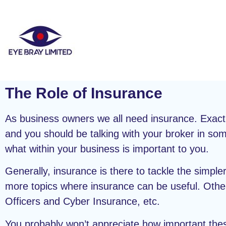
The Role of Insurance
As business owners we all need insurance. Exact
and you should be talking with your broker in som
what within your business is important to you.
Generally, insurance is there to tackle the simpler 
more topics where insurance can be useful. Other 
Officers and Cyber Insurance, etc.
You probably won’t appreciate how important thes