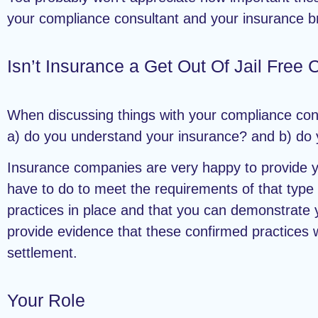
your compliance consultant and your insurance b
Isn’t Insurance a Get Out Of Jail Free 
When discussing things with your compliance con
a) do you understand your insurance? and b) do y
Insurance companies are very happy to provide y
have to do to meet the requirements of that type 
practices in place and that you can demonstrate 
provide evidence that these confirmed practices w
settlement.
Your Role