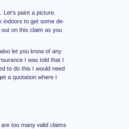
 Let’s paint a picture.
ck indoors to get some de-
 out on this claim as you
 also let you know of any
nsurance I was told that I
ed to do this I would need
 get a quotation where I
are too many valid claims