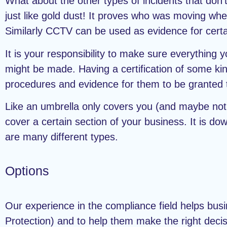
What about the other types of incidents that don’
just like gold dust! It proves who was moving whe
Similarly CCTV can be used as evidence for certai
It is your responsibility to make sure everything 
might be made. Having a certification of some kin
procedures and evidence for them to be granted 
Like an umbrella only covers you (and maybe not a
cover a certain section of your business. It is d
are many different types.
Options
Our experience in the compliance field helps busi
Protection) and to help them make the right decis