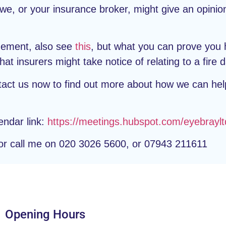
e, or your insurance broker, might give an opinio
agement, also see
this
, but what you can prove you 
at insurers might take notice of relating to a fire
tact us now to find out more about how we can hel
endar link:
https://meetings.hubspot.com/eyebraylt
r call me on 020 3026 5600, or 07943 211611
Opening Hours