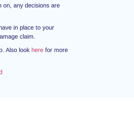
n on, any decisions are
have in place to your
 damage claim.
p. Also look
here
for more
d