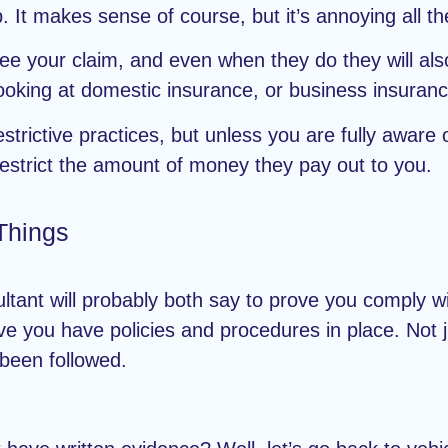
 It makes sense of course, but it’s annoying all t
ee your claim, and even when they do they will als
oking at domestic insurance, or business insurance
restrictive practices, but unless you are fully aware
 restrict the amount of money they pay out to you.
Things
tant will probably both say to prove you comply wit
 you have policies and procedures in place. Not jus
 been followed.