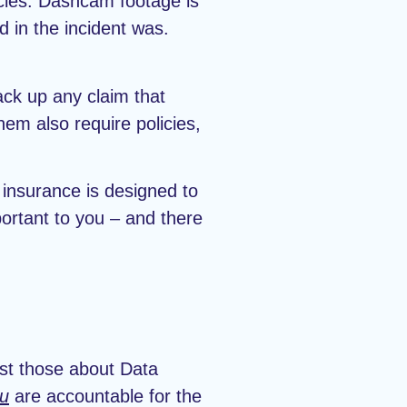
icles. Dashcam footage is
 in the incident was.
ack up any claim that
em also require policies,
 insurance is designed to
portant to you – and there
ust those about Data
u
are accountable for the