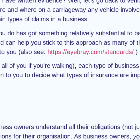
t have written evidence? Well, let’s go back to veh
re and where on a carriageway any vehicle involved
n types of claims in a business.
you do has got something relatively substantial to b
d can help you stick to this approach as many of th
to you (also see:
https://eyebray.com/standards/
)
ll of you if you’re walking), each type of business
own to you to decide what types of insurance are im
ness owners understand all their obligations (not j
ions for their organisation. As business owners,
yo