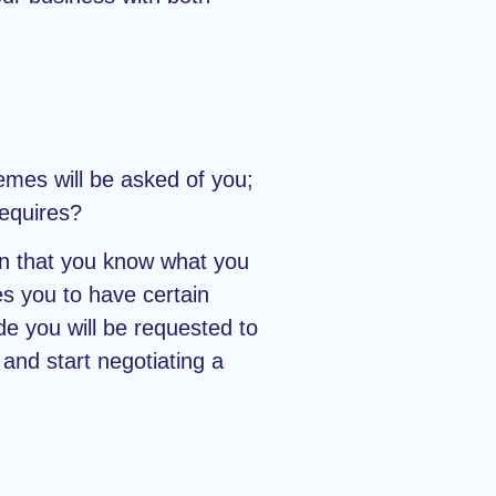
mes will be asked of you;
requires?
on that you know what you
es you to have certain
e you will be requested to
and start negotiating a