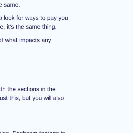
he same.
o look for ways to pay you
, it’s the same thing.
 of what impacts any
h the sections in the
t this, but you will also