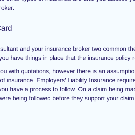
roker.
Card
sultant and your insurance broker two common the
ou have things in place that the insurance policy 
ou with quotations, however there is an assumpti
of insurance. Employers’ Liability Insurance requir
you have a process to follow. On a claim being mad
ere being followed before they support your claim 