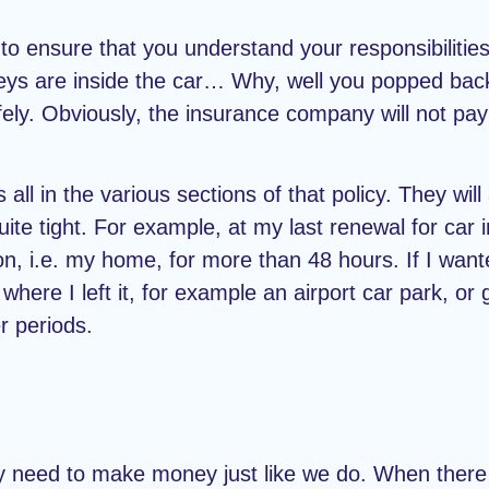
 to ensure that you understand your responsibilities.
e keys are inside the car… Why, well you popped ba
fely. Obviously, the insurance company will not pay
l in the various sections of that policy. They will
te tight. For example, at my last renewal for car i
on, i.e. my home, for more than 48 hours. If I want
where I left it, for example an airport car park, or
r periods.
 need to make money just like we do. When there 