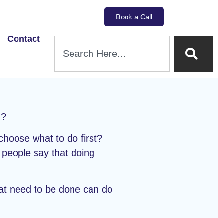
Book a Call
Contact
d?
choose what to do first?
f people say that doing
hat need to be done can do