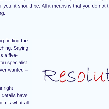
r you, it should be. All it means is that you do not 
ng.
g finding the
rching. Saying
s a five-
you specialist
ever wanted –
e right
 details have
on is what all