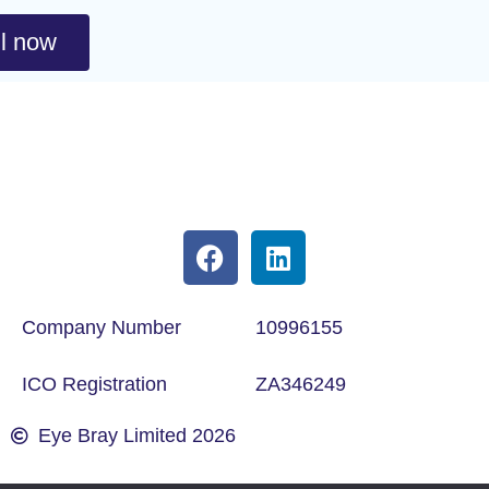
l now
Company Number
10996155
ICO Registration
ZA346249
Eye Bray Limited 2026