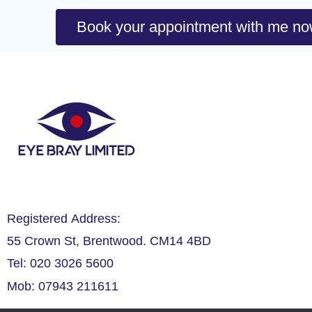
Book your appointment with me n
Registered Address:
55 Crown St, Brentwood. CM14 4BD
Tel: 020 3026 5600
Mob: 07943 211611