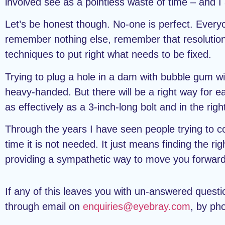
involved see as a pointless waste of time – and I
Let’s be honest though. No-one is perfect. Everyo
remember nothing else, remember that resolutions sh
techniques to put right what needs to be fixed.
Trying to plug a hole in a dam with bubble gum wil
heavy-handed. But there will be a right way for e
as effectively as a 3-inch-long bolt and in the righ
Through the years I have seen people trying to con
time it is not needed. It just means finding the ri
providing a sympathetic way to move you forward
If any of this leaves you with un-answered quest
through email on
enquiries@eyebray.com
, by ph