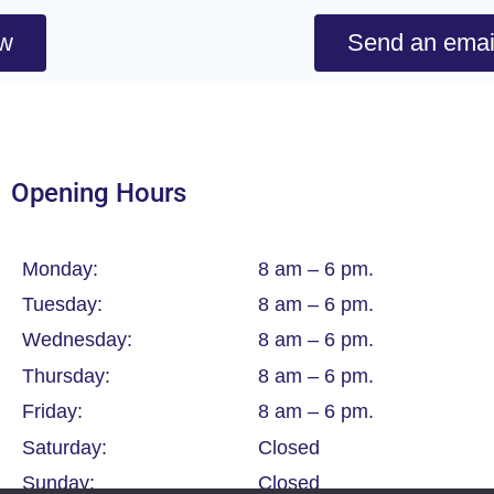
ow
Send an emai
Opening Hours
Monday:
8 am – 6 pm.
Tuesday:
8 am – 6 pm.
Wednesday:
8 am – 6 pm.
Thursday:
8 am – 6 pm.
Friday:
8 am – 6 pm.
Saturday:
Closed
Sunday:
Closed