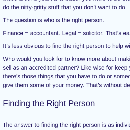
do the nitty-gritty stuff that you don’t want to do.
The question is who is the right person.
Finance = accountant. Legal = solicitor. That’s ea
It’s less obvious to find the right person to help 
Who would you look for to know more about makin
sell as an accredited partner? Like wise for keep
there’s those things that you have to do or som
give them some of your money. That’s without de
Finding the Right Person
The answer to finding the right person is as indivi