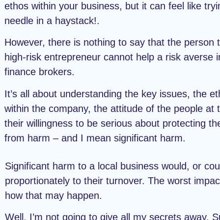
ethos within your business, but it can feel like tryi
needle in a haystack!.
However, there is nothing to say that the person 
high-risk entrepreneur cannot help a risk averse i
finance brokers.
It’s all about understanding the key issues, the e
within the company, the attitude of the people at 
their willingness to be serious about protecting t
from harm – and I mean significant harm.
Significant harm to a local business would, or cou
proportionately to their turnover. The worst impac
how that may happen.
Well, I’m not going to give all my secrets away. S