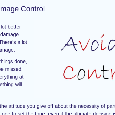
mage Control
lot better
, damage
There’s a lot
damage.
 things done,
 be missed.
erything at
thing will
 the attitude you give off about the necessity of part
one to set the tone, even if the ultimate decision 