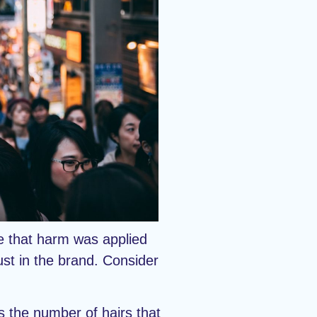
re that harm was applied
rust in the brand. Consider
as the number of hairs that