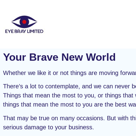
Your Brave New World
Whether we like it or not things are moving for
There’s a lot to contemplate, and we can never be
Things that mean the most to you, or things that 
things that mean the most to you are the best wa
That may be true on many occasions. But with thin
serious damage to your business.