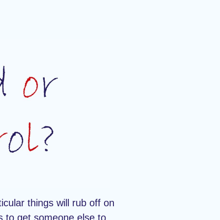
icular things will rub off on
is to get someone else to