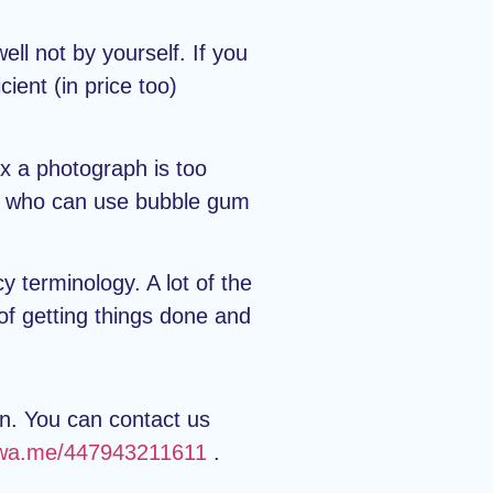
ll not by yourself. If you
ient (in price too)
ix a photograph is too
one who can use bubble gum
y terminology. A lot of the
 of getting things done and
an. You can contact us
//wa.me/447943211611
.