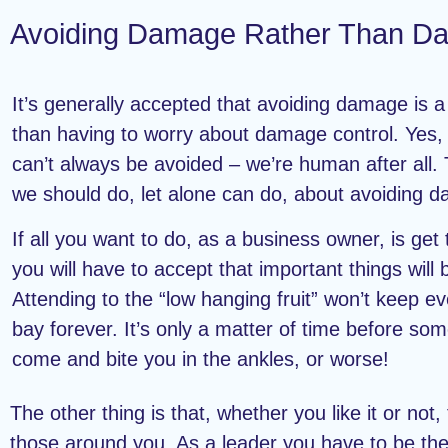
Avoiding Damage Rather Than Da
It’s generally accepted that avoiding damage is a 
than having to worry about damage control. Yes
can’t always be avoided – we’re human after all. 
we should do, let alone can do, about avoiding 
If all you want to do, as a business owner, is get
you will have to accept that important things will
Attending to the “low hanging fruit” won’t keep ev
bay forever. It’s only a matter of time before some
come and bite you in the ankles, or worse!
The other thing is that, whether you like it or not,
those around you. As a leader you have to be the 