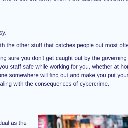
sy.
with the other stuff that catches people out most oft
g sure you don’t get caught out by the governing 
 you staff safe while working for you, whether at ho
eone somewhere will find out and make you put you
aling with the consequences of cybercrime.
dual as the