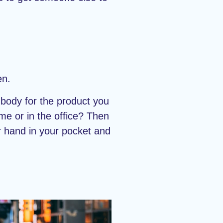
en.
body for the product you
me or in the office? Then
r hand in your pocket and