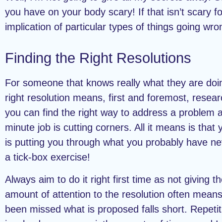
you have on your body scary! If that isn’t scary fo
implication of particular types of things going wro
Finding the Right Resolutions
For someone that knows really what they are doin
right resolution means, first and foremost, resea
you can find the right way to address a problem a
minute job is cutting corners. All it means is that 
is putting you through what you probably have n
a tick-box exercise!
Always aim to do it right first time as not giving th
amount of attention to the resolution often means
been missed what is proposed falls short. Repetiti