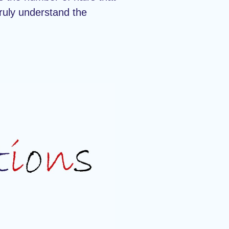
truly understand the