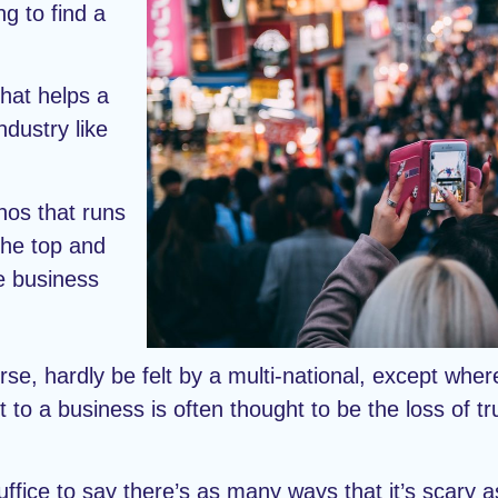
ng to find a
that helps a
ndustry like
thos that runs
the top and
he business
rse, hardly be felt by a multi-national, except whe
t to a business is often thought to be the loss of t
uffice to say there’s as many ways that it’s scary 