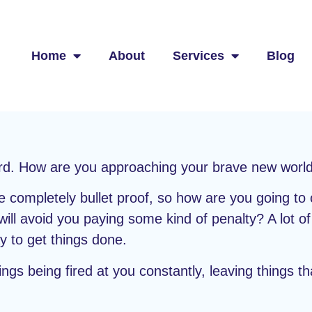
Home
About
Services
Blog
ward. How are you approaching your brave new worl
 completely bullet proof, so how are you going to 
will avoid you paying some kind of penalty? A lot o
y to get things done.
gs being fired at you constantly, leaving things t