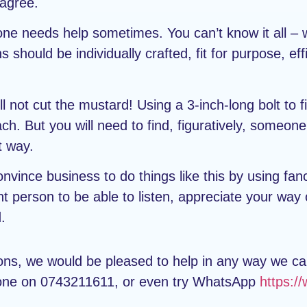
 agree.
ne needs help sometimes. You can’t know it all – we
ould be individually crafted, fit for purpose, effic
l not cut the mustard! Using a 3-inch-long bolt to f
ach. But you will need to find, figuratively, some
t way.
vince business to do things like this by using fanc
ght person to be able to listen, appreciate your way
.
ions, we would be pleased to help in any way we c
one on 0743211611, or even try WhatsApp
https: