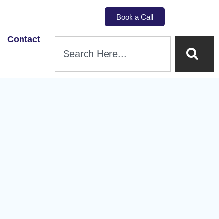
Book a Call
Contact