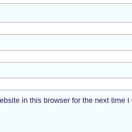
site in this browser for the next time 