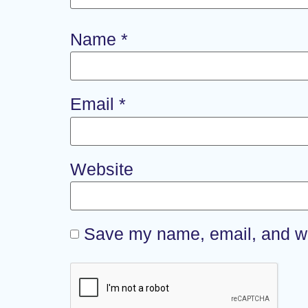
Name
*
Email
*
Website
Save my name, email, and web