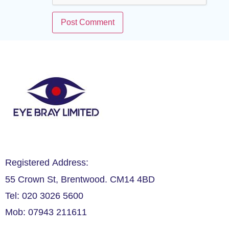
Registered Address:
55 Crown St, Brentwood. CM14 4BD
Tel: 020 3026 5600
Mob: 07943 211611