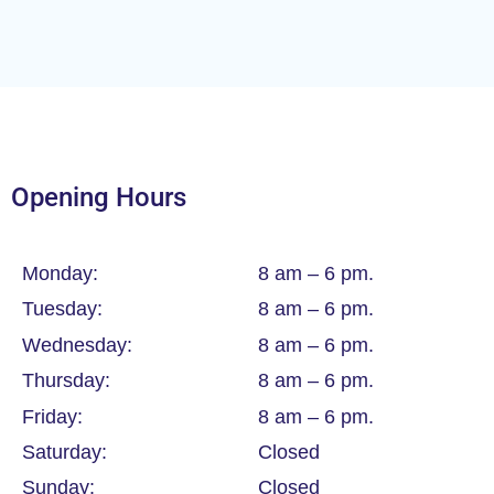
Opening Hours
Monday:
8 am – 6 pm.
Tuesday:
8 am – 6 pm.
Wednesday:
8 am – 6 pm.
Thursday:
8 am – 6 pm.
Friday:
8 am – 6 pm.
Saturday:
Closed
Sunday:
Closed