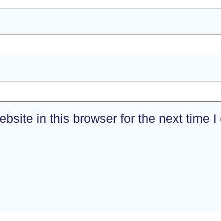
site in this browser for the next time 