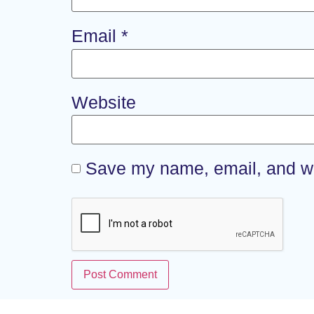
Email
*
Website
Save my name, email, and web