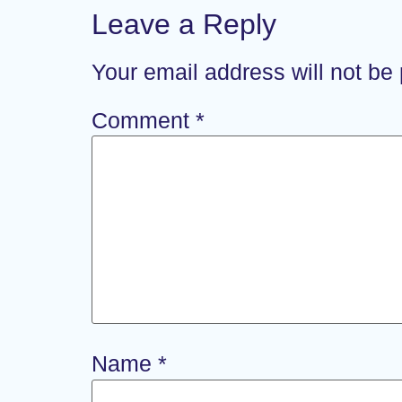
Leave a Reply
Your email address will not be
Comment
*
Name
*