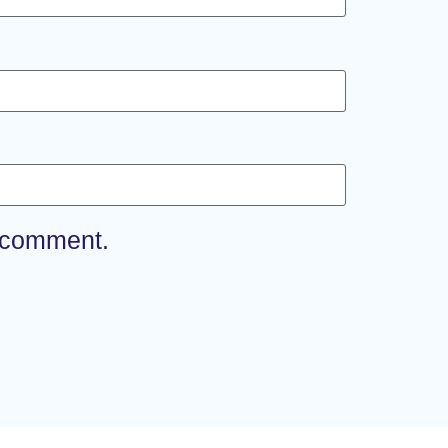
I comment.