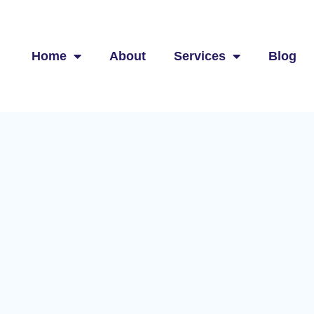
Home
About
Services
Blog