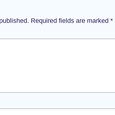
 published.
Required fields are marked
*