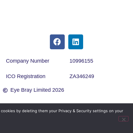
Company Number
10996155
ICO Registration
ZA346249
Eye Bray Limited 2026
cookies by deleting them your Privacy & Security settings on your