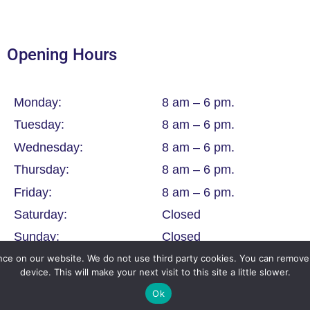
Opening Hours
Monday:
8 am – 6 pm.
Tuesday:
8 am – 6 pm.
Wednesday:
8 am – 6 pm.
Thursday:
8 am – 6 pm.
Friday:
8 am – 6 pm.
Saturday:
Closed
Sunday:
Closed
ce on our website. We do not use third party cookies. You can remove 
device. This will make your next visit to this site a little slower.
Ok