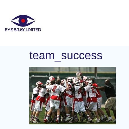
team_success