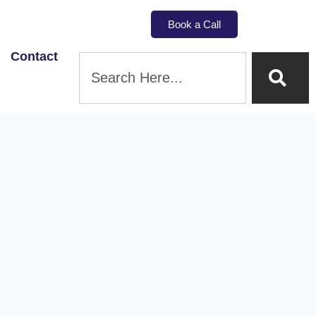
Book a Call
Contact