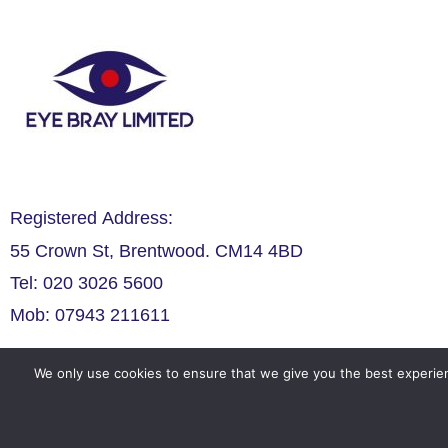
Registered Address:
55 Crown St, Brentwood. CM14 4BD
Tel: 020 3026 5600
Mob: 07943 211611
We only use cookies to ensure that we give you the best experien
Legals
Privacy Policy