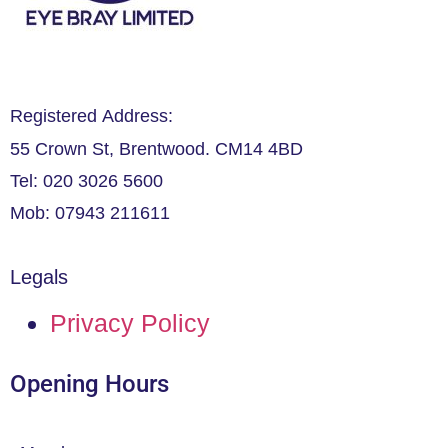
Registered Address:
55 Crown St, Brentwood. CM14 4BD
Tel: 020 3026 5600
Mob: 07943 211611
Legals
Privacy Policy
Opening Hours