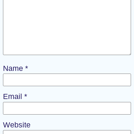
Name
*
Email
*
Website