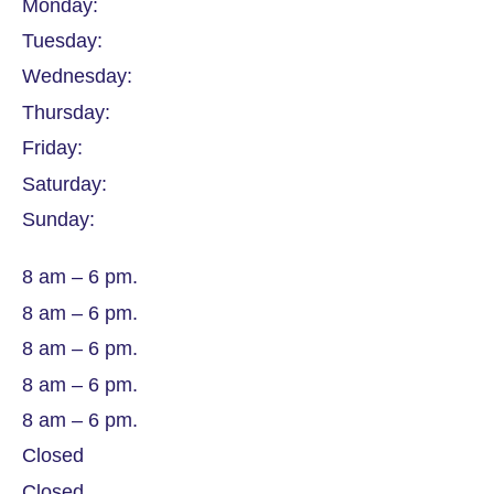
Monday:
Tuesday:
Wednesday:
Thursday:
Friday:
Saturday:
Sunday:
8 am – 6 pm.
8 am – 6 pm.
8 am – 6 pm.
8 am – 6 pm.
8 am – 6 pm.
Closed
Closed