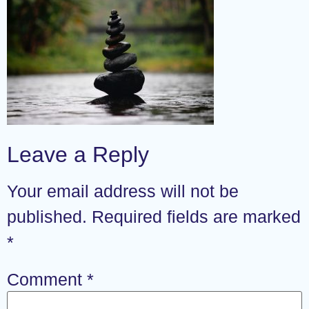
Leave a Reply
Your email address will not be
published.
Required fields are marked
*
Comment
*