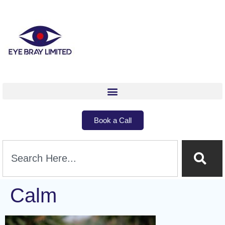
Book a Call
Calm