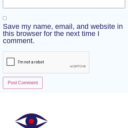
Save my name, email, and website in
this browser for the next time I
comment.