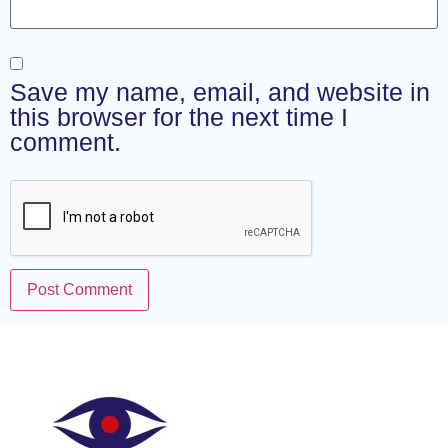
Save my name, email, and website in
this browser for the next time I
comment.