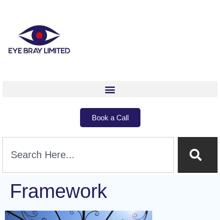
Book a Call
Framework