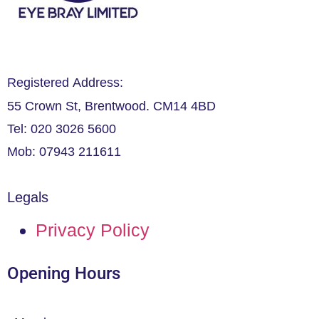
Registered Address:
55 Crown St, Brentwood. CM14 4BD
Tel: 020 3026 5600
Mob: 07943 211611
Legals
Privacy Policy
Opening Hours