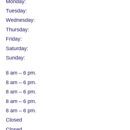
Monday:
Tuesday:
Wednesday:
Thursday:
Friday:
Saturday:
Sunday:
8 am – 6 pm.
8 am – 6 pm.
8 am – 6 pm.
8 am – 6 pm.
8 am – 6 pm.
Closed
Closed