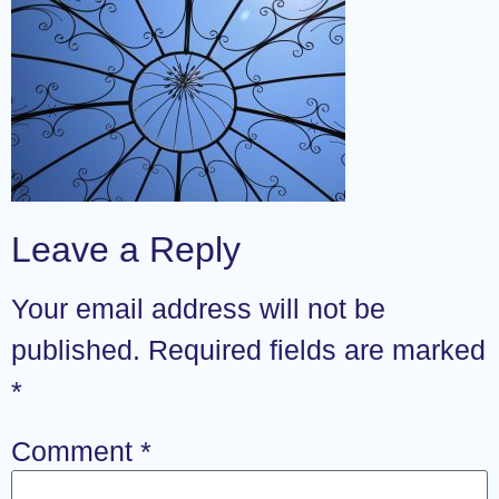
Leave a Reply
Your email address will not be
published.
Required fields are marked
*
Comment
*