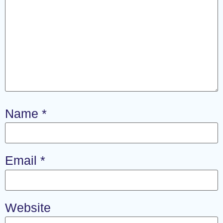
Name
*
Email
*
Website