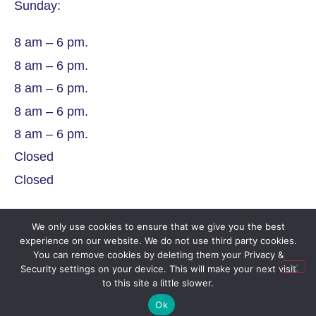
Sunday:
8 am – 6 pm.
8 am – 6 pm.
8 am – 6 pm.
8 am – 6 pm.
8 am – 6 pm.
Closed
Closed
We only use cookies to ensure that we give you the best
experience on our website. We do not use third party cookies.
You can remove cookies by deleting them your Privacy &
Security settings on your device. This will make your next visit
Company Number
to this site a little slower.
Ok