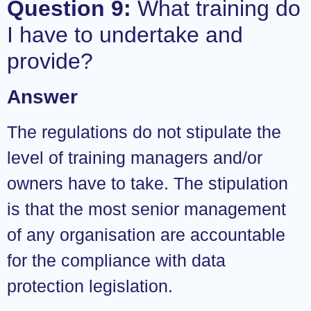
Question 9:
What training do
I have to undertake and
provide?
Answer
The regulations do not stipulate the
level of training managers and/or
owners have to take. The stipulation
is that the most senior management
of any organisation are accountable
for the compliance with data
protection legislation.