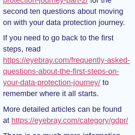
second ten questions about moving
on with your data protection journey.
If you need to go back to the first
steps, read
https://eyebray.com/frequently-asked-
questions-about-the-first-steps-on-
your-data-protection-journey/
to
remember where it all starts.
More detailed articles can be found
at
https://eyebray.com/category/gdpr/