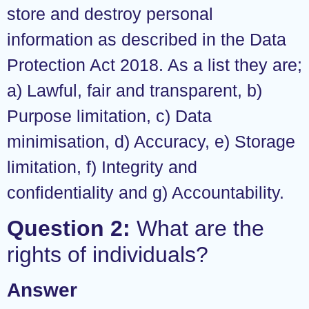
store and destroy personal
information as described in the Data
Protection Act 2018. As a list they are;
a) Lawful, fair and transparent, b)
Purpose limitation, c) Data
minimisation, d) Accuracy, e) Storage
limitation, f) Integrity and
confidentiality and g) Accountability.
Question 2:
What are the
rights of individuals?
Answer