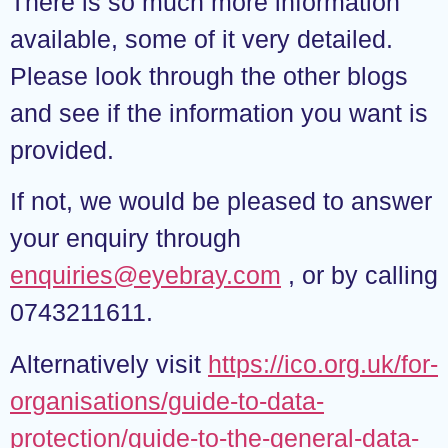
There is so much more information
available, some of it very detailed.
Please look through the other blogs
and see if the information you want is
provided.
If not, we would be pleased to answer
your enquiry through
enquiries@eyebray.com
, or by calling
0743211611.
Alternatively visit
https://ico.org.uk/for-
organisations/guide-to-data-
protection/guide-to-the-general-data-