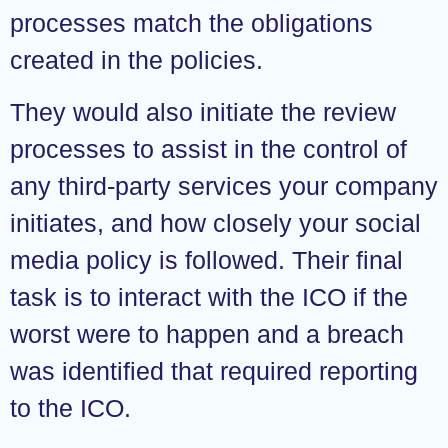
processes match the obligations
created in the policies.
They would also initiate the review
processes to assist in the control of
any third-party services your company
initiates, and how closely your social
media policy is followed. Their final
task is to interact with the ICO if the
worst were to happen and a breach
was identified that required reporting
to the ICO.