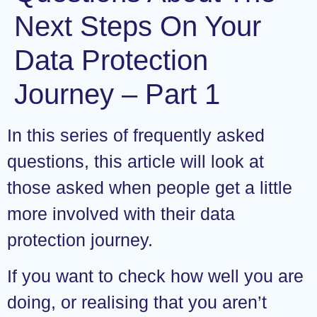
Next Steps On Your
Data Protection
Journey – Part 1
In this series of frequently asked
questions, this article will look at
those asked when people get a little
more involved with their data
protection journey.
If you want to check how well you are
doing, or realising that you aren’t