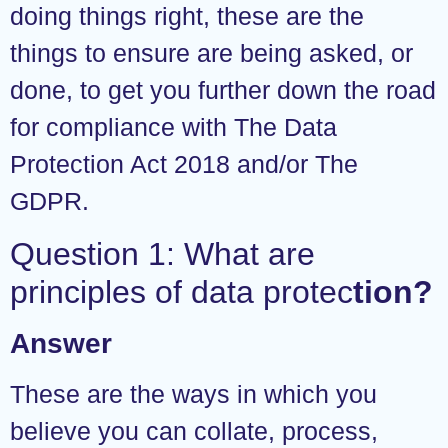
doing things right, these are the
things to ensure are being asked, or
done, to get you further down the road
for compliance with The Data
Protection Act 2018 and/or The
GDPR.
Question 1: What are
principles of data protec
tion?
Answer
These are the ways in which you
believe you can collate, process,