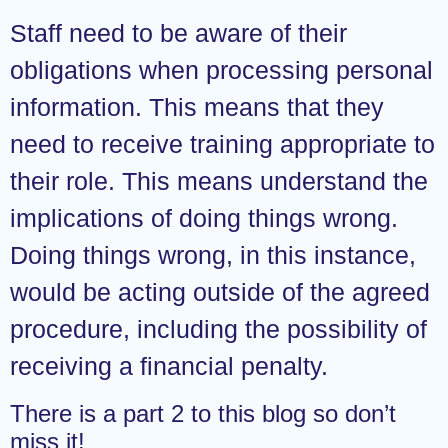
Staff need to be aware of their
obligations when processing personal
information. This means that they
need to receive training appropriate to
their role. This means understand the
implications of doing things wrong.
Doing things wrong, in this instance,
would be acting outside of the agreed
procedure, including the possibility of
receiving a financial penalty.
There is a part 2 to this blog so don’t
miss it!