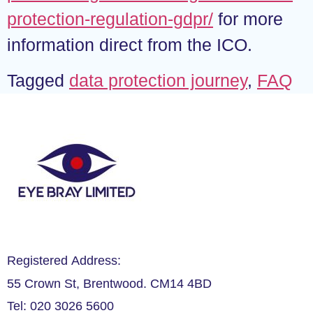
protection-regulation-gdpr/
for more
information direct from the ICO.
Tagged
data protection journey
,
FAQ
Registered Address:
55 Crown St, Brentwood. CM14 4BD
Tel: 020 3026 5600