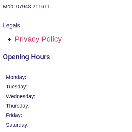
Mob: 07943 211611
Legals
Privacy Policy
Opening Hours
Monday:
Tuesday:
Wednesday:
Thursday:
Friday:
Saturday: