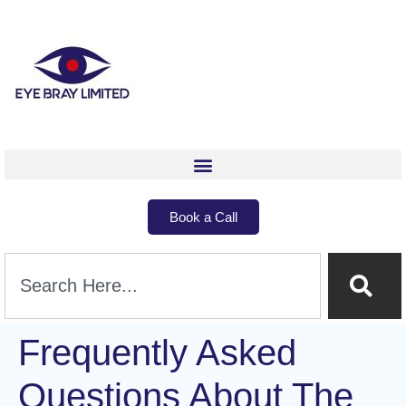
Book a Call
Frequently Asked
Questions About The