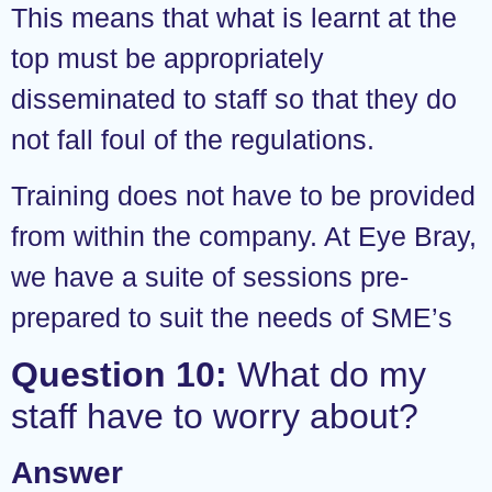
This means that what is learnt at the
top must be appropriately
disseminated to staff so that they do
not fall foul of the regulations.
Training does not have to be provided
from within the company. At Eye Bray,
we have a suite of sessions pre-
prepared to suit the needs of SME’s
Question 10:
What do my
staff have to worry about?
Answer