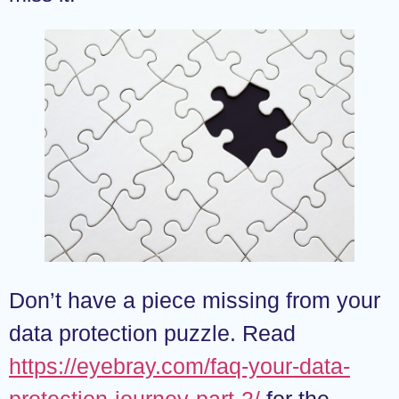
Don’t have a piece missing from your
data protection puzzle. Read
https://eyebray.com/faq-your-data-
protection-journey-part-2/
for the