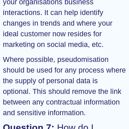
your organisations business
interactions. It can help identify
changes in trends and where your
ideal customer now resides for
marketing on social media, etc.
Where possible, pseudomisation
should be used for any process where
the supply of personal data is
optional. This should remove the link
between any contractual information
and sensitive information.
Question 7:
How do I