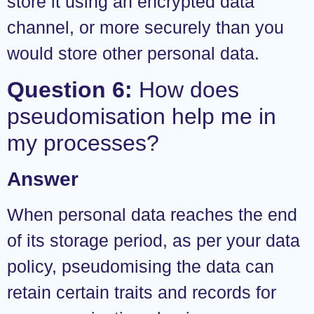
store it using an encrypted data
channel, or more securely than you
would store other personal data.
Question 6:
How does
pseudomisation help me in
my processes?
Answer
When personal data reaches the end
of its storage period, as per your data
policy, pseudomising the data can
retain certain traits and records for