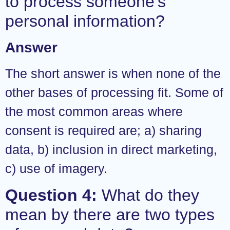
to process someone’s
personal information?
Answer
The short answer is when none of the
other bases of processing fit. Some of
the most common areas where
consent is required are; a) sharing
data, b) inclusion in direct marketing,
c) use of imagery.
Question 4:
What do they
mean by there are two types