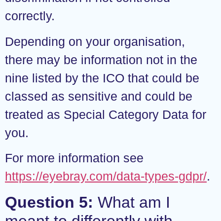
correctly.
Depending on your organisation,
there may be information not in the
nine listed by the ICO that could be
classed as sensitive and could be
treated as Special Category Data for
you.
For more information see
https://eyebray.com/data-types-gdpr/
.
Question 5:
What am I
meant to differently with