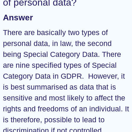
of personal data?
Answer
There are basically two types of
personal data, in law, the second
being Special Category Data. There
are nine specified types of Special
Category Data in GDPR. However, it
is best summarised as data that is
sensitive and most likely to affect the
rights and freedoms of an individual. It
is therefore, possible to lead to
discrimination if not controlled