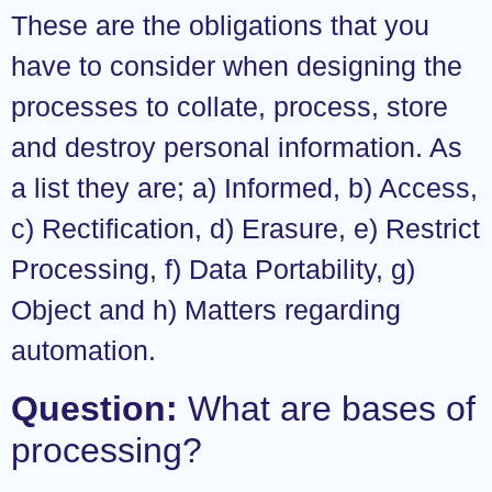
These are the obligations that you
have to consider when designing the
processes to collate, process, store
and destroy personal information. As
a list they are; a) Informed, b) Access,
c) Rectification, d) Erasure, e) Restrict
Processing, f) Data Portability, g)
Object and h) Matters regarding
automation.
Question:
What are bases of
processing?