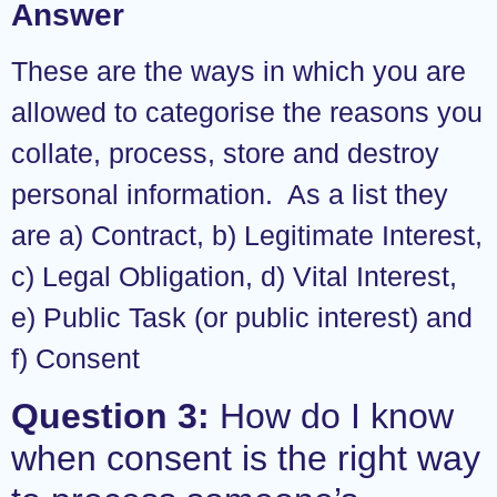
Answer
These are the ways in which you are
allowed to categorise the reasons you
collate, process, store and destroy
personal information. As a list they
are a) Contract, b) Legitimate Interest,
c) Legal Obligation, d) Vital Interest,
e) Public Task (or public interest) and
f) Consent
Question 3:
How do I know
when consent is the right way