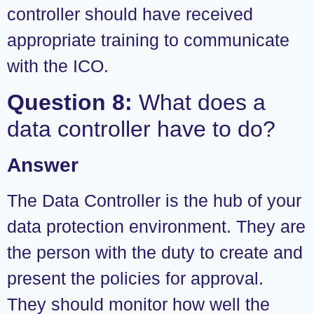
controller should have received
appropriate training to communicate
with the ICO.
Question 8:
What does a
data controller have to do?
Answer
The Data Controller is the hub of your
data protection environment. They are
the person with the duty to create and
present the policies for approval.
They should monitor how well the