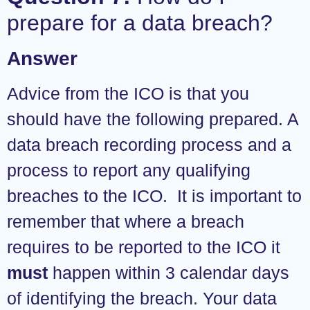
prepare for a data breach?
Answer
Advice from the ICO is that you
should have the following prepared. A
data breach recording process and a
process to report any qualifying
breaches to the ICO. It is important to
remember that where a breach
requires to be reported to the ICO it
must
happen within 3 calendar days
of identifying the breach. Your data