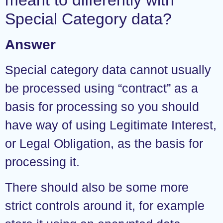
Special Category data?
Answer
Special category data cannot usually
be processed using “contract” as a
basis for processing so you should
have way of using Legitimate Interest,
or Legal Obligation, as the basis for
processing it.
There should also be some more
strict controls around it, for example