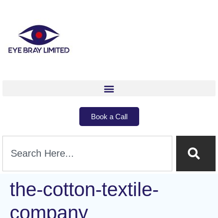
Book a Call
the-cotton-textile-
company