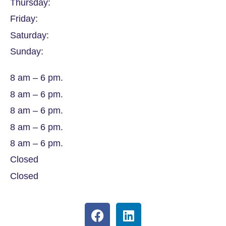
Thursday:
Friday:
Saturday:
Sunday:
8 am – 6 pm.
8 am – 6 pm.
8 am – 6 pm.
8 am – 6 pm.
8 am – 6 pm.
Closed
Closed