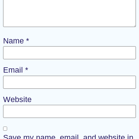
Name
*
Email
*
Website
Save my name, email, and website in