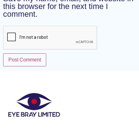
this browser for the next time I
comment.