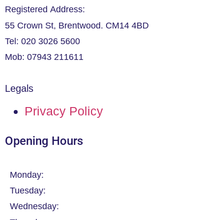
Registered Address:
55 Crown St, Brentwood. CM14 4BD
Tel: 020 3026 5600
Mob: 07943 211611
Legals
Privacy Policy
Opening Hours
Monday:
Tuesday:
Wednesday: