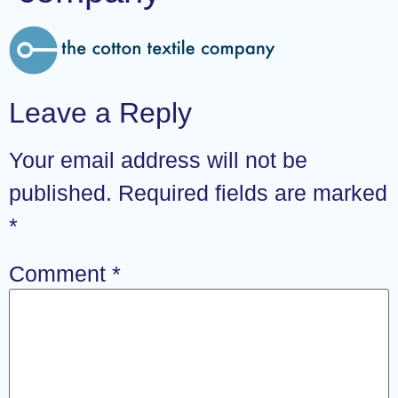
Leave a Reply
Your email address will not be
published.
Required fields are marked
*
Comment
*