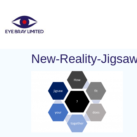
New-Reality-Jigsa