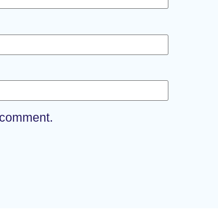
I comment.