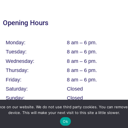
Opening Hours
Monday:
8 am – 6 pm.
Tuesday:
8 am – 6 pm.
Wednesday:
8 am – 6 pm.
Thursday:
8 am – 6 pm.
Friday:
8 am – 6 pm.
Saturday:
Closed
Sunday:
Closed
ce on our website. We do not use third party cookies. You can remove 
device. This will make your next visit to this site a little slower.
Ok