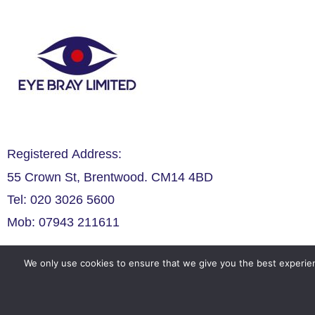
Registered Address:
55 Crown St, Brentwood. CM14 4BD
Tel: 020 3026 5600
Mob: 07943 211611
We only use cookies to ensure that we give you the best experien
Legals
Privacy Policy