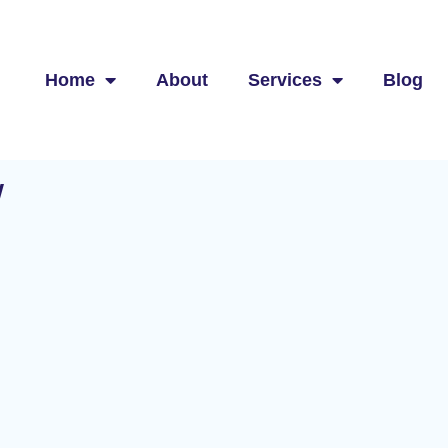
Home
About
Services
Blog
w