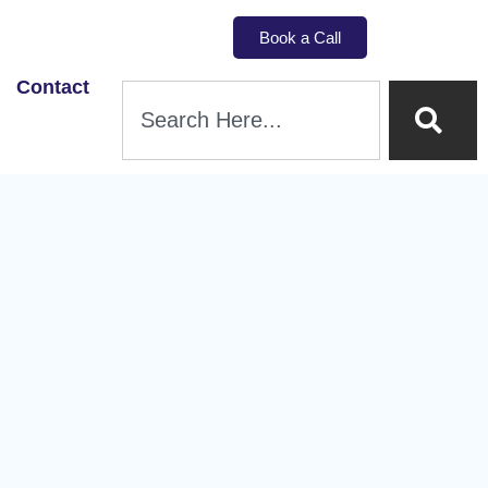
Book a Call
Contact