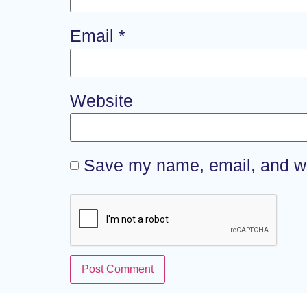
Email
*
Website
Save my name, email, and web