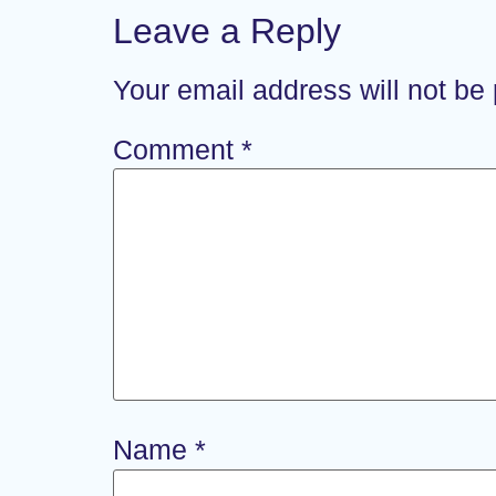
Leave a Reply
Your email address will not be
Comment
*
Name
*