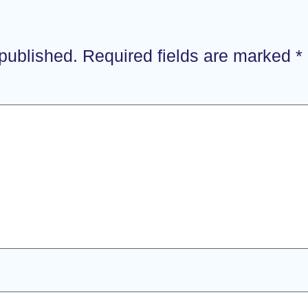
 published.
Required fields are marked
*