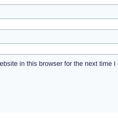
site in this browser for the next time 