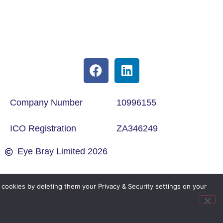
Company Number
10996155
ICO Registration
ZA346249
Eye Bray Limited 2026
cookies by deleting them your Privacy & Security settings on your