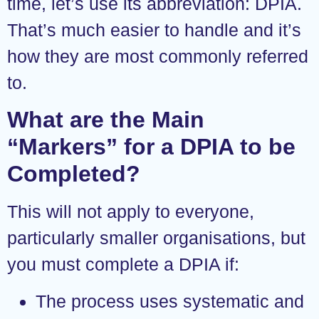
time, let’s use its abbreviation: DPIA.
That’s much easier to handle and it’s
how they are most commonly referred
to.
What are the Main
“Markers” for a DPIA to be
Completed?
This will not apply to everyone,
particularly smaller organisations, but
you must complete a DPIA if:
The process uses systematic and