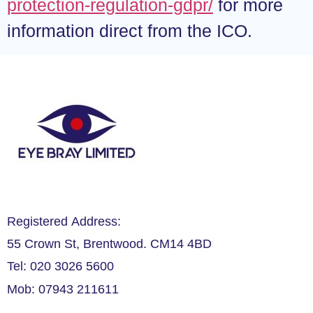
protection-regulation-gdpr/
for more
information direct from the ICO.
Registered Address:
55 Crown St, Brentwood. CM14 4BD
Tel: 020 3026 5600
Mob: 07943 211611