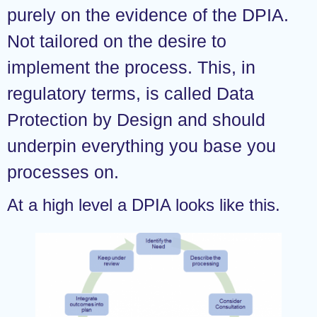
purely on the evidence of the DPIA.
Not tailored on the desire to
implement the process. This, in
regulatory terms, is called Data
Protection by Design and should
underpin everything you base you
processes on.
At a high level a DPIA looks like this.