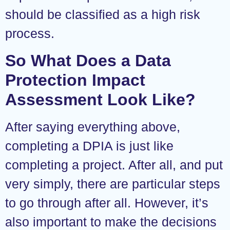
should be classified as a high risk
process.
So What Does a Data
Protection Impact
Assessment Look Like?
After saying everything above,
completing a DPIA is just like
completing a project. After all, and put
very simply, there are particular steps
to go through after all. However, it’s
also important to make the decisions