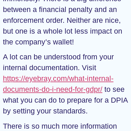
between a financial penalty and an
enforcement order. Neither are nice,
but one is a whole lot less impact on
the company’s wallet!
A lot can be understood from your
internal documentation. Visit
https://eyebray.com/what-internal-
documents-do-i-need-for-gdpr/
to see
what you can do to prepare for a DPIA
by setting your standards.
There is so much more information