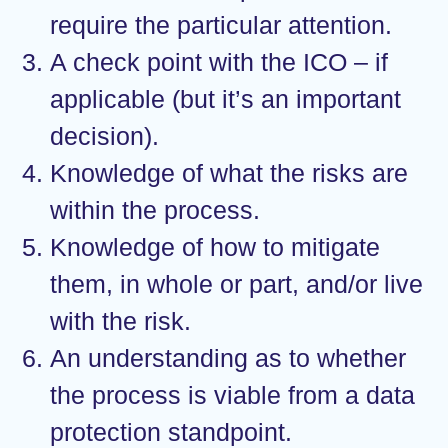
require the particular attention.
A check point with the ICO – if
applicable (but it’s an important
decision).
Knowledge of what the risks are
within the process.
Knowledge of how to mitigate
them, in whole or part, and/or live
with the risk.
An understanding as to whether
the process is viable from a data
protection standpoint.