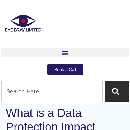
Book a Call
What is a Data
Protection Impact