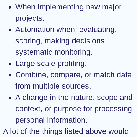
When implementing new major
projects.
Automation when, evaluating,
scoring, making decisions,
systematic monitoring.
Large scale profiling.
Combine, compare, or match data
from multiple sources.
A change in the nature, scope and
context, or purpose for processing
personal information.
A lot of the things listed above would