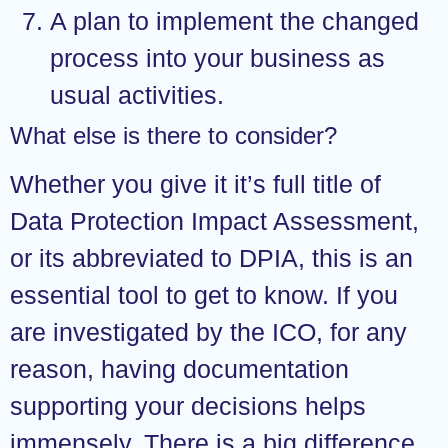
A plan to implement the changed
process into your business as
usual activities.
What else is there to consider?
Whether you give it it’s full title of
Data Protection Impact Assessment,
or its abbreviated to DPIA, this is an
essential tool to get to know. If you
are investigated by the ICO, for any
reason, having documentation
supporting your decisions helps
immensely. There is a big difference