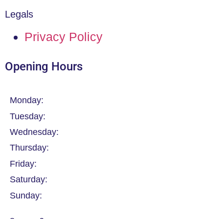
Legals
Privacy Policy
Opening Hours
Monday:
Tuesday:
Wednesday:
Thursday:
Friday:
Saturday:
Sunday: