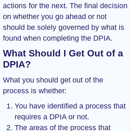
actions for the next. The final decision
on whether you go ahead or not
should be solely governed by what is
found when completing the DPIA.
What Should I Get Out of a
DPIA?
What you should get out of the
process is whether:
You have identified a process that
requires a DPIA or not.
The areas of the process that