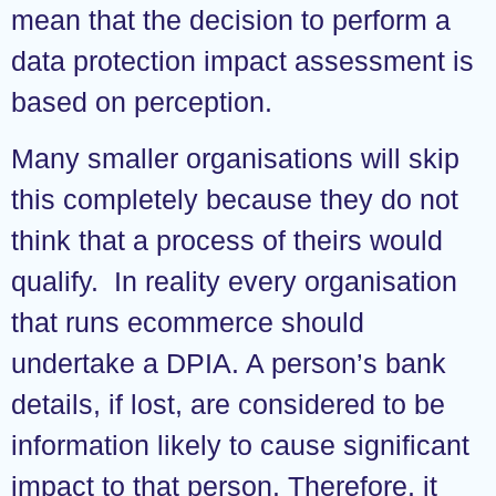
mean that the decision to perform a
data protection impact assessment is
based on perception.
Many smaller organisations will skip
this completely because they do not
think that a process of theirs would
qualify. In reality every organisation
that runs ecommerce should
undertake a DPIA. A person’s bank
details, if lost, are considered to be
information likely to cause significant
impact to that person. Therefore, it