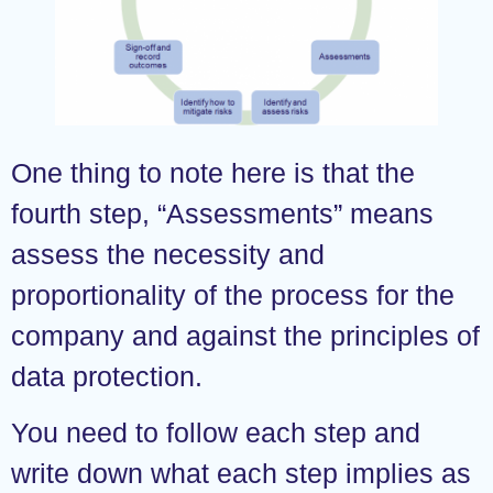
One thing to note here is that the
fourth step, “Assessments” means
assess the necessity and
proportionality of the process for the
company and against the principles of
data protection.
You need to follow each step and
write down what each step implies as