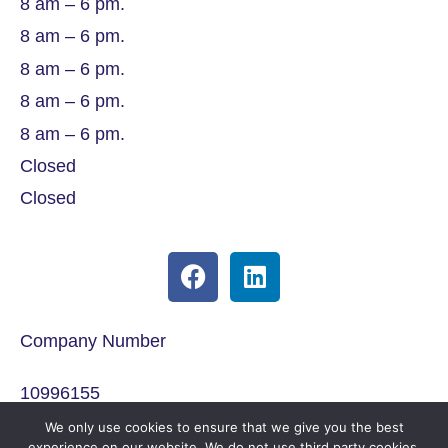
8 am – 6 pm.
8 am – 6 pm.
8 am – 6 pm.
8 am – 6 pm.
8 am – 6 pm.
Closed
Closed
Company Number
10996155
We only use cookies to ensure that we give you the best
ICO Registration
experience on our website. We do not use third party cookies.