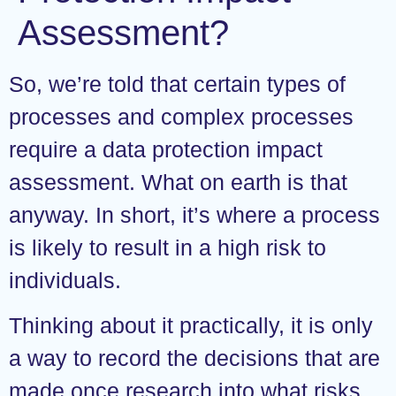
Assessment?
So, we’re told that certain types of
processes and complex processes
require a data protection impact
assessment. What on earth is that
anyway. In short, it’s where a process
is likely to result in a high risk to
individuals.
Thinking about it practically, it is only
a way to record the decisions that are
made once research into what risks