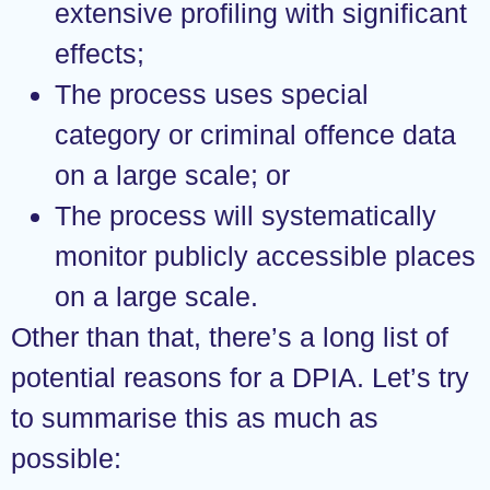
extensive profiling with significant
effects;
The process uses special
category or criminal offence data
on a large scale; or
The process will systematically
monitor publicly accessible places
on a large scale.
Other than that, there’s a long list of
potential reasons for a DPIA. Let’s try
to summarise this as much as
possible: