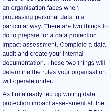
an organisation faces when
processing personal data in a
particular way. There are two things to
do to prepare for a data protection
impact assessment. Complete a data
audit and create your internal
documentation. These two things will
determine the rules your organisation
will operate under.
As I’m already fed up writing data
protection impact assessment all the