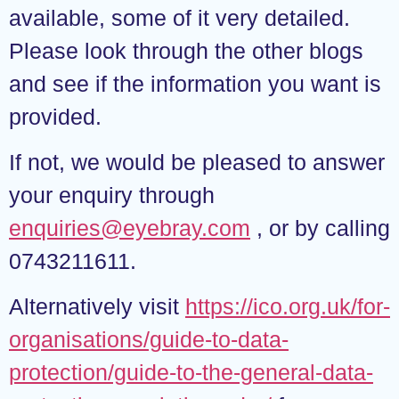
available, some of it very detailed.
Please look through the other blogs
and see if the information you want is
provided.
If not, we would be pleased to answer
your enquiry through
enquiries@eyebray.com
, or by calling
0743211611.
Alternatively visit
https://ico.org.uk/for-
organisations/guide-to-data-
protection/guide-to-the-general-data-