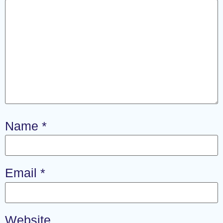
Name
*
Email
*
Website