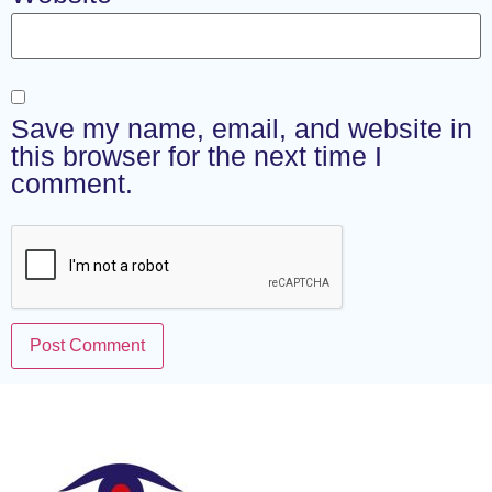
Save my name, email, and website in
this browser for the next time I
comment.