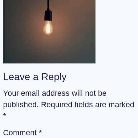
Leave a Reply
Your email address will not be
published.
Required fields are marked
*
Comment
*