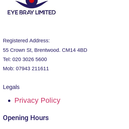
Registered Address:
55 Crown St, Brentwood. CM14 4BD
Tel: 020 3026 5600
Mob: 07943 211611
Legals
Privacy Policy
Opening Hours