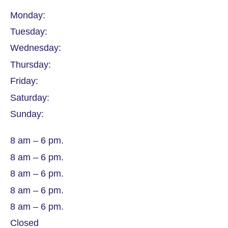
Monday:
Tuesday:
Wednesday:
Thursday:
Friday:
Saturday:
Sunday:
8 am – 6 pm.
8 am – 6 pm.
8 am – 6 pm.
8 am – 6 pm.
8 am – 6 pm.
Closed