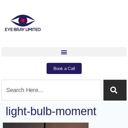
Book a Call
light-bulb-moment