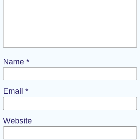
Name
*
Email
*
Website