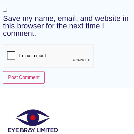
Save my name, email, and website in
this browser for the next time I
comment.