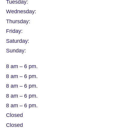
Tuesday:
Wednesday:
Thursday:
Friday:
Saturday:
Sunday:
8 am – 6 pm.
8 am – 6 pm.
8 am – 6 pm.
8 am – 6 pm.
8 am – 6 pm.
Closed
Closed