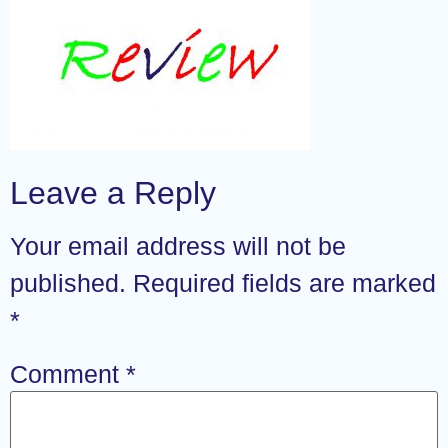
Leave a Reply
Your email address will not be
published.
Required fields are marked
*
Comment
*