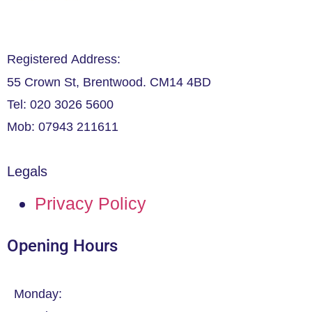
Registered Address:
55 Crown St, Brentwood. CM14 4BD
Tel: 020 3026 5600
Mob: 07943 211611
Legals
Privacy Policy
Opening Hours
Monday: