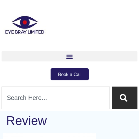
Book a Call
Review