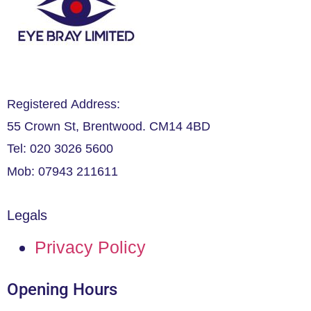
Registered Address:
55 Crown St, Brentwood. CM14 4BD
Tel: 020 3026 5600
Mob: 07943 211611
Legals
Privacy Policy
Opening Hours