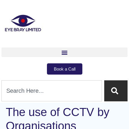
Book a Call
The use of CCTV by
Organisations