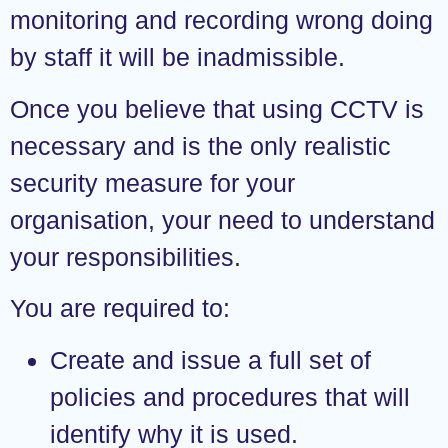
monitoring and recording wrong doing
by staff it will be inadmissible.
Once you believe that using CCTV is
necessary and is the only realistic
security measure for your
organisation, your need to understand
your responsibilities.
You are required to:
Create and issue a full set of
policies and procedures that will
identify why it is used.