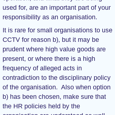
used for, are an important part of your
responsibility as an organisation.
It is rare for small organisations to use
CCTV for reason b), but it may be
prudent where high value goods are
present, or where there is a high
frequency of alleged acts in
contradiction to the disciplinary policy
of the organisation. Also when option
b) has been chosen, make sure that
the HR policies held by the