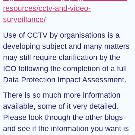
resources/cctv-and-video-
surveillance/
Use of CCTV by organisations is a
developing subject and many matters
may still require clarification by the
ICO following the completion of a full
Data Protection Impact Assessment.
There is so much more information
available, some of it very detailed.
Please look through the other blogs
and see if the information you want is