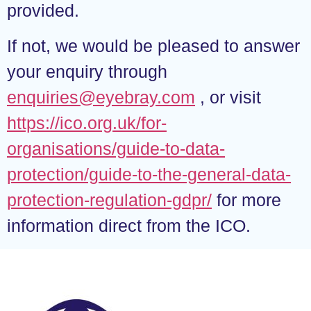
provided.
If not, we would be pleased to answer
your enquiry through
enquiries@eyebray.com
, or visit
https://ico.org.uk/for-
organisations/guide-to-data-
protection/guide-to-the-general-data-
protection-regulation-gdpr/
for more
information direct from the ICO.