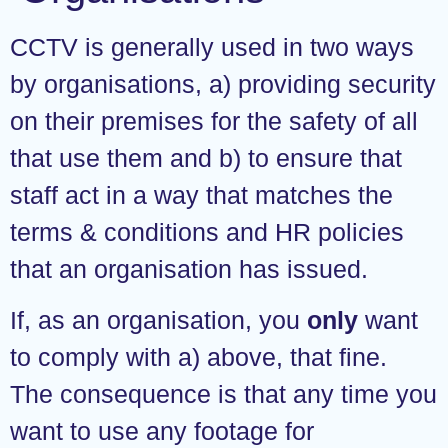
CCTV is generally used in two ways
by organisations, a) providing security
on their premises for the safety of all
that use them and b) to ensure that
staff act in a way that matches the
terms & conditions and HR policies
that an organisation has issued.
If, as an organisation, you
only
want
to comply with a) above, that fine.
The consequence is that any time you
want to use any footage for