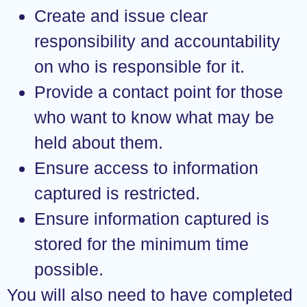
Create and issue clear
responsibility and accountability
on who is responsible for it.
Provide a contact point for those
who want to know what may be
held about them.
Ensure access to information
captured is restricted.
Ensure information captured is
stored for the minimum time
possible.
You will also need to have completed