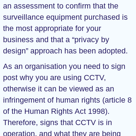
an assessment to confirm that the
surveillance equipment purchased is
the most appropriate for your
business and that a “privacy by
design” approach has been adopted.
As an organisation you need to sign
post why you are using CCTV,
otherwise it can be viewed as an
infringement of human rights (article 8
of the Human Rights Act 1998).
Therefore, signs that CCTV is in
operation, and what they are being