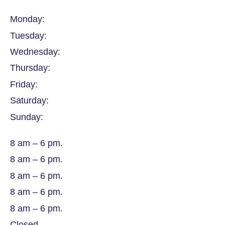
Monday:
Tuesday:
Wednesday:
Thursday:
Friday:
Saturday:
Sunday:
8 am – 6 pm.
8 am – 6 pm.
8 am – 6 pm.
8 am – 6 pm.
8 am – 6 pm.
Closed