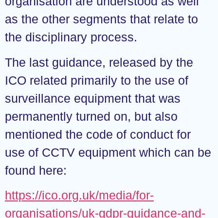
organisation are understood as well
as the other segments that relate to
the disciplinary process.
The last guidance, released by the
ICO related primarily to the use of
surveillance equipment that was
permanently turned on, but also
mentioned the code of conduct for
use of CCTV equipment which can be
found here:
https://ico.org.uk/media/for-
organisations/uk-gdpr-guidance-and-