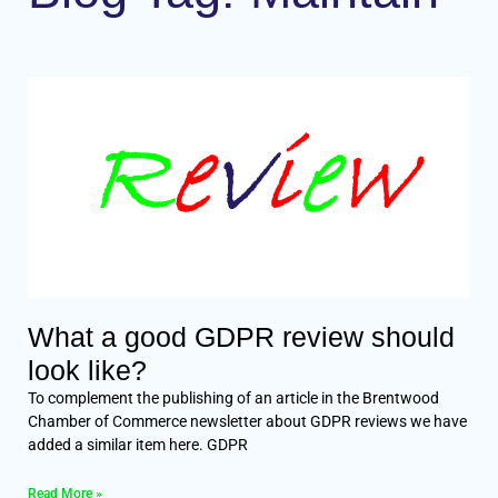
What a good GDPR review should
look like?
To complement the publishing of an article in the Brentwood
Chamber of Commerce newsletter about GDPR reviews we have
added a similar item here. GDPR
Read More »