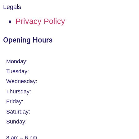
Legals
Privacy Policy
Opening Hours
Monday:
Tuesday:
Wednesday:
Thursday:
Friday:
Saturday:
Sunday:
8 am – 6 pm.