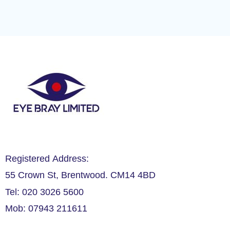
Registered Address:
55 Crown St, Brentwood. CM14 4BD
Tel: 020 3026 5600
Mob: 07943 211611