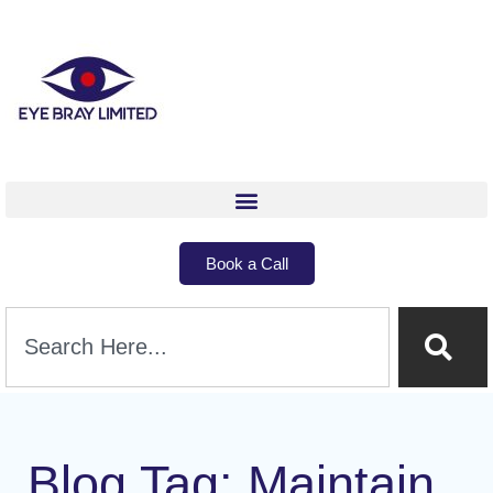
Book a Call
Blog Tag: Maintain