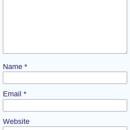
Name
*
Email
*
Website