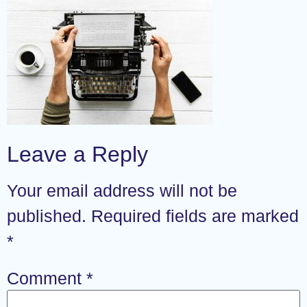
Leave a Reply
Your email address will not be
published.
Required fields are marked
*
Comment
*