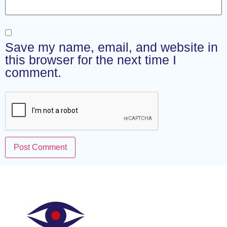
Save my name, email, and website in
this browser for the next time I
comment.