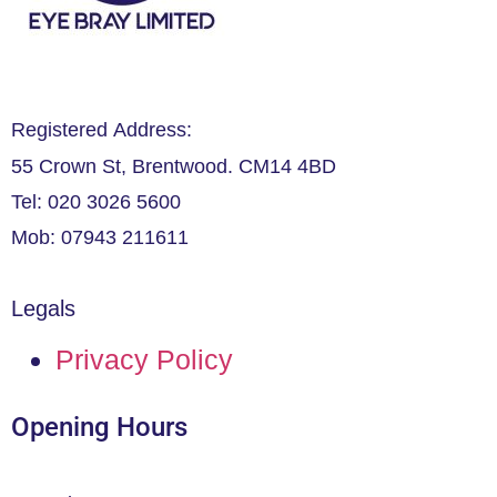
Registered Address:
55 Crown St, Brentwood. CM14 4BD
Tel: 020 3026 5600
Mob: 07943 211611
Legals
Privacy Policy
Opening Hours