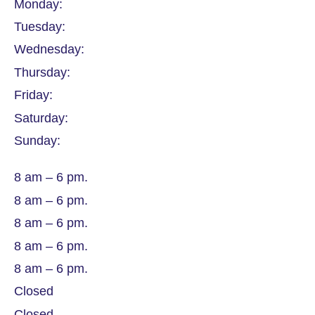
Monday:
Tuesday:
Wednesday:
Thursday:
Friday:
Saturday:
Sunday:
8 am – 6 pm.
8 am – 6 pm.
8 am – 6 pm.
8 am – 6 pm.
8 am – 6 pm.
Closed
Closed