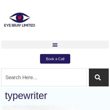
Book a Call
typewriter