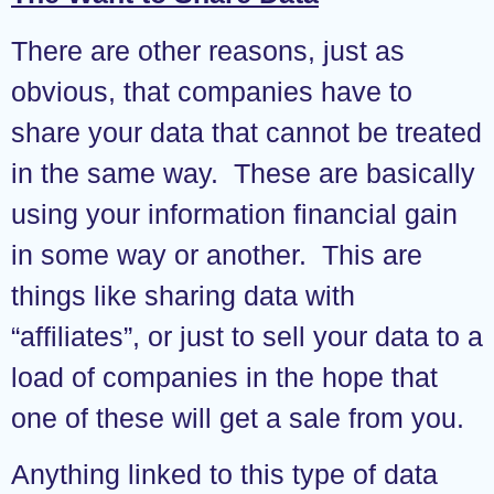
There are other reasons, just as
obvious, that companies have to
share your data that cannot be treated
in the same way. These are basically
using your information financial gain
in some way or another. This are
things like sharing data with
“affiliates”, or just to sell your data to a
load of companies in the hope that
one of these will get a sale from you.
Anything linked to this type of data