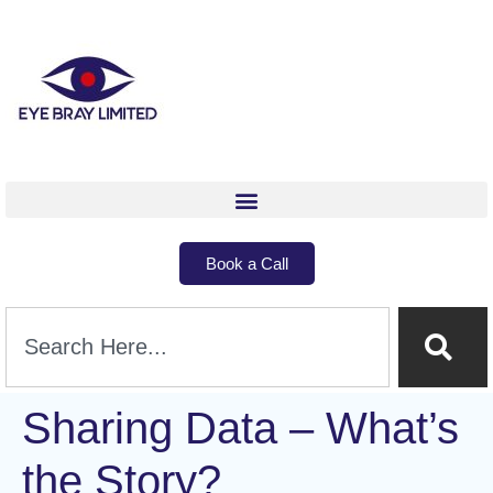
Book a Call
Sharing Data – What’s
the Story?