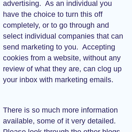
advertising. As an individual you
have the choice to turn this off
completely, or to go through and
select individual companies that can
send marketing to you. Accepting
cookies from a website, without any
review of what they are, can clog up
your inbox with marketing emails.
There is so much more information
available, some of it very detailed.
Please look through the other blogs