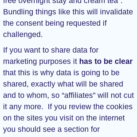
free overnight stay and cream tea”.
Bundling things like this will invalidate
the consent being requested if
challenged.
If you want to share data for
marketing purposes it
has to be clear
that this is why data is going to be
shared, exactly what will be shared
and to whom, so “affiliates” will not cut
it any more. If you review the cookies
on the sites you visit on the internet
you should see a section for