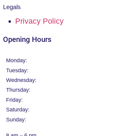
Legals
Privacy Policy
Opening Hours
Monday:
Tuesday:
Wednesday:
Thursday:
Friday:
Saturday:
Sunday:
8 am – 6 pm.