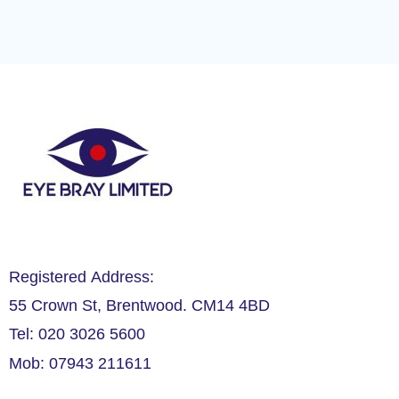
Registered Address:
55 Crown St, Brentwood. CM14 4BD
Tel: 020 3026 5600
Mob: 07943 211611