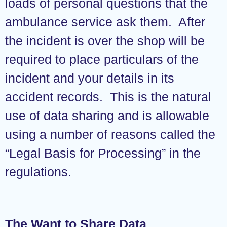
loads of personal questions that the
ambulance service ask them. After
the incident is over the shop will be
required to place particulars of the
incident and your details in its
accident records. This is the natural
use of data sharing and is allowable
using a number of reasons called the
“Legal Basis for Processing” in the
regulations.
The Want to Share Data