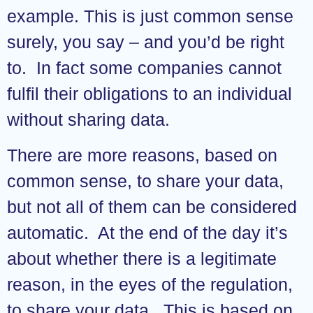
example. This is just common sense
surely, you say – and you’d be right
to. In fact some companies cannot
fulfil their obligations to an individual
without sharing data.
There are more reasons, based on
common sense, to share your data,
but not all of them can be considered
automatic. At the end of the day it’s
about whether there is a legitimate
reason, in the eyes of the regulation,
to share your data. This is based on