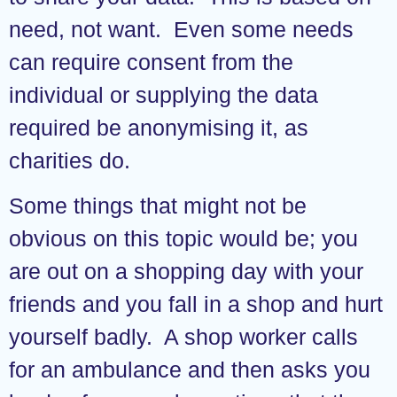
need, not want. Even some needs
can require consent from the
individual or supplying the data
required be anonymising it, as
charities do.
Some things that might not be
obvious on this topic would be; you
are out on a shopping day with your
friends and you fall in a shop and hurt
yourself badly. A shop worker calls
for an ambulance and then asks you