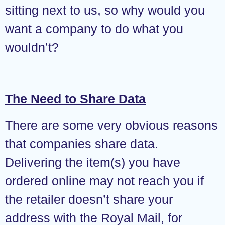
sitting next to us, so why would you
want a company to do what you
wouldn’t?
The Need to Share Data
There are some very obvious reasons
that companies share data.
Delivering the item(s) you have
ordered online may not reach you if
the retailer doesn’t share your
address with the Royal Mail, for