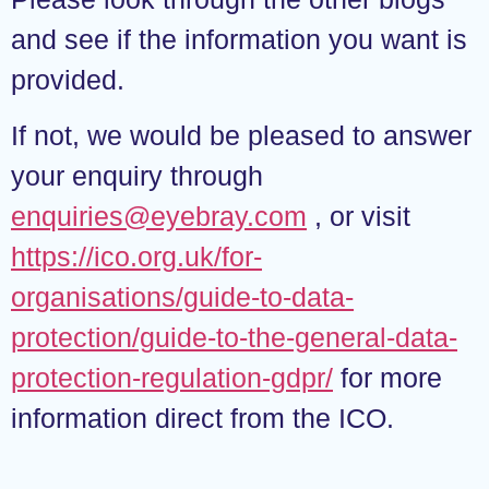
and see if the information you want is
provided.
If not, we would be pleased to answer
your enquiry through
enquiries@eyebray.com
, or visit
https://ico.org.uk/for-
organisations/guide-to-data-
protection/guide-to-the-general-data-
protection-regulation-gdpr/
for more
information direct from the ICO.