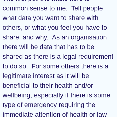
common sense to me. Tell people
what data you want to share with
others, or what you feel you have to
share, and why. As an organisation
there will be data that has to be
shared as there is a legal requirement
to do so. For some others there is a
legitimate interest as it will be
beneficial to their health and/or
wellbeing, especially if there is some
type of emergency requiring the
immediate attention of health or law