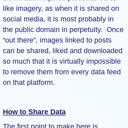
like imagery, as when it is shared on
social media, it is most probably in
the public domain in perpetuity. Once
“out there”, images linked to posts
can be shared, liked and downloaded
so much that it is virtually impossible
to remove them from every data feed
on that platform.
How to Share Data
The first point to make here is