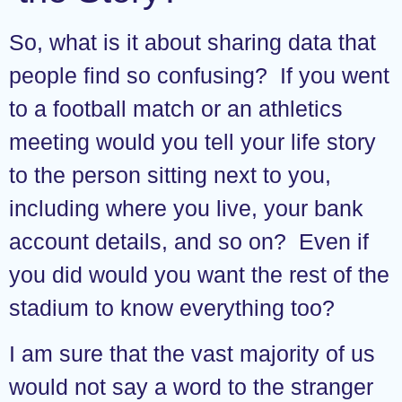
So, what is it about sharing data that
people find so confusing? If you went
to a football match or an athletics
meeting would you tell your life story
to the person sitting next to you,
including where you live, your bank
account details, and so on? Even if
you did would you want the rest of the
stadium to know everything too?
I am sure that the vast majority of us
would not say a word to the stranger