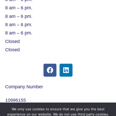
8 am – 6 pm.
8 am – 6 pm.
8 am – 6 pm.
8 am – 6 pm.
Closed
Closed
Company Number
10996155
We only use cookies to ensure that we give you the best
ICO Registration
experience on our website. We do not use third party cookies.