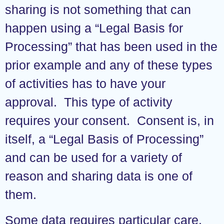
sharing is not something that can
happen using a “Legal Basis for
Processing” that has been used in the
prior example and any of these types
of activities has to have your
approval. This type of activity
requires your consent. Consent is, in
itself, a “Legal Basis of Processing”
and can be used for a variety of
reason and sharing data is one of
them.
Some data requires particular care,