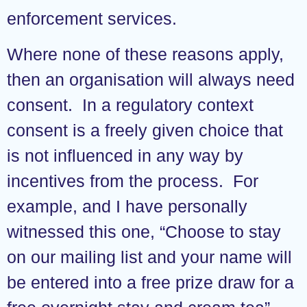
enforcement services.
Where none of these reasons apply,
then an organisation will always need
consent. In a regulatory context
consent is a freely given choice that
is not influenced in any way by
incentives from the process. For
example, and I have personally
witnessed this one, “Choose to stay
on our mailing list and your name will
be entered into a free prize draw for a