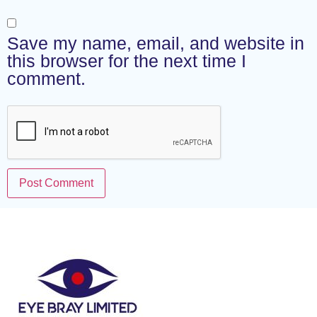
Save my name, email, and website in
this browser for the next time I
comment.