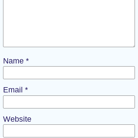
Name
*
Email
*
Website