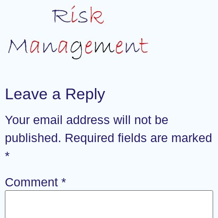
Leave a Reply
Your email address will not be
published.
Required fields are marked
*
Comment
*