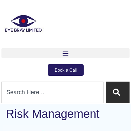
Book a Call
Risk Management