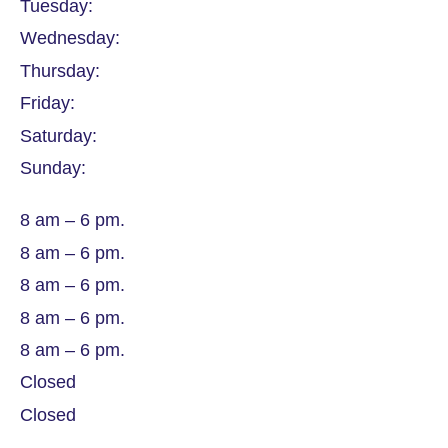
Tuesday:
Wednesday:
Thursday:
Friday:
Saturday:
Sunday:
8 am – 6 pm.
8 am – 6 pm.
8 am – 6 pm.
8 am – 6 pm.
8 am – 6 pm.
Closed
Closed