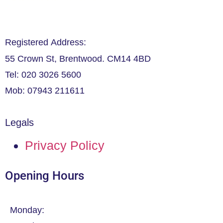
Registered Address:
55 Crown St, Brentwood. CM14 4BD
Tel: 020 3026 5600
Mob: 07943 211611
Legals
Privacy Policy
Opening Hours
Monday: