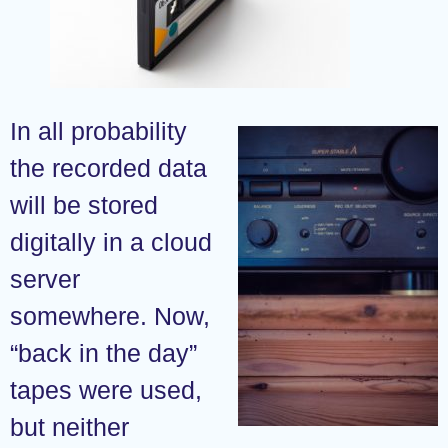
In all probability
the recorded data
will be stored
digitally in a cloud
server
somewhere. Now,
“back in the day”
tapes were used,
but neither