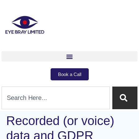
Book a Call
Recorded (or voice)
data and GDPR