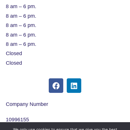
8 am – 6 pm.
8 am – 6 pm.
8 am – 6 pm.
8 am – 6 pm.
8 am – 6 pm.
Closed
Closed
Company Number
10996155
We only use cookies to ensure that we give you the best