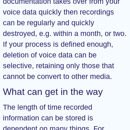
documentation takes over from your
voice data quickly then recordings
can be regularly and quickly
destroyed, e.g. within a month, or two.
If your process is defined enough,
deletion of voice data can be
selective, retaining only those that
cannot be convert to other media.
What can get in the way
The length of time recorded
information can be stored is
dependent on many things. For