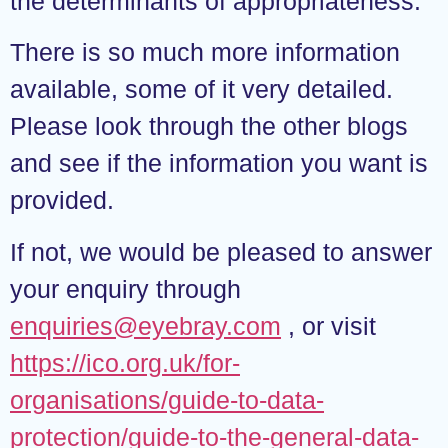
the determinants of appropriateness.
There is so much more information
available, some of it very detailed.
Please look through the other blogs
and see if the information you want is
provided.
If not, we would be pleased to answer
your enquiry through
enquiries@eyebray.com
, or visit
https://ico.org.uk/for-
organisations/guide-to-data-
protection/guide-to-the-general-data-