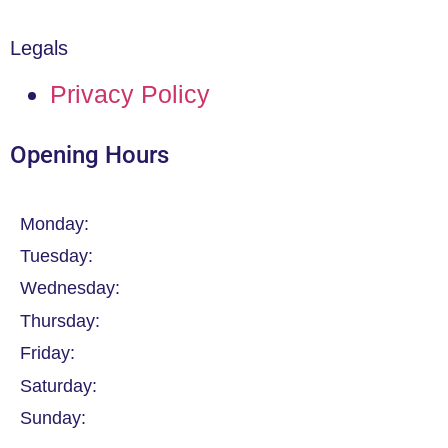
Legals
Privacy Policy
Opening Hours
Monday:
Tuesday:
Wednesday:
Thursday:
Friday:
Saturday:
Sunday: