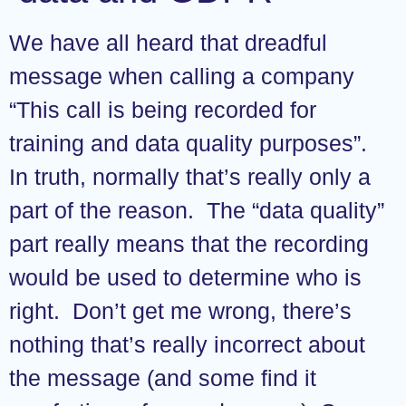
We have all heard that dreadful
message when calling a company
“This call is being recorded for
training and data quality purposes”.
In truth, normally that’s really only a
part of the reason. The “data quality”
part really means that the recording
would be used to determine who is
right. Don’t get me wrong, there’s
nothing that’s really incorrect about
the message (and some find it