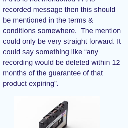
recorded message then this should
be mentioned in the terms &
conditions somewhere. The mention
could only be very straight forward. It
could say something like “any
recording would be deleted within 12
months of the guarantee of that
product expiring”.