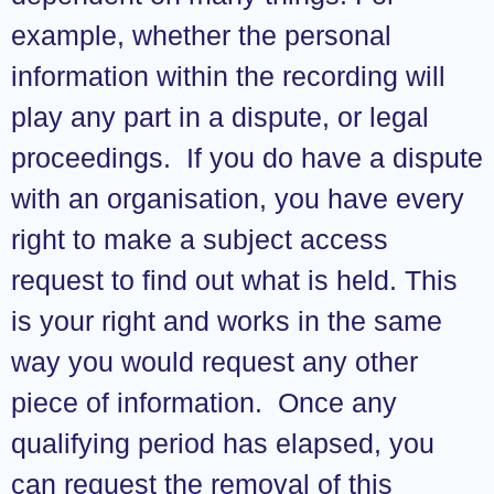
example, whether the personal
information within the recording will
play any part in a dispute, or legal
proceedings. If you do have a dispute
with an organisation, you have every
right to make a subject access
request to find out what is held. This
is your right and works in the same
way you would request any other
piece of information. Once any
qualifying period has elapsed, you
can request the removal of this