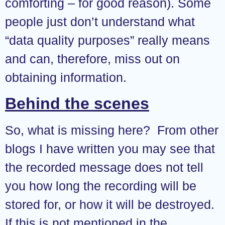
comforting – for good reason). Some
people just don’t understand what
“data quality purposes” really means
and can, therefore, miss out on
obtaining information.
Behind the scenes
So, what is missing here? From other
blogs I have written you may see that
the recorded message does not tell
you how long the recording will be
stored for, or how it will be destroyed.
If this is not mentioned in the