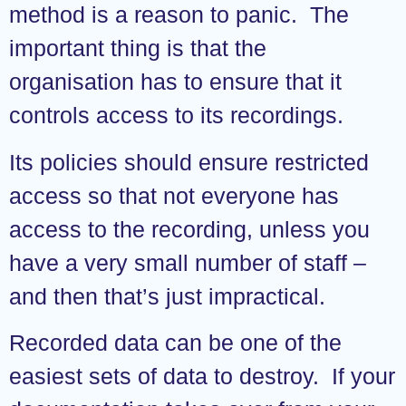
method is a reason to panic. The
important thing is that the
organisation has to ensure that it
controls access to its recordings.
Its policies should ensure restricted
access so that not everyone has
access to the recording, unless you
have a very small number of staff –
and then that’s just impractical.
Recorded data can be one of the
easiest sets of data to destroy. If your