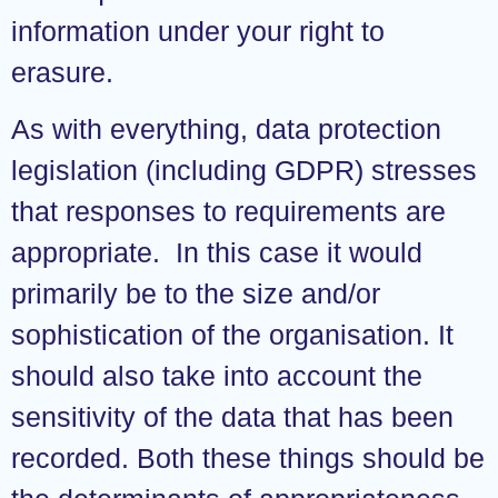
information under your right to
erasure.
As with everything, data protection
legislation (including GDPR) stresses
that responses to requirements are
appropriate. In this case it would
primarily be to the size and/or
sophistication of the organisation. It
should also take into account the
sensitivity of the data that has been
recorded. Both these things should be