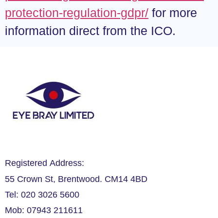
protection-regulation-gdpr/
for more
information direct from the ICO.
Registered Address:
55 Crown St, Brentwood. CM14 4BD
Tel: 020 3026 5600
Mob: 07943 211611