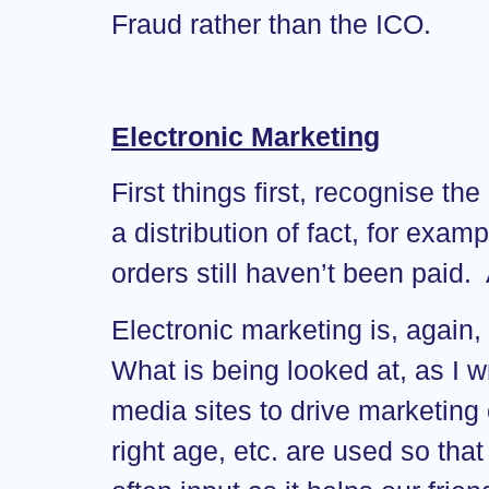
Fraud rather than the ICO.
Electronic Marketing
First things first, recognise 
a distribution of fact, for ex
orders still haven’t been paid. 
Electronic marketing is, agai
What is being looked at, as I w
media sites to drive marketing 
right age, etc. are used so that