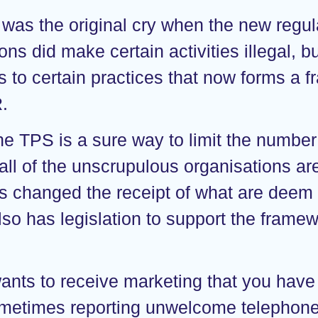
 was the original cry when the new regula
ns did make certain activities illegal, b
s to certain practices that now forms a 
R.
he TPS is a sure way to limit the number
all of the unscrupulous organisations are
s changed the receipt of what are deem n
so has legislation to support the framew
wants to receive marketing that you have
metimes reporting unwelcome telephone c