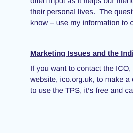
often input as it helps our frie
their personal lives. The ques
know – use my information to d
Marketing Issues and the Ind
If you want to contact the ICO,
website, ico.org.uk, to make a
to use the TPS, it’s free and c