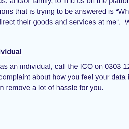
nds, and/or family, to find us on the plat
tions that is trying to be answered is “
irect their goods and services at me”.
ividual
 as an individual, call the ICO on 0303 12
 complaint about how you feel your data 
an remove a lot of hassle for you.