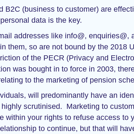
 B2C (business to customer) are effecti
g personal data is the key.
mail addresses like info@, enquiries@,
in them, so are not bound by the 2018 UK
striction of the PECR (Privacy and Elec
tion was bought in to force in 2003, the
relating to the marketing of pension sc
viduals, will predominantly have an iden
 highly scrutinised. Marketing to custom
 within your rights to refuse access to
relationship to continue, but that will ha