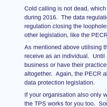
Cold calling is not dead, which
during 2016. The data regulatio
regulation closing the loophole
other legislation, like the PEC
As mentioned above utilising t
receive as an individual. Until 
business or have their practice
altogether. Again, the PECR al
data protection legislation.
If your organisation also only 
the TPS works for you too. So