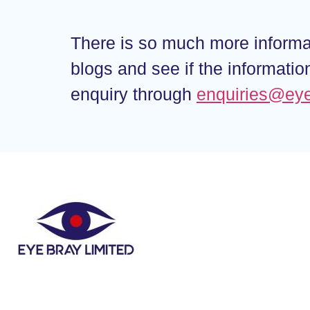
There is so much more informat
blogs and see if the informati
enquiry through
enquiries@ey