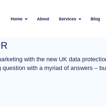
Home
About
Services
Blog
PR
 marketing with the new UK data protectio
g question with a myriad of answers – b