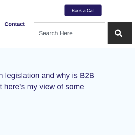
Book a Call
Contact
n legislation and why is B2B
ut here’s my view of some