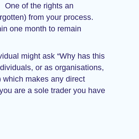
. One of the rights an
forgotten) from your process.
thin one month to remain
ividual might ask “Why has this
ividuals, or as organisations,
) which makes any direct
 you are a sole trader you have