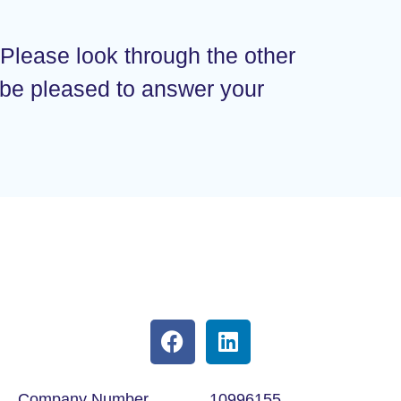
 Please look through the other
d be pleased to answer your
Company Number
10996155