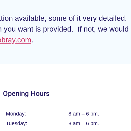
ion available, some of it very detailed.
on you want is provided. If not, we woul
ebray.com
.
Opening Hours
Monday:
8 am – 6 pm.
Tuesday:
8 am – 6 pm.