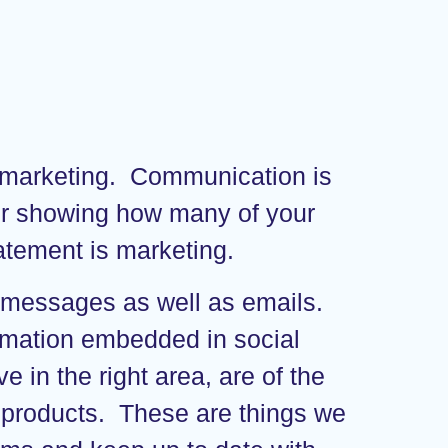
d marketing. Communication is
lier showing how many of your
tatement is marketing.
t messages as well as emails.
formation embedded in social
 in the right area, are of the
eir products. These are things we