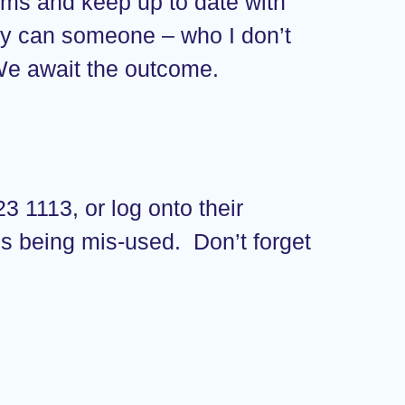
forms and keep up to date with
Why can someone – who I don’t
 We await the outcome.
3 1113, or log onto their
is being mis-used. Don’t forget