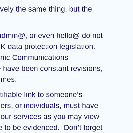
vely the same thing, but the
 admin@, or even hello@ do not
 data protection legislation.
tronic Communications
re have been constant revisions,
hemes.
tifiable link to someone’s
ers, or individuals, must have
 your services as you may view
ve to be evidenced. Don’t forget