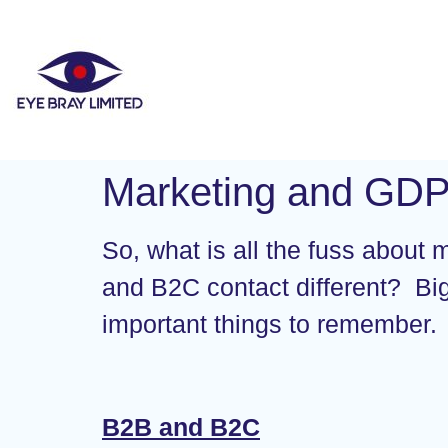
Marketing and GD
So, what is all the fuss about
and B2C contact different? Bi
important things to remember.
B2B and B2C