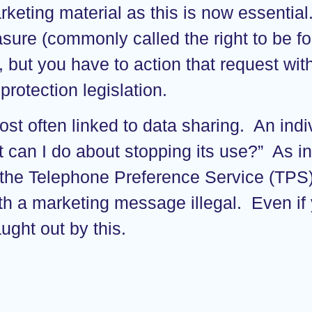
keting material as this is now essential
erasure (commonly called the right to be 
t, but you have to action that request wi
rotection legislation.
ost often linked to data sharing. An ind
an I do about stopping its use?” As ind
 the Telephone Preference Service (TPS
ith a marketing message illegal. Even if
ught out by this.