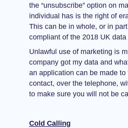
the “unsubscribe” option on mar
individual has is the right of 
This can be in whole, or in par
compliant of the 2018 UK data p
Unlawful use of marketing is m
company got my data and what c
an application can be made to
contact, over the telephone, w
to make sure you will not be ca
Cold Calling