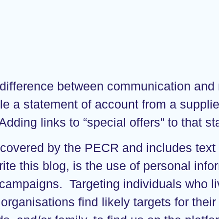
the difference between communication an
ample a statement of account from a supp
Adding links to “special offers” to that s
n, covered by the PECR and includes tex
rite this blog, is the use of personal in
campaigns. Targeting individuals who live
 organisations find likely targets for th