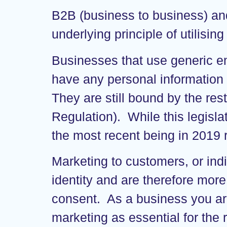
B2B (business to business) and
underlying principle of utilisin
Businesses that use generic e
have any personal information 
They are still bound by the re
Regulation). While this legisla
the most recent being in 2019 
Marketing to customers, or indi
identity and are therefore more
consent. As a business you are
marketing as essential for the 