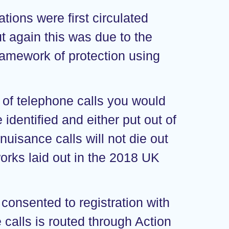
tions were first circulated
ut again this was due to the
framework of protection using
 of telephone calls you would
 identified and either put out of
uisance calls will not die out
orks laid out in the 2018 UK
 consented to registration with
alls is routed through Action