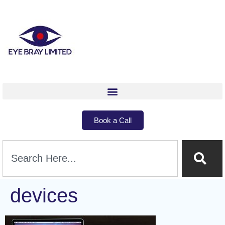
Book a Call
devices