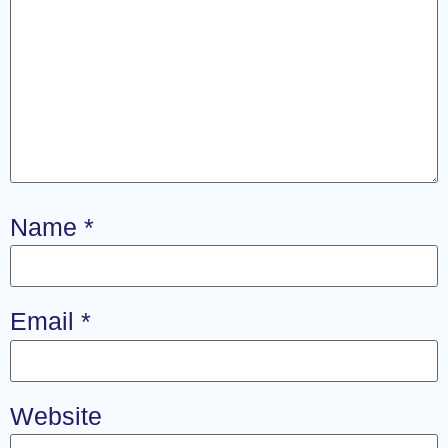
Name
*
Email
*
Website