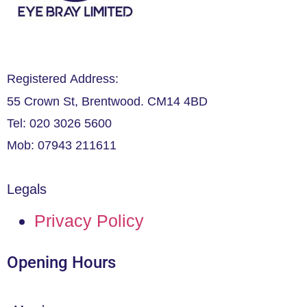
Registered Address:
55 Crown St, Brentwood. CM14 4BD
Tel: 020 3026 5600
Mob: 07943 211611
Legals
Privacy Policy
Opening Hours