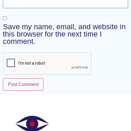
Save my name, email, and website in
this browser for the next time I
comment.