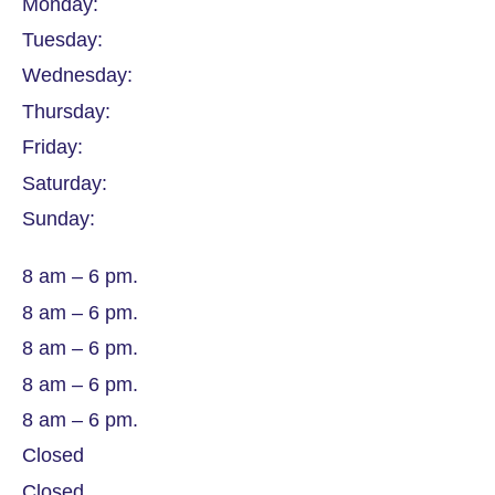
Monday:
Tuesday:
Wednesday:
Thursday:
Friday:
Saturday:
Sunday:
8 am – 6 pm.
8 am – 6 pm.
8 am – 6 pm.
8 am – 6 pm.
8 am – 6 pm.
Closed
Closed