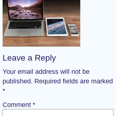
Leave a Reply
Your email address will not be
published.
Required fields are marked
*
Comment
*