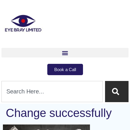
Book a Call
Change successfully