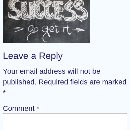
Leave a Reply
Your email address will not be
published.
Required fields are marked
*
Comment
*