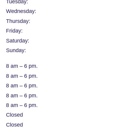
Tuesday:
Wednesday:
Thursday:
Friday:
Saturday:
Sunday:
8 am – 6 pm.
8 am – 6 pm.
8 am – 6 pm.
8 am – 6 pm.
8 am – 6 pm.
Closed
Closed