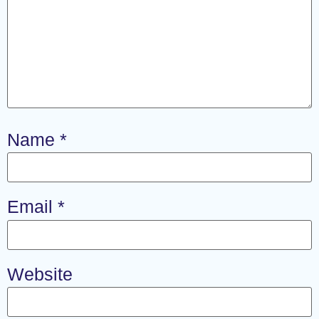
Name
*
Email
*
Website