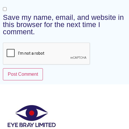
Save my name, email, and website in
this browser for the next time I
comment.