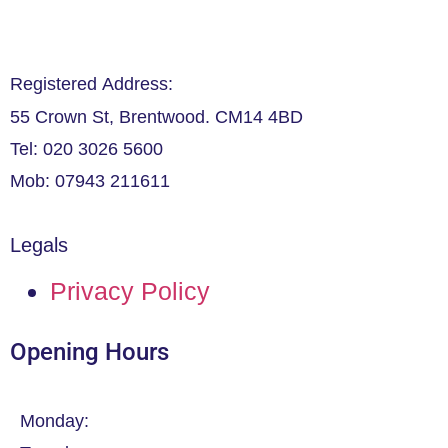
Registered Address:
55 Crown St, Brentwood. CM14 4BD
Tel: 020 3026 5600
Mob: 07943 211611
Legals
Privacy Policy
Opening Hours
Monday: