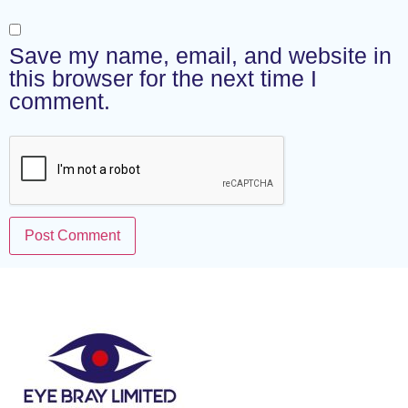
Save my name, email, and website in
this browser for the next time I
comment.