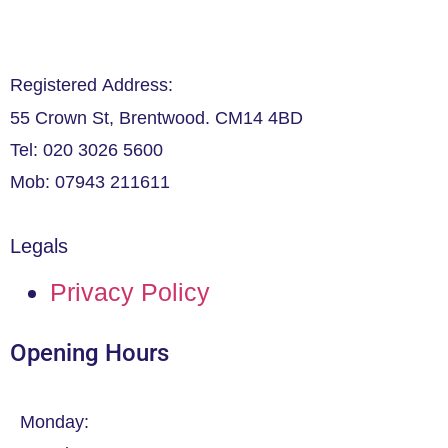
Registered Address:
55 Crown St, Brentwood. CM14 4BD
Tel: 020 3026 5600
Mob: 07943 211611
Legals
Privacy Policy
Opening Hours
Monday: