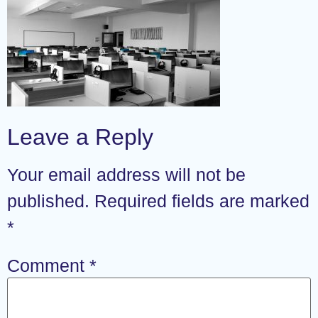
Leave a Reply
Your email address will not be
published.
Required fields are marked
*
Comment
*