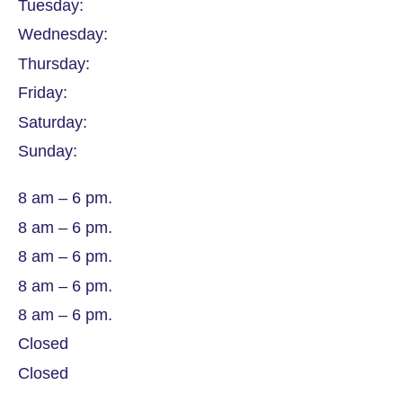
Tuesday:
Wednesday:
Thursday:
Friday:
Saturday:
Sunday:
8 am – 6 pm.
8 am – 6 pm.
8 am – 6 pm.
8 am – 6 pm.
8 am – 6 pm.
Closed
Closed