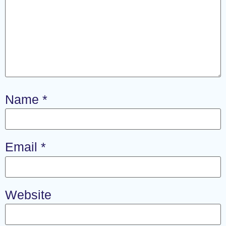
Name
*
Email
*
Website