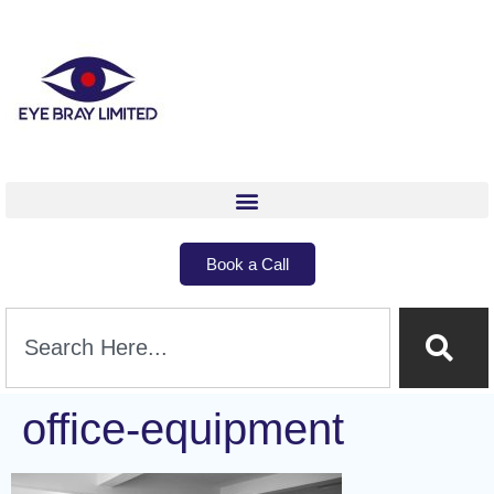
Book a Call
office-equipment