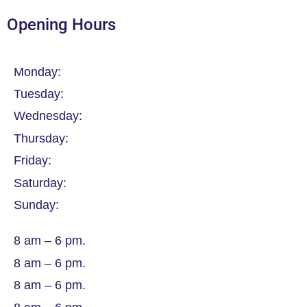
Opening Hours
Monday:
Tuesday:
Wednesday:
Thursday:
Friday:
Saturday:
Sunday:
8 am – 6 pm.
8 am – 6 pm.
8 am – 6 pm.