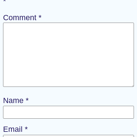
*
Comment
*
Name
*
Email
*