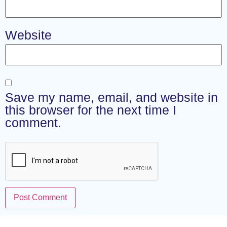
Website
Save my name, email, and website in
this browser for the next time I
comment.