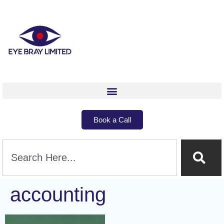
Book a Call
accounting