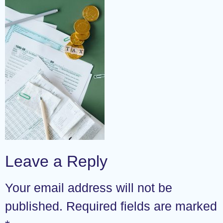
Leave a Reply
Your email address will not be
published.
Required fields are marked