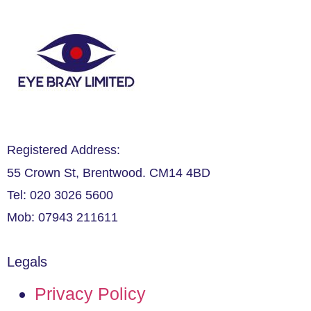
Registered Address:
55 Crown St, Brentwood. CM14 4BD
Tel: 020 3026 5600
Mob: 07943 211611
Legals
Privacy Policy