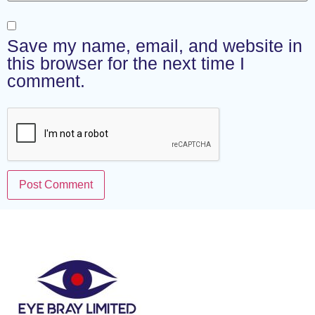
Save my name, email, and website in
this browser for the next time I
comment.