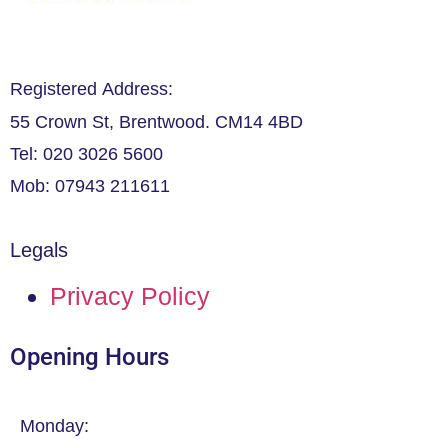
Registered Address:
55 Crown St, Brentwood. CM14 4BD
Tel: 020 3026 5600
Mob: 07943 211611
Legals
Privacy Policy
Opening Hours
Monday: