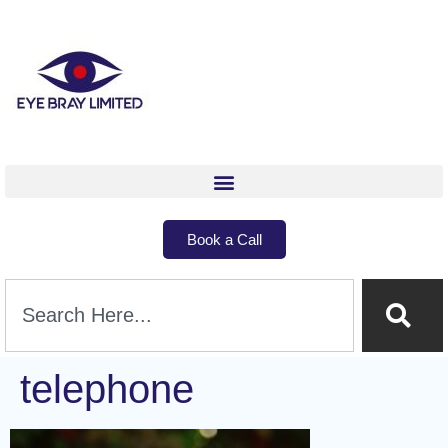
Book a Call
telephone