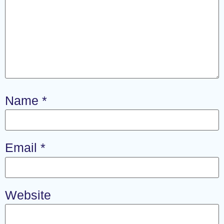
Name
*
Email
*
Website