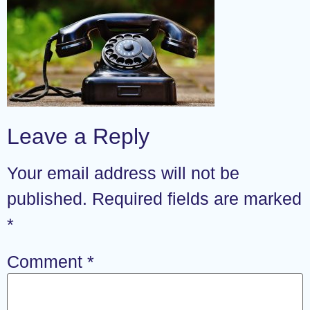
Leave a Reply
Your email address will not be
published.
Required fields are marked
*
Comment
*