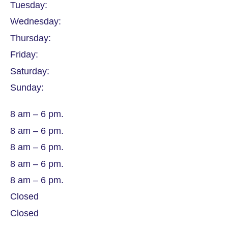
Tuesday:
Wednesday:
Thursday:
Friday:
Saturday:
Sunday:
8 am – 6 pm.
8 am – 6 pm.
8 am – 6 pm.
8 am – 6 pm.
8 am – 6 pm.
Closed
Closed