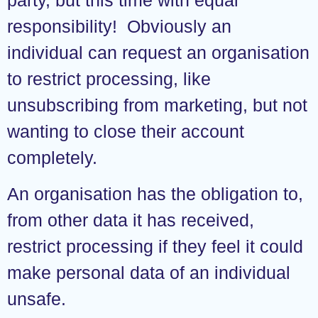
responsibility! Obviously an
individual can request an organisation
to restrict processing, like
unsubscribing from marketing, but not
wanting to close their account
completely.
An organisation has the obligation to,
from other data it has received,
restrict processing if they feel it could
make personal data of an individual
unsafe.