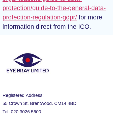
protection/guide-to-the-general-data-
protection-regulation-gdpr/
for more
information direct from the ICO.
Registered Address:
55 Crown St, Brentwood. CM14 4BD
Tel: 020 3026 5600