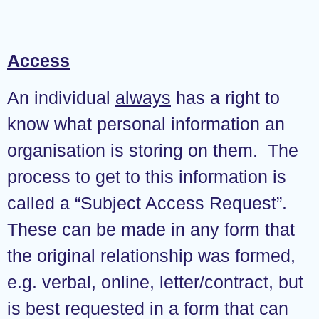
Access
An individual
always
has a right to
know what personal information an
organisation is storing on them. The
process to get to this information is
called a “Subject Access Request”.
These can be made in any form that
the original relationship was formed,
e.g. verbal, online, letter/contract, but
is best requested in a form that can