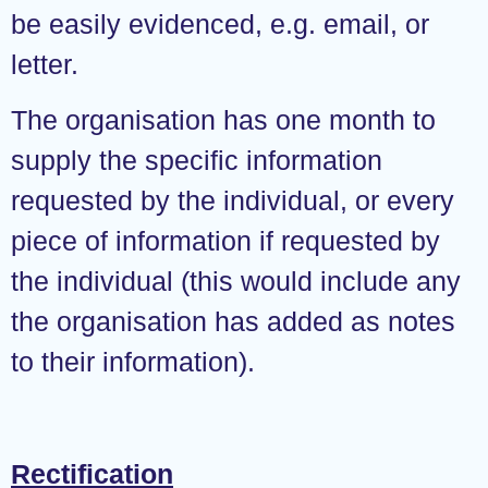
be easily evidenced, e.g. email, or
letter.
The organisation has one month to
supply the specific information
requested by the individual, or every
piece of information if requested by
the individual (this would include any
the organisation has added as notes
to their information).
Rectification