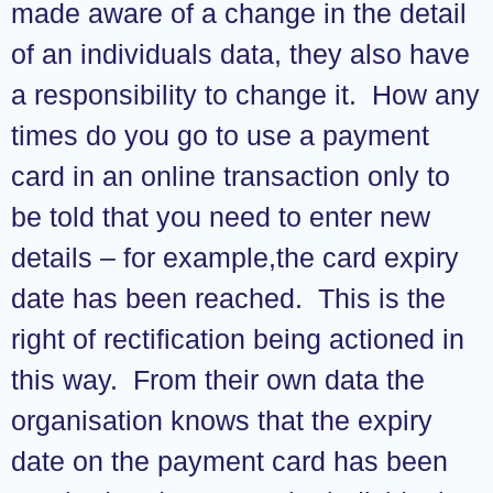
made aware of a change in the detail
of an individuals data, they also have
a responsibility to change it. How any
times do you go to use a payment
card in an online transaction only to
be told that you need to enter new
details – for example,the card expiry
date has been reached. This is the
right of rectification being actioned in
this way. From their own data the
organisation knows that the expiry
date on the payment card has been