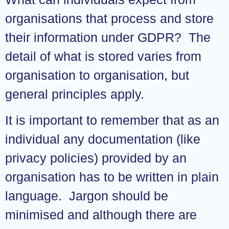
organisations that process and store
their information under GDPR? The
detail of what is stored varies from
organisation to organisation, but
general principles apply.
It is important to remember that as an
individual any documentation (like
privacy policies) provided by an
organisation has to be written in plain
language. Jargon should be
minimised and although there are