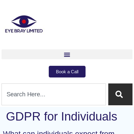
Book a Call
GDPR for Individuals
What can individuals expect from