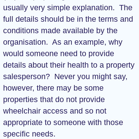
usually very simple explanation. The
full details should be in the terms and
conditions made available by the
organisation. As an example, why
would someone need to provide
details about their health to a property
salesperson? Never you might say,
however, there may be some
properties that do not provide
wheelchair access and so not
appropriate to someone with those
specific needs.