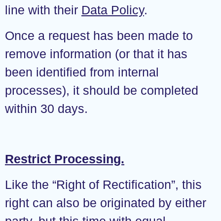
line with their
Data Policy
.
Once a request has been made to
remove information (or that it has
been identified from internal
processes), it should be completed
within 30 days.
Restrict Processing.
Like the “Right of Rectification”, this
right can also be originated by either
party, but this time with equal