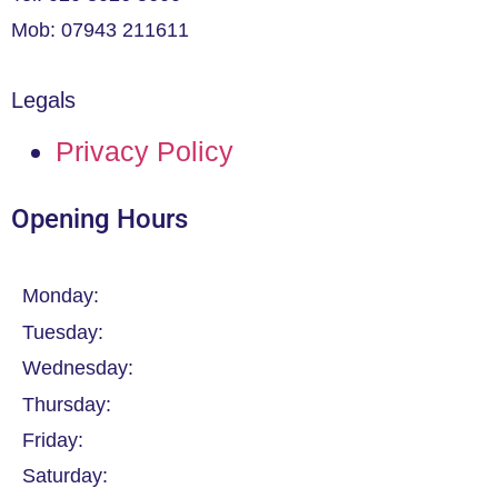
Mob: 07943 211611
Legals
Privacy Policy
Opening Hours
Monday:
Tuesday:
Wednesday:
Thursday:
Friday:
Saturday: