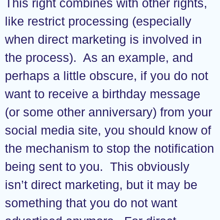
This right combines with other rights,
like restrict processing (especially
when direct marketing is involved in
the process). As an example, and
perhaps a little obscure, if you do not
want to receive a birthday message
(or some other anniversary) from your
social media site, you should know of
the mechanism to stop the notification
being sent to you. This obviously
isn’t direct marketing, but it may be
something that you do not want