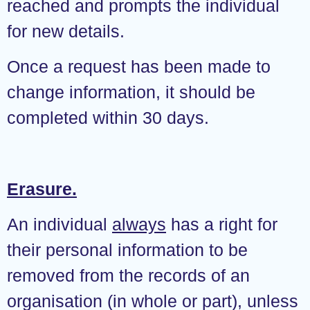
reached and prompts the individual
for new details.
Once a request has been made to
change information, it should be
completed within 30 days.
Erasure.
An individual
always
has a right for
their personal information to be
removed from the records of an
organisation (in whole or part), unless