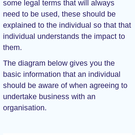
some legal terms that will always
need to be used, these should be
explained to the individual so that that
individual understands the impact to
them.
The diagram below gives you the
basic information that an individual
should be aware of when agreeing to
undertake business with an
organisation.