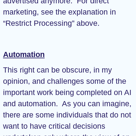
advertised anymore. For direct
marketing, see the explanation in
“Restrict Processing” above.
Automation
This right can be obscure, in my
opinion, and challenges some of the
important work being completed on AI
and automation. As you can imagine,
there are some individuals that do not
want to have critical decisions