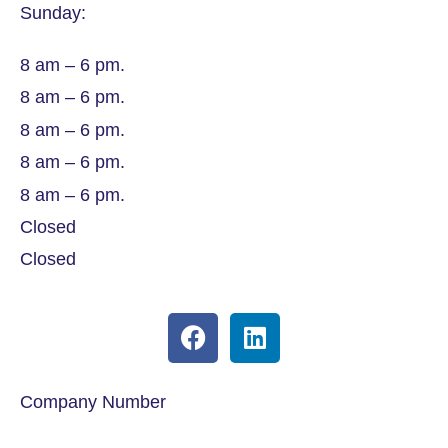
Sunday:
8 am – 6 pm.
8 am – 6 pm.
8 am – 6 pm.
8 am – 6 pm.
8 am – 6 pm.
Closed
Closed
Company Number