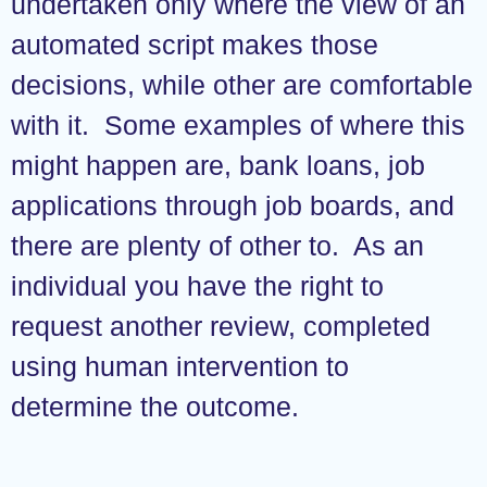
undertaken only where the view of an
automated script makes those
decisions, while other are comfortable
with it. Some examples of where this
might happen are, bank loans, job
applications through job boards, and
there are plenty of other to. As an
individual you have the right to
request another review, completed
using human intervention to
determine the outcome.