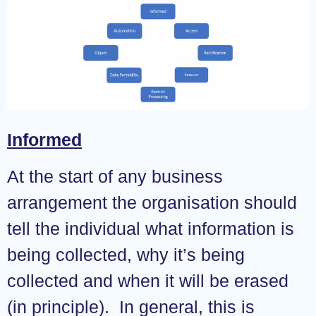
Informed
At the start of any business
arrangement the organisation should
tell the individual what information is
being collected, why it’s being
collected and when it will be erased
(in principle). In general, this is