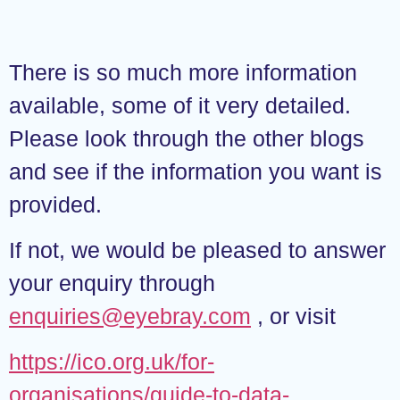
There is so much more information
available, some of it very detailed.
Please look through the other blogs
and see if the information you want is
provided.
If not, we would be pleased to answer
your enquiry through
enquiries@eyebray.com
, or visit
https://ico.org.uk/for-
organisations/guide-to-data-