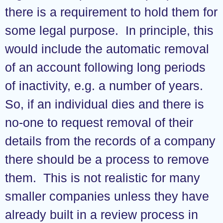
there is a requirement to hold them for
some legal purpose. In principle, this
would include the automatic removal
of an account following long periods
of inactivity, e.g. a number of years.
So, if an individual dies and there is
no-one to request removal of their
details from the records of a company
there should be a process to remove
them. This is not realistic for many
smaller companies unless they have
already built in a review process in