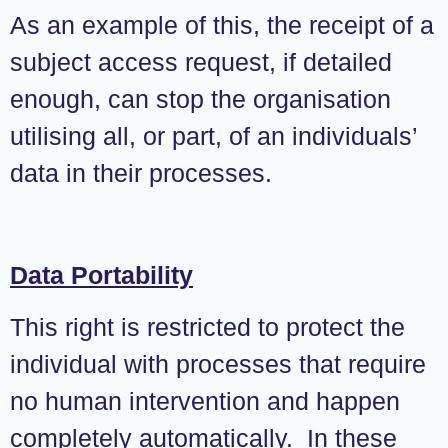
As an example of this, the receipt of a
subject access request, if detailed
enough, can stop the organisation
utilising all, or part, of an individuals’
data in their processes.
Data Portability
This right is restricted to protect the
individual with processes that require
no human intervention and happen
completely automatically. In these