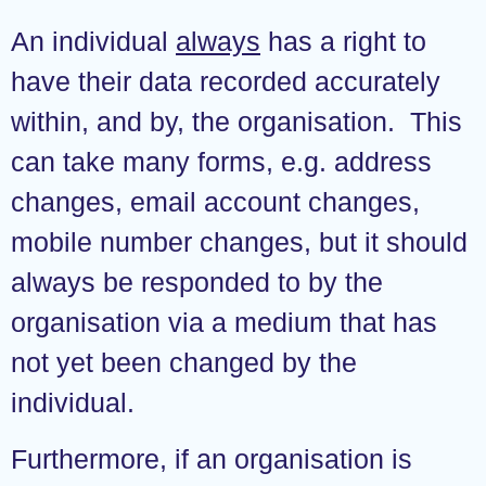
An individual
always
has a right to
have their data recorded accurately
within, and by, the organisation. This
can take many forms, e.g. address
changes, email account changes,
mobile number changes, but it should
always be responded to by the
organisation via a medium that has
not yet been changed by the
individual.
Furthermore, if an organisation is