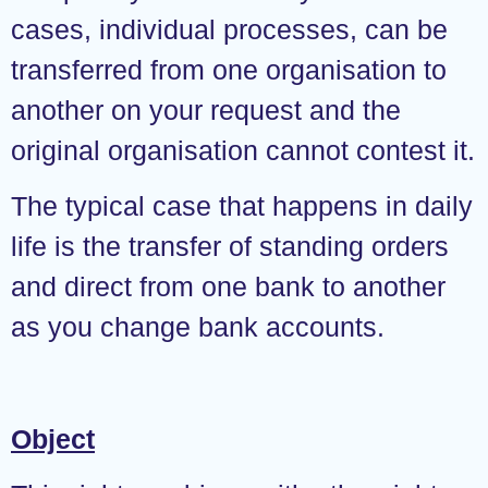
cases, individual processes, can be
transferred from one organisation to
another on your request and the
original organisation cannot contest it.
The typical case that happens in daily
life is the transfer of standing orders
and direct from one bank to another
as you change bank accounts.
Object