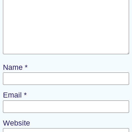
Name
*
Email
*
Website