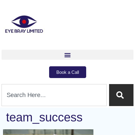
Book a Call
team_success