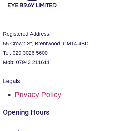
Registered Address:
55 Crown St, Brentwood. CM14 4BD
Tel: 020 3026 5600
Mob: 07943 211611
Legals
Privacy Policy
Opening Hours