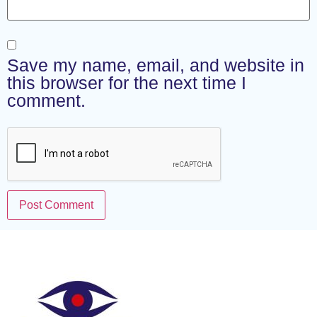
Save my name, email, and website in
this browser for the next time I
comment.