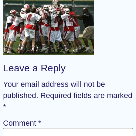
Leave a Reply
Your email address will not be
published.
Required fields are marked
*
Comment
*