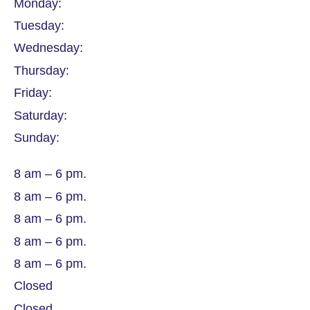
Monday:
Tuesday:
Wednesday:
Thursday:
Friday:
Saturday:
Sunday:
8 am – 6 pm.
8 am – 6 pm.
8 am – 6 pm.
8 am – 6 pm.
8 am – 6 pm.
Closed
Closed