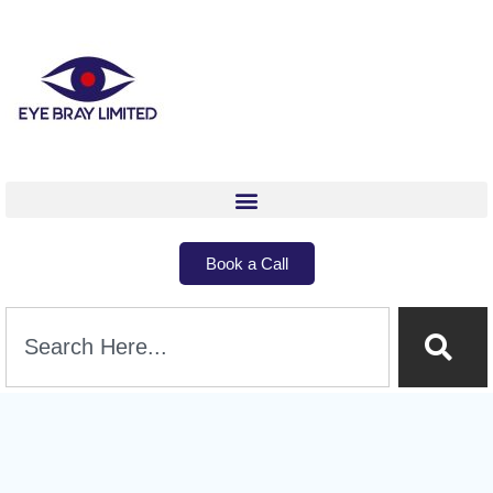
Book a Call