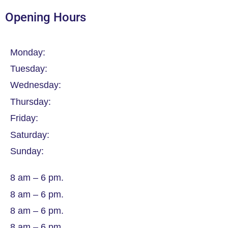
Opening Hours
Monday:
Tuesday:
Wednesday:
Thursday:
Friday:
Saturday:
Sunday:
8 am – 6 pm.
8 am – 6 pm.
8 am – 6 pm.
8 am – 6 pm.