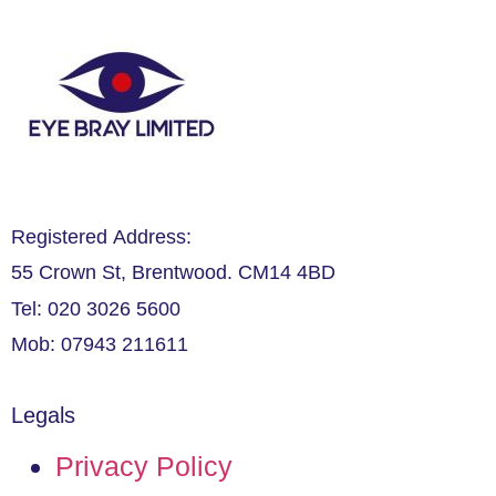
Registered Address:
55 Crown St, Brentwood. CM14 4BD
Tel: 020 3026 5600
Mob: 07943 211611
Legals
Privacy Policy