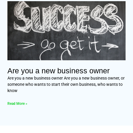
Are you a new business owner
Are you a new business owner Are you a new business owner, or
someone who wants to start their own business, who wants to
know
Read More »