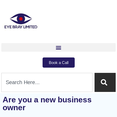
Book a Call
Are you a new business
owner