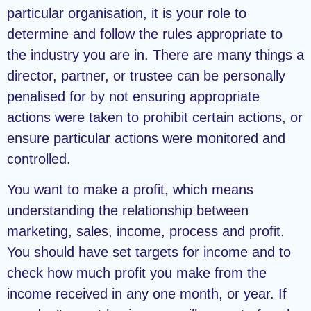
particular organisation, it is your role to
determine and follow the rules appropriate to
the industry you are in. There are many things a
director, partner, or trustee can be personally
penalised for by not ensuring appropriate
actions were taken to prohibit certain actions, or
ensure particular actions were monitored and
controlled.
You want to make a profit, which means
understanding the relationship between
marketing, sales, income, process and profit.
You should have set targets for income and to
check how much profit you make from the
income received in any one month, or year. If