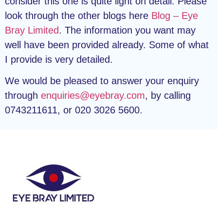
consider this one is quite light on detail. Please
look through the other blogs here
Blog – Eye
Bray Limited
. The information you want may
well have been provided already. Some of what
I provide is very detailed.
We would be pleased to answer your enquiry
through
enquiries@eyebray.com
, by calling
0743211611, or 020 3026 5600.