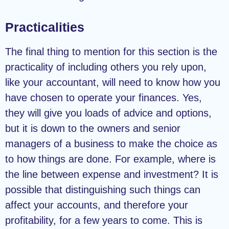
Practicalities
The final thing to mention for this section is the
practicality of including others you rely upon,
like your accountant, will need to know how you
have chosen to operate your finances. Yes,
they will give you loads of advice and options,
but it is down to the owners and senior
managers of a business to make the choice as
to how things are done. For example, where is
the line between expense and investment? It is
possible that distinguishing such things can
affect your accounts, and therefore your
profitability, for a few years to come. This is