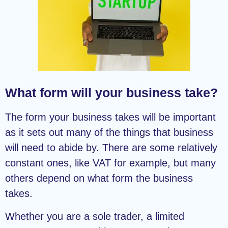
What form will your business take?
The form your business takes will be important
as it sets out many of the things that business
will need to abide by. There are some relatively
constant ones, like VAT for example, but many
others depend on what form the business
takes.
Whether you are a sole trader, a limited