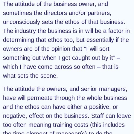
The attitude of the business owner, and
sometimes the directors and/or partners,
unconsciously sets the ethos of that business.
The industry the business is in will be a factor in
determining that ethos too, but essentially if the
owners are of the opinion that “I will sort
something out when I get caught out by it” –
which I have come across so often – that is
what sets the scene.
The attitude the owners, and senior managers,
have will permeate through the whole business
and the ethos can have either a positive, or
negative, effect on the business. Staff can leave
too often meaning training costs (this includes
the time element of manager(s) to do the