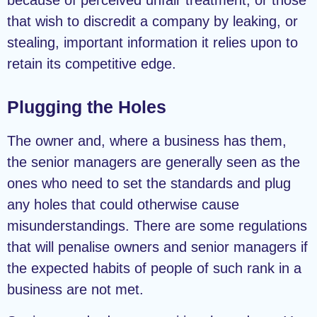
that wish to discredit a company by leaking, or
stealing, important information it relies upon to
retain its competitive edge.
Plugging the Holes
The owner and, where a business has them,
the senior managers are generally seen as the
ones who need to set the standards and plug
any holes that could otherwise cause
misunderstandings. There are some regulations
that will penalise owners and senior managers if
the expected habits of people of such rank in a
business are not met.