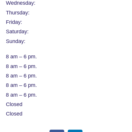
Wednesday:
Thursday:
Friday:
Saturday:
Sunday:
8 am – 6 pm.
8 am – 6 pm.
8 am – 6 pm.
8 am – 6 pm.
8 am – 6 pm.
Closed
Closed