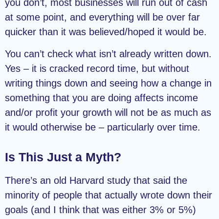
you don’t, most businesses will run out of cash
at some point, and everything will be over far
quicker than it was believed/hoped it would be.
You can’t check what isn’t already written down.
Yes – it is cracked record time, but without
writing things down and seeing how a change in
something that you are doing affects income
and/or profit your growth will not be as much as
it would otherwise be – particularly over time.
Is This Just a Myth?
There’s an old Harvard study that said the
minority of people that actually wrote down their
goals (and I think that was either 3% or 5%)