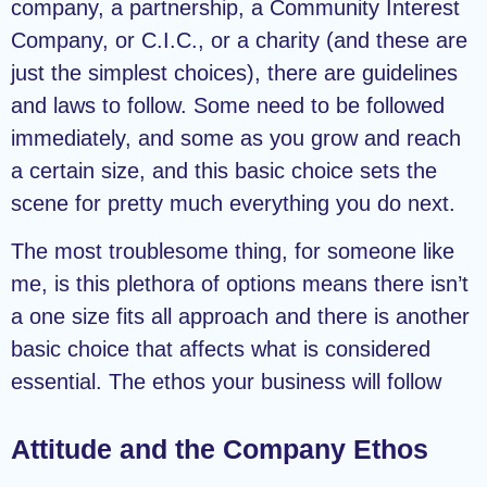
company, a partnership, a Community Interest
Company, or C.I.C., or a charity (and these are
just the simplest choices), there are guidelines
and laws to follow. Some need to be followed
immediately, and some as you grow and reach
a certain size, and this basic choice sets the
scene for pretty much everything you do next.
The most troublesome thing, for someone like
me, is this plethora of options means there isn’t
a one size fits all approach and there is another
basic choice that affects what is considered
essential. The ethos your business will follow
Attitude and the Company Ethos