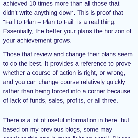
achieved 10 times more than all those that
didn’t write anything down. This is proof that
“Fail to Plan – Plan to Fail” is a real thing.
Essentially, the better your plans the horizon of
your achievement grows.
Those that review and change their plans seem
to do the best. It provides a reference to prove
whether a course of action is right, or wrong,
and you can change course relatively quickly
rather than being forced into a corner because
of lack of funds, sales, profits, or all three.
There is a lot of useful information in here, but
based on my previous blogs, some may