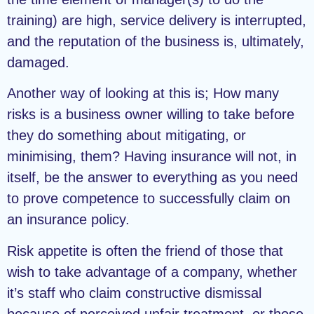
training) are high, service delivery is interrupted,
and the reputation of the business is, ultimately,
damaged.
Another way of looking at this is; How many
risks is a business owner willing to take before
they do something about mitigating, or
minimising, them? Having insurance will not, in
itself, be the answer to everything as you need
to prove competence to successfully claim on
an insurance policy.
Risk appetite is often the friend of those that
wish to take advantage of a company, whether
it’s staff who claim constructive dismissal
because of perceived unfair treatment, or those