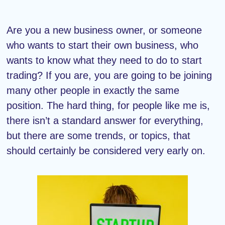
Are you a new business owner, or someone
who wants to start their own business, who
wants to know what they need to do to start
trading? If you are, you are going to be joining
many other people in exactly the same
position. The hard thing, for people like me is,
there isn’t a standard answer for everything,
but there are some trends, or topics, that
should certainly be considered very early on.