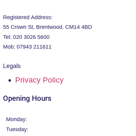
Registered Address:
55 Crown St, Brentwood. CM14 4BD
Tel: 020 3026 5600
Mob: 07943 211611
Legals
Privacy Policy
Opening Hours
Monday:
Tuesday: