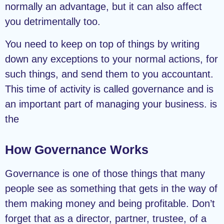
normally an advantage, but it can also affect
you detrimentally too.
You need to keep on top of things by writing
down any exceptions to your normal actions, for
such things, and send them to you accountant.
This time of activity is called governance and is
an important part of managing your business. is
the
How Governance Works
Governance is one of those things that many
people see as something that gets in the way of
them making money and being profitable. Don’t
forget that as a director, partner, trustee, of a