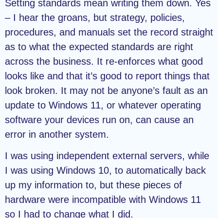
Setting standards mean writing them down. Yes
– I hear the groans, but strategy, policies,
procedures, and manuals set the record straight
as to what the expected standards are right
across the business. It re-enforces what good
looks like and that it’s good to report things that
look broken. It may not be anyone’s fault as an
update to Windows 11, or whatever operating
software your devices run on, can cause an
error in another system.
I was using independent external servers, while
I was using Windows 10, to automatically back
up my information to, but these pieces of
hardware were incompatible with Windows 11
so I had to change what I did.