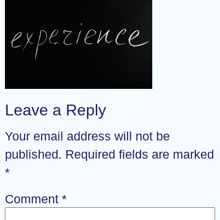
Leave a Reply
Your email address will not be
published.
Required fields are marked
*
Comment
*