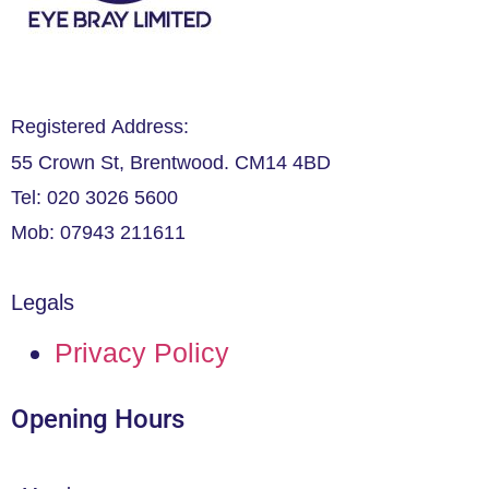
Registered Address:
55 Crown St, Brentwood. CM14 4BD
Tel: 020 3026 5600
Mob: 07943 211611
Legals
Privacy Policy
Opening Hours