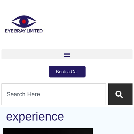
Book a Call
experience