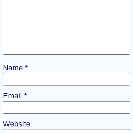
Name
*
Email
*
Website