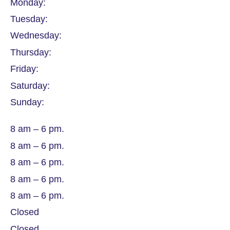
Monday:
Tuesday:
Wednesday:
Thursday:
Friday:
Saturday:
Sunday:
8 am – 6 pm.
8 am – 6 pm.
8 am – 6 pm.
8 am – 6 pm.
8 am – 6 pm.
Closed
Closed