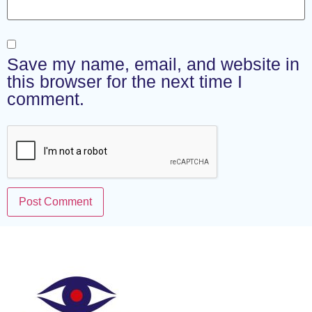
Save my name, email, and website in
this browser for the next time I
comment.