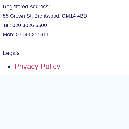
Registered Address:
55 Crown St, Brentwood. CM14 4BD
Tel: 020 3026 5600
Mob: 07943 211611
Legals
Privacy Policy