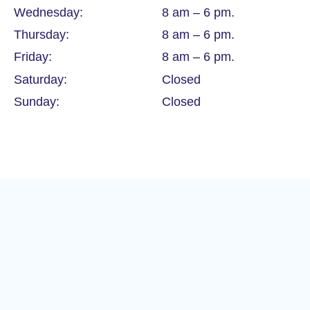
Wednesday:
8 am – 6 pm.
Thursday:
8 am – 6 pm.
Friday:
8 am – 6 pm.
Saturday:
Closed
Sunday:
Closed