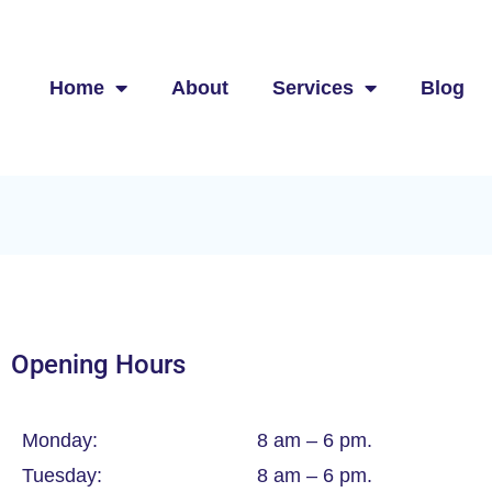
Home
About
Services
Blog
Opening Hours
Monday:
8 am – 6 pm.
Tuesday:
8 am – 6 pm.