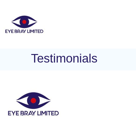
Testimonials