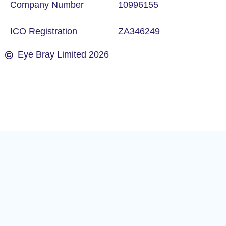
Company Number
10996155
ICO Registration
ZA346249
Eye Bray Limited 2026