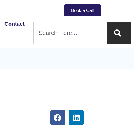
Book a Call
Contact