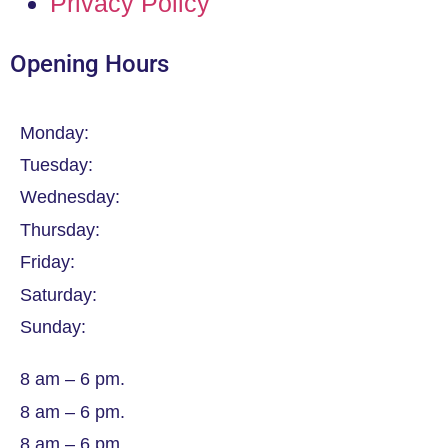
Privacy Policy
Opening Hours
Monday:
Tuesday:
Wednesday:
Thursday:
Friday:
Saturday:
Sunday:
8 am – 6 pm.
8 am – 6 pm.
8 am – 6 pm.