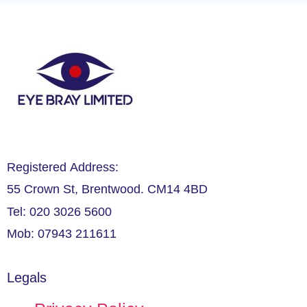
Registered Address:
55 Crown St, Brentwood. CM14 4BD
Tel: 020 3026 5600
Mob: 07943 211611
Legals