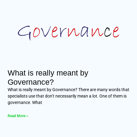
What is really meant by
Governance?
What is really meant by Governance? There are many words that
specialists use that don’t necessarily mean a lot. One of them is
governance. What
Read More »