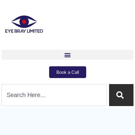
Book a Call