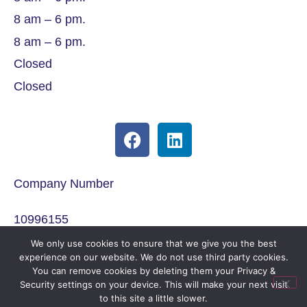
8 am – 6 pm.
8 am – 6 pm.
Closed
Closed
Company Number
10996155
We only use cookies to ensure that we give you the best
ICO Registration
experience on our website. We do not use third party cookies.
You can remove cookies by deleting them your Privacy &
Security settings on your device. This will make your next visit
ZA346249
to this site a little slower.