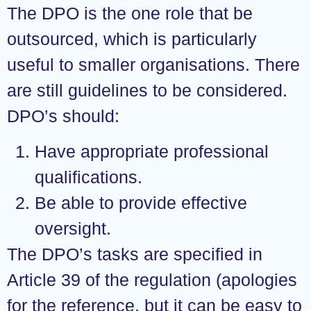
The DPO is the one role that be
outsourced, which is particularly
useful to smaller organisations. There
are still guidelines to be considered.
DPO’s should:
Have appropriate professional
qualifications.
Be able to provide effective
oversight.
The DPO’s tasks are specified in
Article 39 of the regulation (apologies
for the reference, but it can be easy to