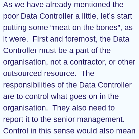
As we have already mentioned the
poor Data Controller a little, let’s start
putting some “meat on the bones”, as
it were. First and foremost, the Data
Controller must be a part of the
organisation, not a contractor, or other
outsourced resource. The
responsibilities of the Data Controller
are to control what goes on in the
organisation. They also need to
report it to the senior management.
Control in this sense would also mean