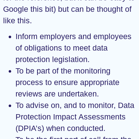
Google this bit) but can be thought of
like this.
Inform employers and employees
of obligations to meet data
protection legislation.
To be part of the monitoring
process to ensure appropriate
reviews are undertaken.
To advise on, and to monitor, Data
Protection Impact Assessments
(DPIA’s) when conducted.