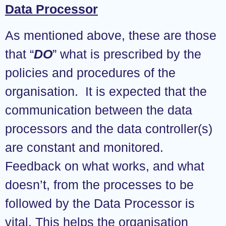
Data Processor
As mentioned above, these are those
that “
DO
” what is prescribed by the
policies and procedures of the
organisation. It is expected that the
communication between the data
processors and the data controller(s)
are constant and monitored.
Feedback on what works, and what
doesn’t, from the processes to be
followed by the Data Processor is
vital. This helps the organisation