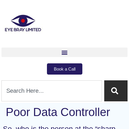
Book a Call
Poor Data Controller
So, who is the person at the “sharp