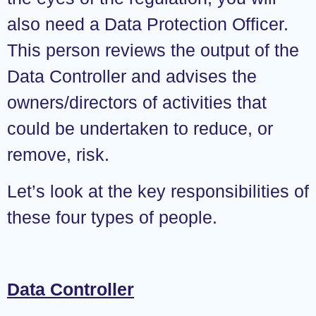
also need a Data Protection Officer.
This person reviews the output of the
Data Controller and advises the
owners/directors of activities that
could be undertaken to reduce, or
remove, risk.
Let’s look at the key responsibilities of
these four types of people.
Data Controller