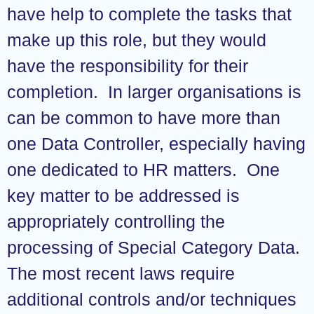
have help to complete the tasks that
make up this role, but they would
have the responsibility for their
completion. In larger organisations is
can be common to have more than
one Data Controller, especially having
one dedicated to HR matters. One
key matter to be addressed is
appropriately controlling the
processing of Special Category Data.
The most recent laws require
additional controls and/or techniques