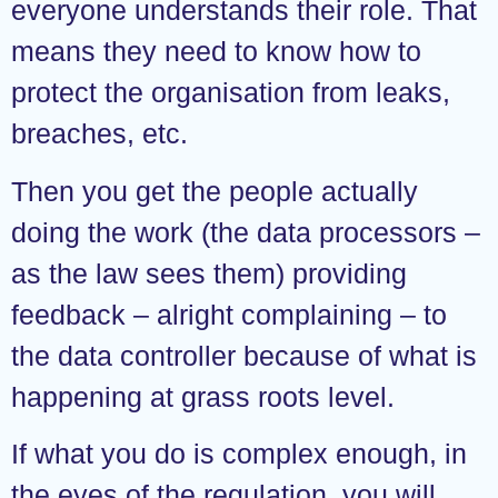
everyone understands their role. That
means they need to know how to
protect the organisation from leaks,
breaches, etc.
Then you get the people actually
doing the work (the data processors –
as the law sees them) providing
feedback – alright complaining – to
the data controller because of what is
happening at grass roots level.
If what you do is complex enough, in
the eyes of the regulation, you will