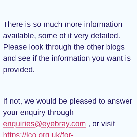
There is so much more information
available, some of it very detailed.
Please look through the other blogs
and see if the information you want is
provided.
If not, we would be pleased to answer
your enquiry through
enquiries@eyebray.com
, or visit
https://ico.org.uk/for-