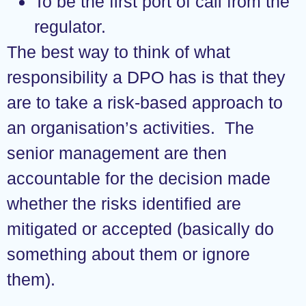
To be the first port of call from the
regulator.
The best way to think of what
responsibility a DPO has is that they
are to take a risk-based approach to
an organisation’s activities. The
senior management are then
accountable for the decision made
whether the risks identified are
mitigated or accepted (basically do
something about them or ignore
them).