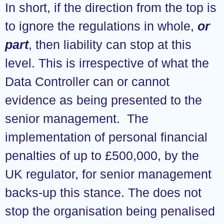
In short, if the direction from the top is
to ignore the regulations in whole,
or
part
, then liability can stop at this
level. This is irrespective of what the
Data Controller can or cannot
evidence as being presented to the
senior management. The
implementation of personal financial
penalties of up to £500,000, by the
UK regulator, for senior management
backs-up this stance. The does not
stop the organisation being penalised