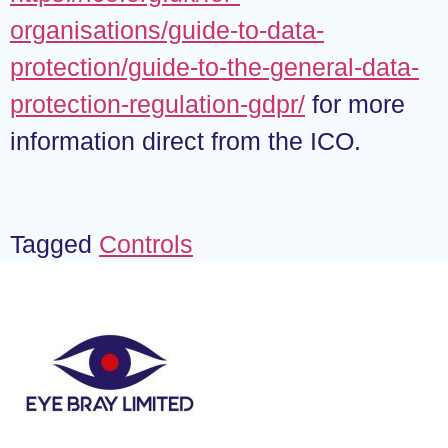
organisations/guide-to-data-
protection/guide-to-the-general-data-
protection-regulation-gdpr/
for more
information direct from the ICO.
Tagged
Controls