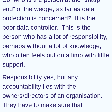
end” of the wedge, as far as data
protection is concerned? It is the
poor data controller. This is the
person who has a lot of responsibility,
perhaps without a lot of knowledge,
who often feels out on a limb with little
support.
Responsibility yes, but any
accountability lies with the
owners/directors of an organisation.
They have to make sure that