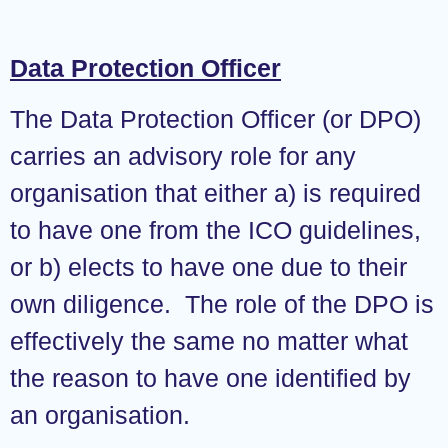
Data Protection Officer
The Data Protection Officer (or DPO)
carries an advisory role for any
organisation that either a) is required
to have one from the ICO guidelines,
or b) elects to have one due to their
own diligence. The role of the DPO is
effectively the same no matter what
the reason to have one identified by
an organisation.