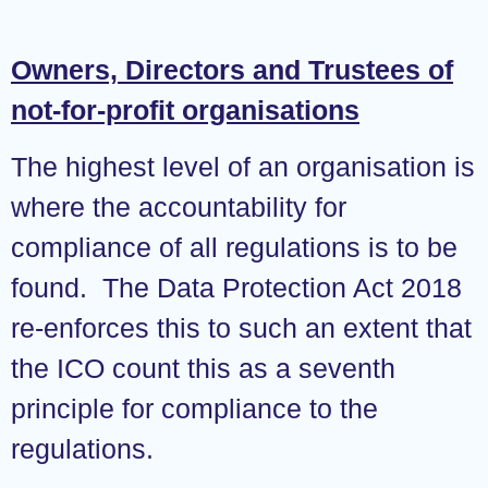
Owners, Directors and Trustees of
not-for-profit organisations
The highest level of an organisation is
where the accountability for
compliance of all regulations is to be
found. The Data Protection Act 2018
re-enforces this to such an extent that
the ICO count this as a seventh
principle for compliance to the
regulations.