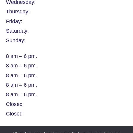
Wednesday:
Thursday:
Friday:
Saturday:
Sunday:
8 am – 6 pm.
8 am – 6 pm.
8 am – 6 pm.
8 am – 6 pm.
8 am – 6 pm.
Closed
Closed