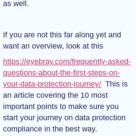
as well.
If you are not this far along yet and
want an overview, look at this
https://eyebray.com/frequently-asked-
questions-about-the-first-steps-on-
your-data-protection-journey/
This is
an article covering the 10 most
important points to make sure you
start your journey on data protection
compliance in the best way.