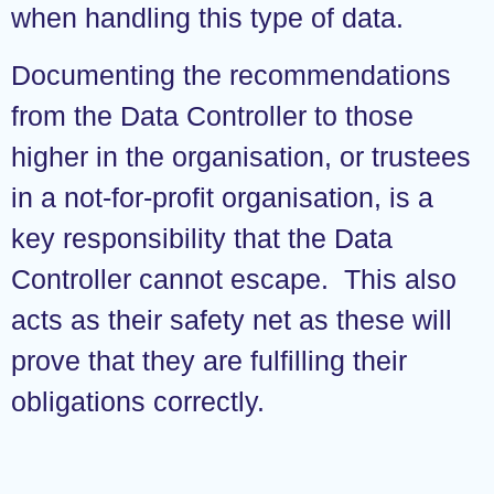
when handling this type of data.
Documenting the recommendations
from the Data Controller to those
higher in the organisation, or trustees
in a not-for-profit organisation, is a
key responsibility that the Data
Controller cannot escape. This also
acts as their safety net as these will
prove that they are fulfilling their
obligations correctly.