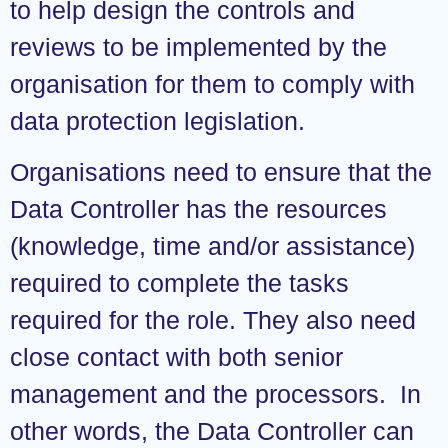
to help design the controls and
reviews to be implemented by the
organisation for them to comply with
data protection legislation.
Organisations need to ensure that the
Data Controller has the resources
(knowledge, time and/or assistance)
required to complete the tasks
required for the role. They also need
close contact with both senior
management and the processors. In
other words, the Data Controller can