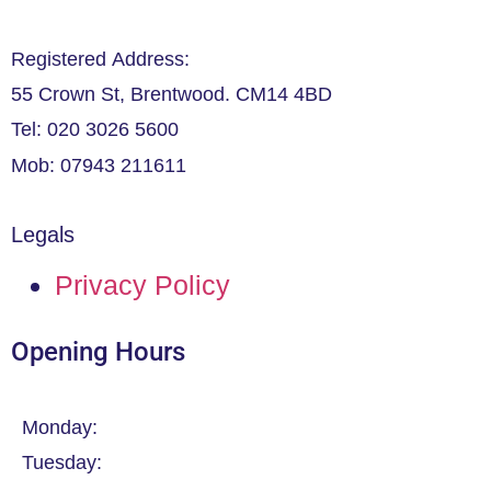
Registered Address:
55 Crown St, Brentwood. CM14 4BD
Tel: 020 3026 5600
Mob: 07943 211611
Legals
Privacy Policy
Opening Hours
Monday:
Tuesday: