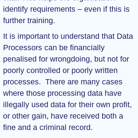
identify requirements – even if this is
further training.
It is important to understand that Data
Processors can be financially
penalised for wrongdoing, but not for
poorly controlled or poorly written
processes. There are many cases
where those processing data have
illegally used data for their own profit,
or other gain, have received both a
fine and a criminal record.