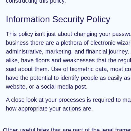
constructing this policy.
Information Security Policy
This policy isn’t just about changing your passw
business there are a plethora of electronic wizar
administrative, marketing, and financial journey
alike, have floors and weaknesses that the regu
said about them. Use of biometric data, most 
have the potential to identify people as easily a
website, or a social media post.
A close look at your processes is required to m
how appropriate your actions are.
Other useful bites that are part of the legal fram