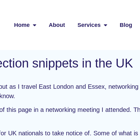
Home
About
Services
Blog
ction snippets
in the UK
, but as I travel East London and Essex, networkin
 know.
f this page in a networking meeting I attended. The
K for UK nationals to take notice of. Some of what i