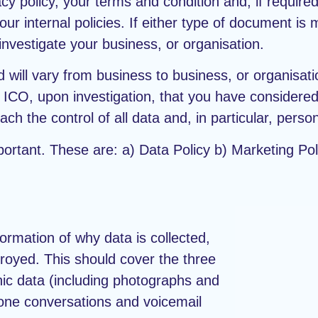
y policy, your terms and condition and, if require
 internal policies. If either type of document is mi
nvestigate your business, or organisation.
 will vary from business to business, or organisatio
the ICO, upon investigation, that you have consider
ch the control of all data and, in particular, person
portant. These are: a) Data Policy b) Marketing Pol
formation of why data is collected,
stroyed. This should cover the three
onic data (including photographs and
hone conversations and voicemail