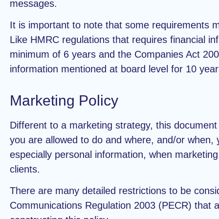
messages.
It is important to note that some requirements m
Like HMRC regulations that requires financial inf
minimum of 6 years and the Companies Act 2006
information mentioned at board level for 10 year
Marketing Policy
Different to a marketing strategy, this document
you are allowed to do and where, and/or when, 
especially personal information, when marketing 
clients.
There are many detailed restrictions to be consi
Communications Regulation 2003 (PECR) that a