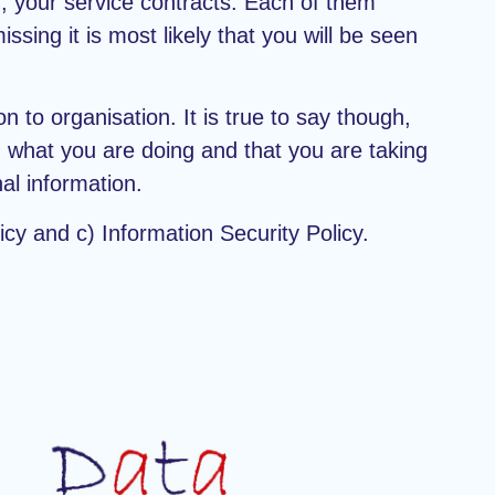
d, your service contracts. Each of them
ssing it is most likely that you will be seen
n to organisation. It is true to say though,
ed what you are doing and that you are taking
al information.
icy and c) Information Security Policy.