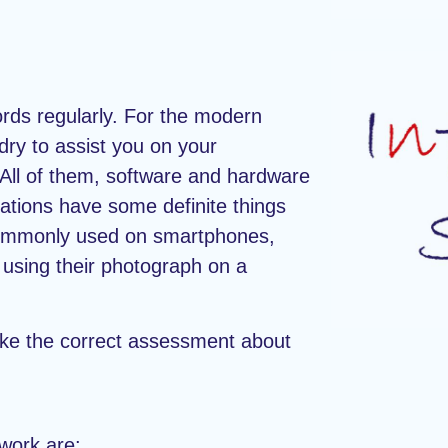
ords regularly. For the modern
dry to assist you on your
. All of them, software and hardware
lations have some definite things
commonly used on smartphones,
s using their photograph on a
ake the correct assessment about
ework are: