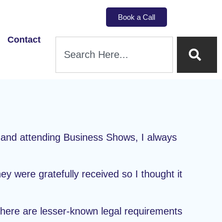
Book a Call
Contact
g and attending Business Shows, I always
y were gratefully received so I thought it
s here are lesser-known legal requirements