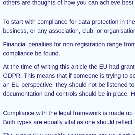
others are thoughts of how you can achieve best 
To start with compliance for data protection in th
business, or any association, club, or organisation
Financial penalties for non-registration range fro
compliance be found.
At the time of writing this article the EU had gr
GDPR. This means that if someone is trying to s
an EU perspective, they should not be listened to.
documentation and controls should be in place. H
Compliance with the legal framework is made up 
Both types are equally vital as one should reflect 