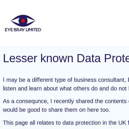
Lesser known Data Prote
I may be a different type of business consultant
listen and learn about what others do and do not
As a consequnce, I recently shared the contents o
would be good to share them on here too.
This page all relates to data protection in the U