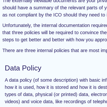
The externally viewable documents are your privac
should have a summary of the relevant parts of your
as not compliant by the ICO should they need to i
Unfortunately, the internal documentation required
that three policies will be required to convince 
steps to get better and better with how you approa
There are three internal policies that are most im
Data Policy
A data policy (of some description) with basic in
how it is used, how it is stored and how it is de
types of data, physical (or printed) data, electr
videos) and voice data, like recordings of telep