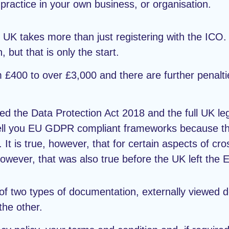
practice in your own business, or organisation.
e UK takes more than just registering with the ICO.
, but that is only the start.
m £400 to over £3,000 and there are further penalti
anted the Data Protection Act 2018 and the full UK 
ell you EU GDPR compliant frameworks because the
 It is true, however, that for certain aspects of cro
owever, that was also true before the UK left the 
of two types of documentation, externally viewed 
the other.