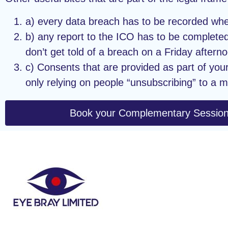
a) every data breach has to be recorded wheth
b) any report to the ICO has to be completed
don’t get told of a breach on a Friday afterno
c) Consents that are provided as part of you
only relying on people “unsubscribing” to a m
Book your Complementary Sessio