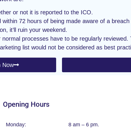
er or not it is reported to the ICO.
 within 72 hours of being made aware of a breach 
on, it’ll ruin your weekend.
r normal processes have to be regularly reviewed. T
arketing list would not be considered as best pract
n Now
Opening Hours
Monday:
8 am – 6 pm.