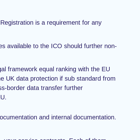
 Registration is a requirement for any
es available to the ICO should further non-
legal framework equal ranking with the EU
 UK data protection if sub standard from
ss-border data transfer further
EU.
documentation and internal documentation.