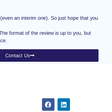
(even an interim one). So just hope that you
he format of the review is up to you, but
ice.
Contact Us