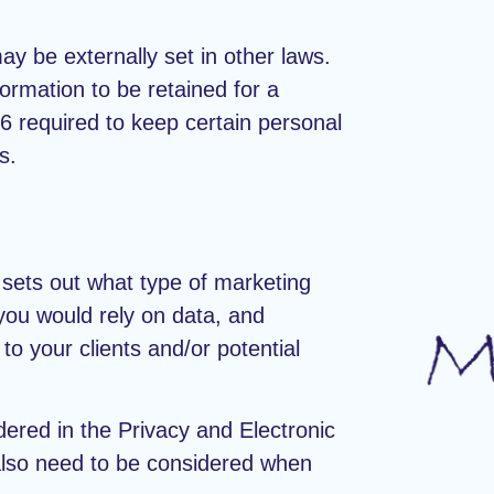
ay be externally set in other laws.
ormation to be retained for a
 required to keep certain personal
s.
 sets out what type of marketing
you would rely on data, and
to your clients and/or potential
dered in the Privacy and Electronic
lso need to be considered when