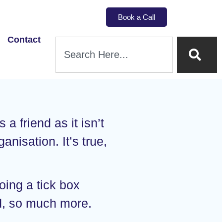
Book a Call
Contact
a friend as it isn’t
anisation. It’s true,
oing a tick box
nd, so much more.