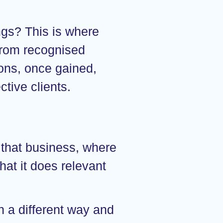
ngs? This is where
 from recognised
ions, once gained,
tive clients.
 that business, where
hat it does relevant
in a different way and