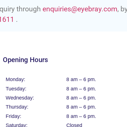
quiry through
enquiries@eyebray.com
, b
1611
.
Opening Hours
Monday:
8 am – 6 pm.
Tuesday:
8 am – 6 pm.
Wednesday:
8 am – 6 pm.
Thursday:
8 am – 6 pm.
Friday:
8 am – 6 pm.
Saturday:
Closed