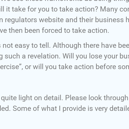
ll it take for you to take action? Many 
 regulators website and their business 
ave then been forced to take action.
is not easy to tell. Although there have b
g such a revelation. Will you lose your 
ercise”, or will you take action before so
quite light on detail. Please look throug
ded. Some of what I provide is very detail