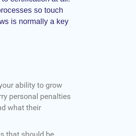
 processes so touch
aws is normally a key
your ability to grow
rry personal penalties
nd what their
s that should be