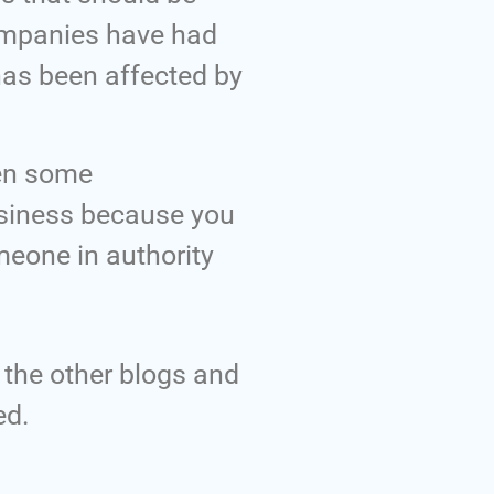
companies have had
has been affected by
een some
business because you
meone in authority
h the other blogs and
ed.