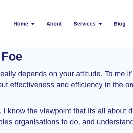
Home
About
Services
Blog
 Foe
ally depends on your attitude. To me it’s 
bout effectiveness and efficiency in the org
I know the viewpoint that its all about d
nables organisations to do, and understa