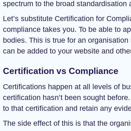
spectrum to the broad standardisation a
Let’s substitute Certification for Comp
compliance takes you. To be able to app
bodies. This is true for an organisation
can be added to your website and other 
Certification vs Compliance
Certifications happen at all levels of
certification hasn’t been sought before
to that certification and retain any evid
The side effect of this is that the organ