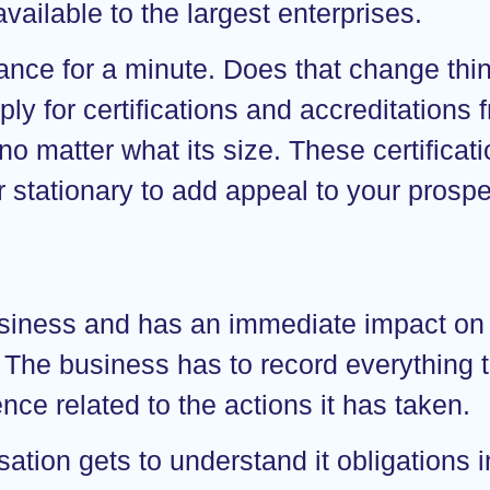
vailable to the largest enterprises.
liance for a minute. Does that change thi
ly for certifications and accreditations
 no matter what its size. These certificat
stationary to add appeal to your prospec
 business and has an immediate impact on
. The business has to record everything t
ence related to the actions it has taken.
isation gets to understand it obligations 