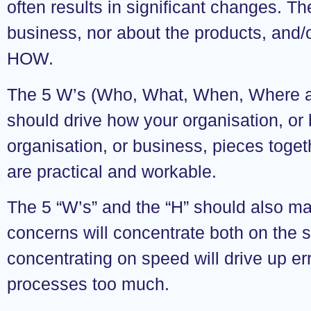
often results in significant changes. Th
business, nor about the products, and/or
HOW.
The 5 W’s (Who, What, When, Where an
should drive how your organisation, or
organisation, or business, pieces togeth
are practical and workable.
The 5 “W’s” and the “H” should also mat
concerns will concentrate both on the s
concentrating on speed will drive up e
processes too much.