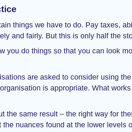
tice
ertain things we have to do. Pay taxes, a
y and fairly. But this is only half the sto
ow you do things so that you can look mor
tions are asked to consider using the 
 organisation is appropriate. What works 
t the same result – the right way for the
at the nuances found at the lower levels 