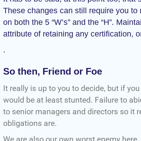
These changes can still require you to
on both the 5 “W’s” and the “H”. Maintai
attribute of retaining any certification,
.
So then, Friend or Foe
It really is up to you to decide, but if y
would be at least stunted. Failure to a
to senior managers and directors so it re
obligations are.
We are also our own worst enemy here.