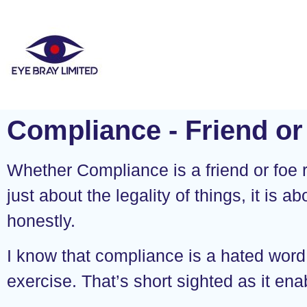
Compliance - Friend or
Whether Compliance is a friend or foe re
just about the legality of things, it is a
honestly.
I know that compliance is a hated word. 
exercise. That’s short sighted as it e