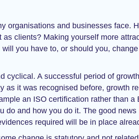
ny organisations and businesses face. 
ct as clients? Making yourself more attra
will you have to, or should you, change 
d cyclical. A successful period of growth
y as it was recognised before, growth r
ample an ISO certification rather than a B
ou do and how you do it. The good news i
evidences required will be in place alrea
 some change is statutory and not related t