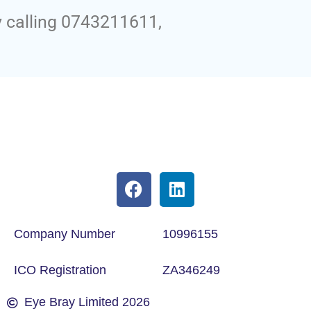
y calling 0743211611,
Company Number
10996155
ICO Registration
ZA346249
Eye Bray Limited 2026