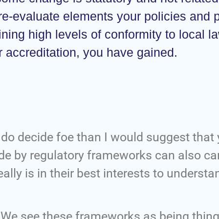
 re-evaluate elements your policies and
ning high levels of conformity to local l
 or accreditation, you have gained.
ou do decide foe than I would suggest that 
bide by regulatory frameworks can also ca
ally is in their best interests to understa
 We see these frameworks as being thing