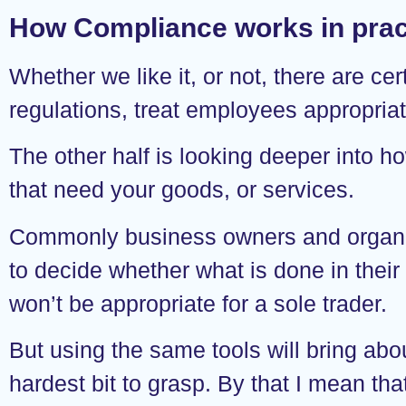
How Compliance works in prac
Whether we like it, or not, there are c
regulations, treat employees appropriatel
The other half is looking deeper into h
that need your goods, or services.
Commonly business owners and organisa
to decide whether what is done in their
won’t be appropriate for a sole trader.
But using the same tools will bring abou
hardest bit to grasp. By that I mean th