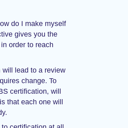
How do I make myself
ctive gives you the
in order to reach
 will lead to a review
equires change. To
S certification, will
s that each one will
dy.
o certification at all.