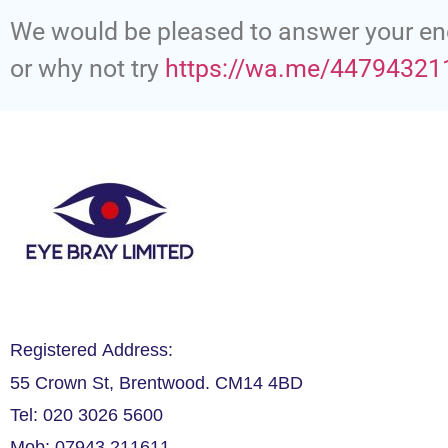
We would be pleased to answer your en
or why not try
https://wa.me/44794321
Registered Address:
55 Crown St, Brentwood. CM14 4BD
Tel: 020 3026 5600
Mob: 07943 211611