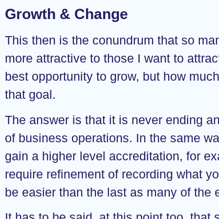
Growth & Change
This then is the conundrum that so ma
more attractive to those I want to attra
best opportunity to grow, but how much 
that goal.
The answer is that it is never ending an
of business operations. In the same wa
gain a higher level accreditation, for ex
require refinement of recording what y
be easier than the last as many of the 
It has to be said, at this point too, that