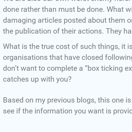
done rather than must be done. What wi
damaging articles posted about them on
the publication of their actions. They h
What is the true cost of such things, it 
organisations that have closed followin
don’t want to complete a “box ticking ex
catches up with you?
Based on my previous blogs, this one is 
see if the information you want is provi