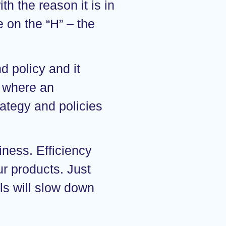
th the reason it is in
e on the “H” – the
 policy and it
n where an
rategy and policies
iness. Efficiency
ur products. Just
ls will slow down