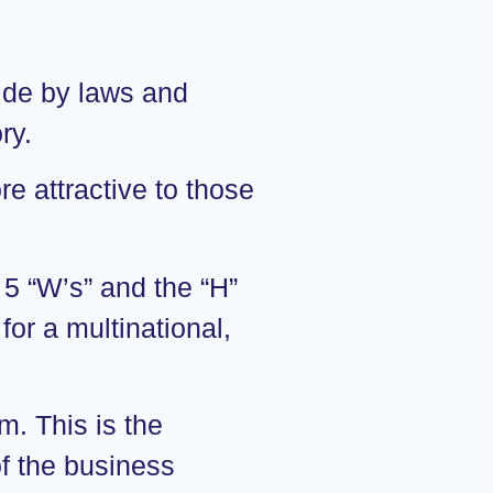
bide by laws and
ry.
e attractive to those
5 “W’s” and the “H”
for a multinational,
m. This is the
of the business