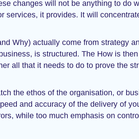
ese changes will not be anything to do wi
 services, it provides. It will concentrat
d Why) actually come from strategy and
 business, is structured. The How is the
er all that it needs to do to prove the st
ch the ethos of the organisation, or bus
peed and accuracy of the delivery of yo
rrors, while too much emphasis on contro