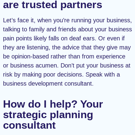
are trusted partners
Let’s face it, when you’re running your business,
talking to family and friends about your business
pain points likely falls on deaf ears. Or even if
they are listening, the advice that they give may
be opinion-based rather than from experience
or business acumen. Don’t put your business at
risk by making poor decisions. Speak with a
business development consultant.
How do I help? Your
strategic planning
consultant