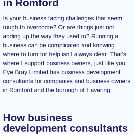
in Romford
Is your business facing challenges that seem
tough to overcome? Or are things just not
adding up the way they used to? Running a
business can be complicated and knowing
where to turn for help isn’t always clear. That’s
where I support business owners, just like you.
Eye Bray Limited has business development
consultants for companies and business owners
in Romford and the borough of Havering.
How business
development consultants