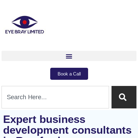
Book a Call
Expert business
development consultants