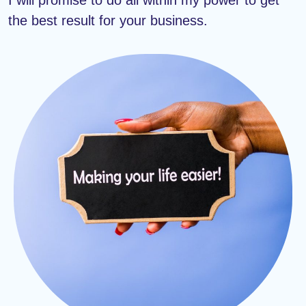
the best result for your business.