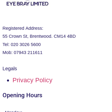
Registered Address:
55 Crown St, Brentwood. CM14 4BD
Tel: 020 3026 5600
Mob: 07943 211611
Legals
Privacy Policy
Opening Hours