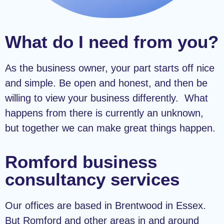
What do I need from you?
As the business owner, your part starts off nice
and simple. Be open and honest, and then be
willing to view your business differently. What
happens from there is currently an unknown,
but together we can make great things happen.
Romford business
consultancy services
Our offices are based in Brentwood in Essex.
But Romford and other areas in and around