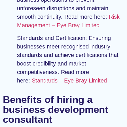
unforeseen disruptions and maintain
smooth continuity. Read more here:
Risk
Management – Eye Bray Limited
Standards and Certification:
Ensuring
businesses meet recognised industry
standards and achieve certifications that
boost credibility and market
competitiveness. Read more
here:
Standards – Eye Bray Limited
Benefits of hiring a
business development
consultant