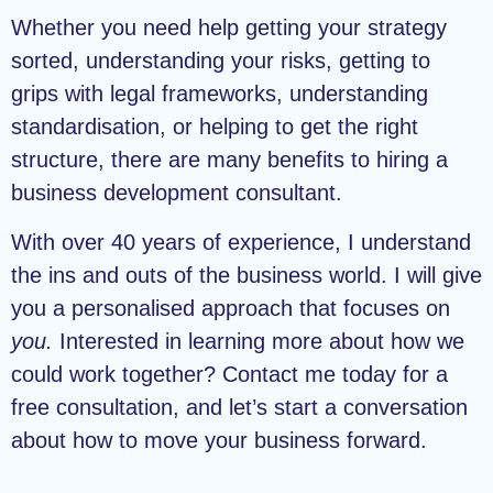
Whether you need help getting your strategy
sorted, understanding your risks, getting to
grips with legal frameworks, understanding
standardisation, or helping to get the right
structure, there are many benefits to hiring a
business development consultant.
With over 40 years of experience, I understand
the ins and outs of the business world. I will give
you a personalised approach that focuses on
you.
Interested in learning more about how we
could work together? Contact me today for a
free consultation, and let’s start a conversation
about how to move your business forward.