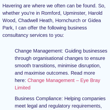
Havering are where we often can be found. So,
whether you’re in Romford, Upminster, Harold
Wood, Chadwell Heath, Hornchurch or Gidea
Park, I can offer the following business
consultancy services to you:
Change Management:
Guiding businesses
through organisational changes to ensure
smooth transitions, minimise disruption,
and maximise outcomes. Read more
here:
Change Management – Eye Bray
Limited
Business Compliance:
Helping companies
meet legal and regulatory requirements,