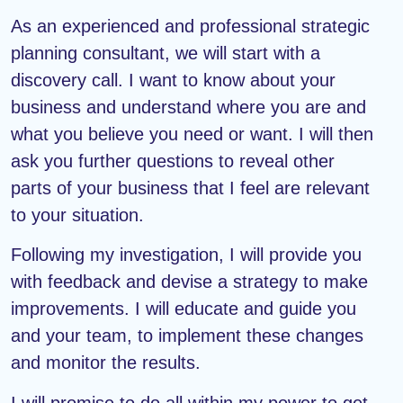
As an experienced and professional strategic
planning consultant, we will start with a
discovery call. I want to know about your
business and understand where you are and
what you believe you need or want. I will then
ask you further questions to reveal other
parts of your business that I feel are relevant
to your situation.
Following my investigation, I will provide you
with feedback and devise a strategy to make
improvements. I will educate and guide you
and your team, to implement these changes
and monitor the results.
I will promise to do all within my power to get