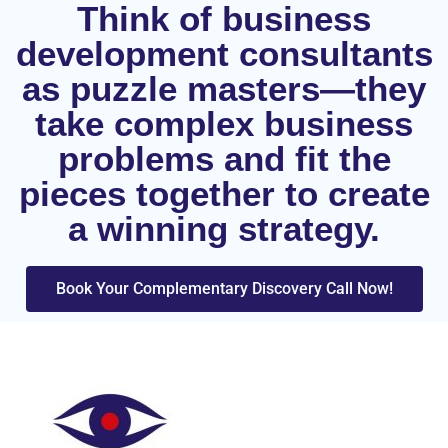
Think of business
development consultants
as puzzle masters—they
take complex business
problems and fit the
pieces together to create
a winning strategy.
Book Your Complementary Discovery Call Now!