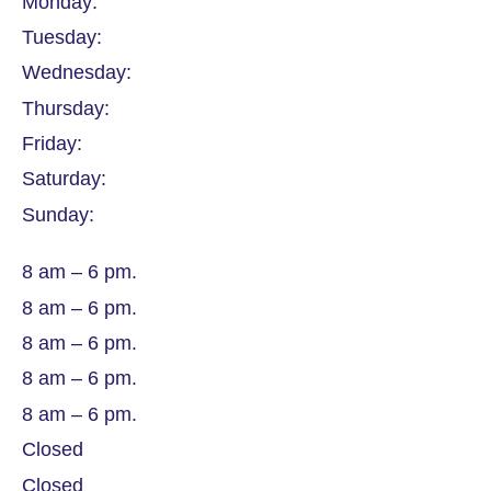
Monday:
Tuesday:
Wednesday:
Thursday:
Friday:
Saturday:
Sunday:
8 am – 6 pm.
8 am – 6 pm.
8 am – 6 pm.
8 am – 6 pm.
8 am – 6 pm.
Closed
Closed