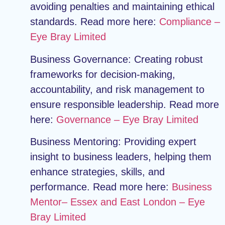
avoiding penalties and maintaining ethical
standards. Read more here:
Compliance –
Eye Bray Limited
Business Governance:
Creating robust
frameworks for decision-making,
accountability, and risk management to
ensure responsible leadership. Read more
here:
Governance – Eye Bray Limited
Business Mentoring:
Providing expert
insight to business leaders, helping them
enhance strategies, skills, and
performance. Read more here:
Business
Mentor– Essex and East London – Eye
Bray Limited