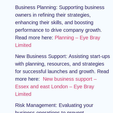
Business Planning:
Supporting business
owners in refining their strategies,
enhancing their skills, and boosting
performance to drive company growth.
Read more here:
Planning – Eye Bray
Limited
New Business Support:
Assisting start-ups
with planning, resources, and strategies
for successful launches and growth. Read
more here:
New business support –
Essex and east London – Eye Bray
Limited
Risk Management:
Evaluating your
business operations to prevent