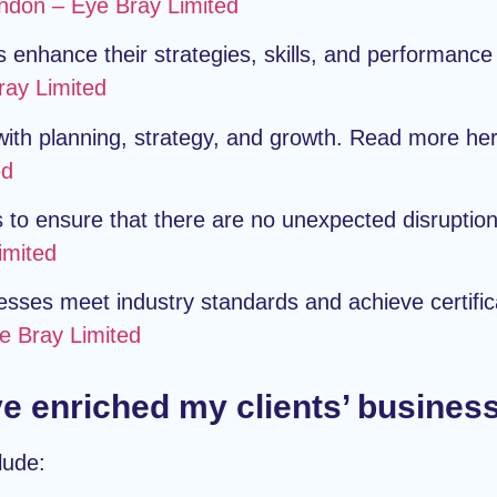
ndon – Eye Bray Limited
enhance their strategies, skills, and performance
ray Limited
 with planning, strategy, and growth. Read more he
ed
to ensure that there are no unexpected disruptio
imited
sses meet industry standards and achieve certific
e Bray Limited
e enriched my clients’ busines
lude: