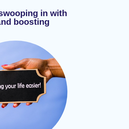
 swooping in with
and boosting