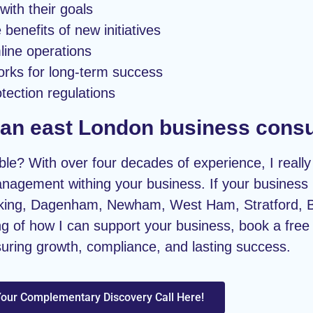
with their goals
benefits of new initiatives
mline operations
orks for long-term success
tection regulations
g an east London business consu
le? With over four decades of experience, I really 
nagement withing your business. If your business i
arking, Dagenham, Newham, West Ham, Stratford, 
g of how I can support your business, book a free d
suring growth, compliance, and lasting success.
our Complementary Discovery Call Here!