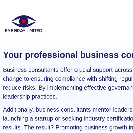
Your professional business co
Business consultants offer crucial support acros
change to ensuring compliance with shifting regul
reduce risks. By implementing effective govern
leadership practices.
Additionally, business consultants mentor leaders
launching a startup or seeking industry certificati
results. The result? Promoting business growth i