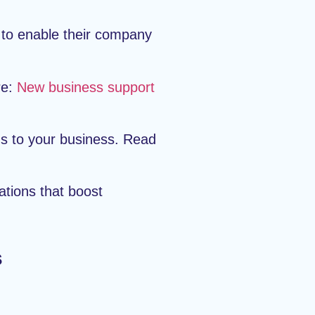
 to enable their company
re:
New business support
ns to your business. Read
ations that boost
s