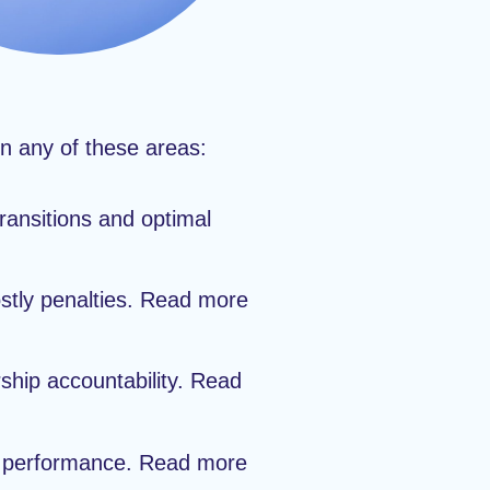
in any of these areas:
ansitions and optimal
stly penalties. Read more
ship accountability. Read
nd performance. Read more