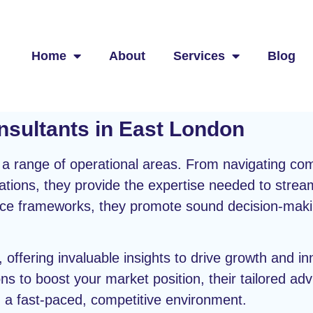
Home
About
Services
Blog
nsultants in East London
s a range of operational areas. From navigating com
ations, they provide the expertise needed to strea
ance frameworks, they promote sound decision-ma
, offering invaluable insights to drive growth and i
ons to boost your market position, their tailored adv
n a fast-paced, competitive environment.