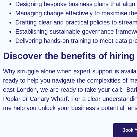
Designing bespoke business plans that align 
Managing change effectively to maximise the 
Drafting clear and practical policies to strea
Establishing sustainable governance framew
Delivering hands-on training to meet data pro
Discover the benefits of hirin
Why struggle alone when expert support is availab
ready to help you navigate the complexities of ma
east London, we are ready to take your call: B
Poplar or Canary Wharf. For a clear understandin
me help you unlock your business’s potential, en
Book Y