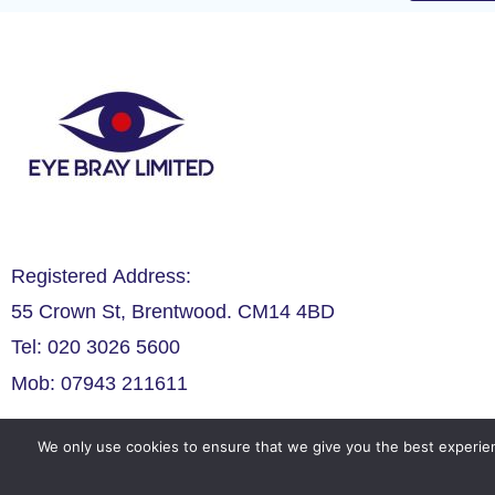
Registered Address:
55 Crown St, Brentwood. CM14 4BD
Tel: 020 3026 5600
Mob: 07943 211611
We only use cookies to ensure that we give you the best experien
Legals