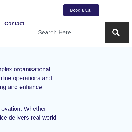
Book a Call
Contact
plex organisational
mline operations and
king and enhance
nnovation. Whether
ice delivers real-world