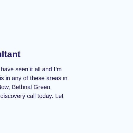
ltant
have seen it all and I’m
s in any of these areas in
Bow, Bethnal Green,
iscovery call today. Let