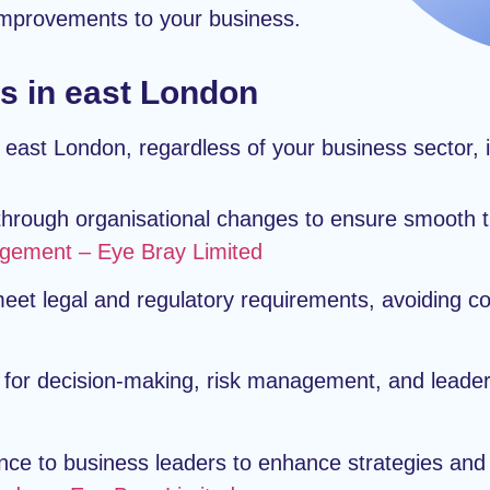
 improvements to your business.
s in east London
 east London, regardless of your business sector, 
hrough organisational changes to ensure smooth tr
ement – Eye Bray Limited
et legal and regulatory requirements, avoiding co
for decision-making, risk management, and leader
nce to business leaders to enhance strategies a