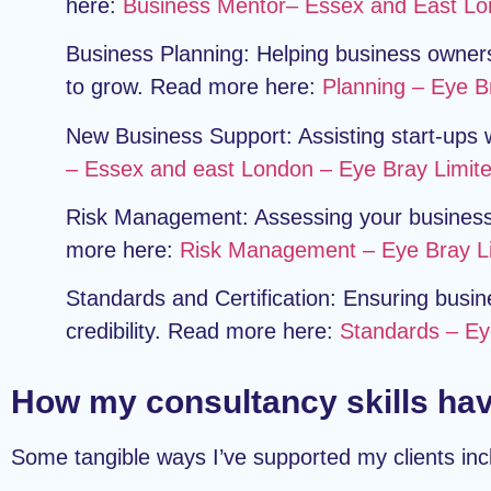
here:
Business Mentor– Essex and East Lo
Business Planning:
Helping business owners 
to grow. Read more here:
Planning – Eye B
New Business Support:
Assisting start-ups
– Essex and east London – Eye Bray Limit
Risk Management:
Assessing your business 
more here:
Risk Management – Eye Bray L
Standards and Certification:
Ensuring busine
credibility. Read more here:
Standards – Ey
How my consultancy skills hav
Some tangible ways I’ve supported my clients inc