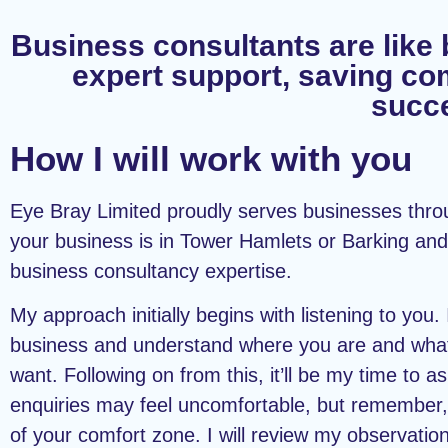
Business consultants are like 
expert support, saving co
succe
How I will work with you
Eye Bray Limited proudly serves businesses thr
your business is in Tower Hamlets or Barking and
business consultancy expertise.
My approach initially begins with listening to you.
business and understand where you are and what 
want. Following on from this, it’ll be my time to 
enquiries may feel uncomfortable, but remember,
of your comfort zone. I will review my observati