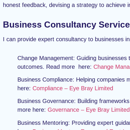
honest feedback, devising a strategy to achieve
Business Consultancy Service
I can provide expert consultancy to businesses in
Change Management:
Guiding businesses t
outcomes. Read more here:
Change Manag
Business Compliance:
Helping companies me
here:
Compliance – Eye Bray Limited
Business Governance:
Building frameworks 
more here:
Governance – Eye Bray Limited
Business Mentoring:
Providing expert guida