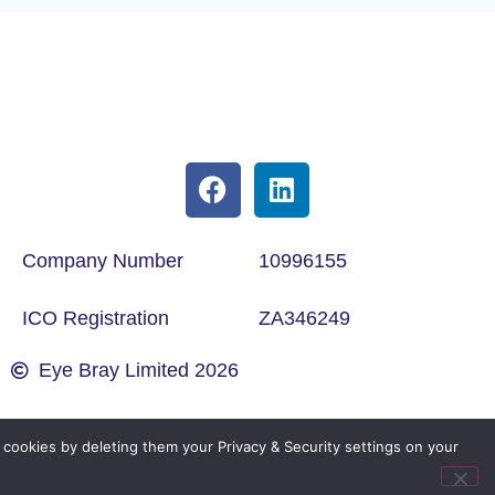
Company Number
10996155
ICO Registration
ZA346249
Eye Bray Limited 2026
cookies by deleting them your Privacy & Security settings on your