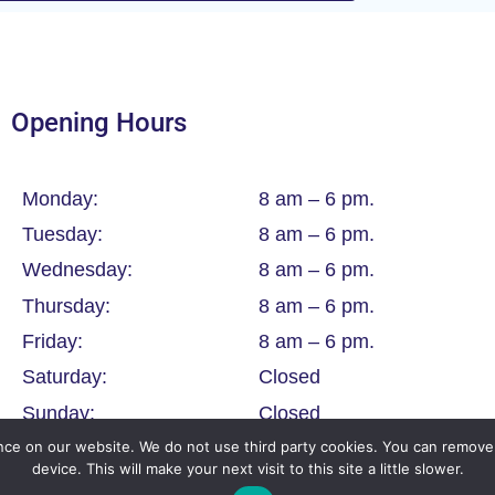
Opening Hours
Monday:
8 am – 6 pm.
Tuesday:
8 am – 6 pm.
Wednesday:
8 am – 6 pm.
Thursday:
8 am – 6 pm.
Friday:
8 am – 6 pm.
Saturday:
Closed
Sunday:
Closed
ce on our website. We do not use third party cookies. You can remove 
device. This will make your next visit to this site a little slower.