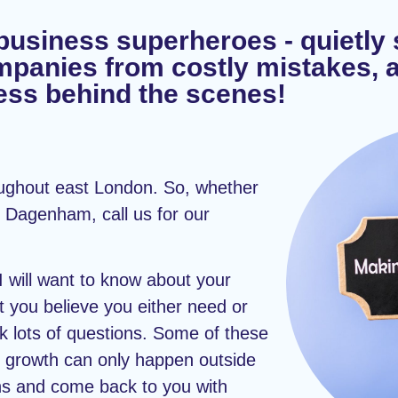
business superheroes - quietly
mpanies from costly mistakes, 
ss behind the scenes!
oughout east London. So, whether
 Dagenham, call us for our
 I will want to know about your
you believe you either need or
ask lots of questions. Some of these
 growth can only happen outside
ons and come back to you with